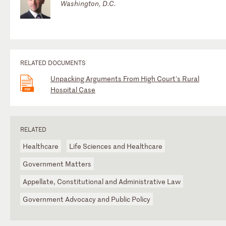
Washington, D.C.
RELATED DOCUMENTS
Unpacking Arguments From High Court's Rural
Hospital Case
RELATED
Healthcare
Life Sciences and Healthcare
Government Matters
Appellate, Constitutional and Administrative Law
Government Advocacy and Public Policy