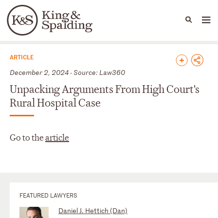
People
Capabilities
News & Insights
Languages
News & Insights
ARTICLE
December 2, 2024 - Source: Law360
Unpacking Arguments From High Court's
Rural Hospital Case
Go to the
article
FEATURED LAWYERS
Daniel J. Hettich (Dan)