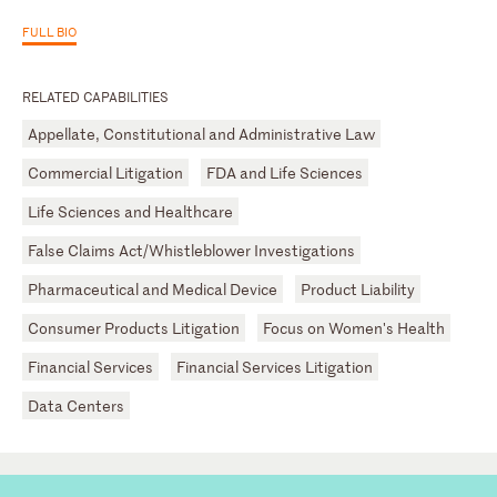
FULL BIO
RELATED CAPABILITIES
Appellate, Constitutional and Administrative Law
Commercial Litigation
FDA and Life Sciences
Life Sciences and Healthcare
False Claims Act/Whistleblower Investigations
Pharmaceutical and Medical Device
Product Liability
Consumer Products Litigation
Focus on Women's Health
Financial Services
Financial Services Litigation
Data Centers