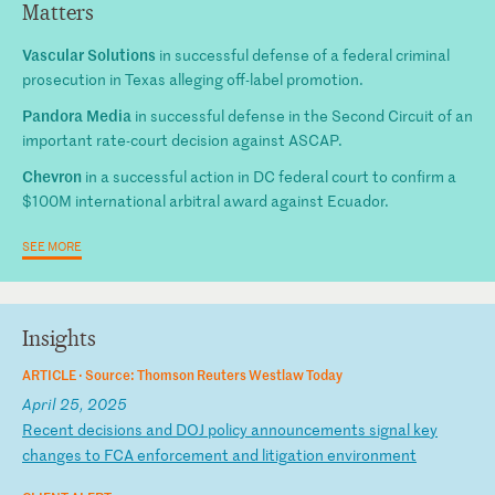
Matters
Vascular Solutions
in successful defense of a federal criminal
prosecution in Texas alleging off-label promotion.
Pandora Media
in successful defense in the Second Circuit of an
important rate-court decision against ASCAP.
Chevron
in a successful action in DC federal court to confirm a
$100M international arbitral award against Ecuador.
SEE MORE
Insights
ARTICLE ·
Source: Thomson Reuters Westlaw Today
April 25, 2025
R
ec
en
t
de
ci
si
on
s
an
d
DO
J
po
li
cy
a
nn
ou
nc
em
en
ts
s
ig
na
l
ke
y
ch
an
ge
s
to
F
CA
e
nf
or
ce
me
nt
a
nd
l
it
ig
at
io
n
en
vi
ro
nm
en
t