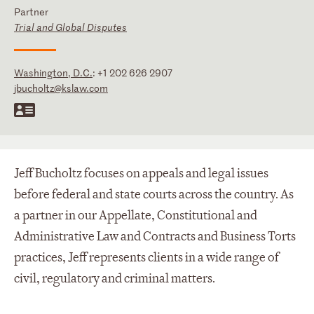
Partner
Trial and Global Disputes
Washington, D.C.
:
+1 202 626 2907
jbucholtz@kslaw.com
Jeff Bucholtz focuses on appeals and legal issues
before federal and state courts across the country. As
a partner in our Appellate, Constitutional and
Administrative Law and Contracts and Business Torts
practices, Jeff represents clients in a wide range of
civil, regulatory and criminal matters.