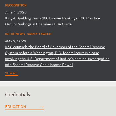
RECOGNITION
June 4, 2026
K
in
g
&
Sp
al
di
ng
E
ar
ns
2
30
L
aw
ye
r
Ra
nk
in
gs
,
10
6
Pr
ac
ti
ce
G
ro
up
R
an
ki
ng
s
in
C
ha
mb
er
s
US
A
Gu
id
e
IN THE NEWS ·
Source: Law360
May 5, 2026
K
&S
c
ou
ns
el
s
th
e
Bo
ar
d
of
G
ov
er
no
rs
o
f
th
e
Fe
de
ra
l
Re
se
rv
e
Sy
st
em
b
ef
or
e
a
Wa
sh
in
gt
on
,
D.
C.
f
ed
er
al
c
ou
rt
i
n
a
ca
se
i
nv
ol
vi
ng
t
he
U
.S
.
De
pa
rt
me
nt
o
f
Ju
st
ic
e'
s
cr
im
in
al
i
nv
es
ti
ga
ti
on
i
nt
o
Fe
de
ra
l
Re
se
rv
e
Ch
ai
r
Je
ro
me
P
ow
el
l
VIEW ALL
Credentials
EDUCATION