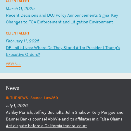
CLIENT ALERT
March 11, 2025
R
ec
en
t
De
ci
si
on
s
an
d
DO
J
Po
li
cy
A
nn
ou
nc
em
en
ts
S
ig
na
l
Ke
y
Ch
an
ge
s
to
F
CA
E
nf
or
ce
me
nt
a
nd
L
it
ig
at
io
n
En
vi
ro
nm
en
t
CLIENT ALERT
February 11, 2025
D
EI
I
ni
ti
at
iv
es
:
Wh
er
e
Do
T
he
y
St
an
d
Af
te
r
Pr
es
id
en
t
Tr
um
p'
s
Ex
ec
ut
iv
e
Or
de
rs
?
VIEW ALL
News
IN THE NEWS ·
Source: Law360
July 1, 2026
A
sh
le
y
Pa
rr
is
h,
J
ef
fr
ey
B
uc
ho
lt
z,
J
oh
n
Sh
ak
ow
,
Ke
ll
y
Pe
ri
go
e
an
d
Ba
nn
er
B
an
ks
c
ou
ns
el
A
bb
Vi
e
an
d
it
s
af
fi
li
at
es
i
n
a
Fa
ls
e
Cl
ai
ms
A
ct
d
is
pu
te
b
ef
or
e
a
Ca
li
fo
rn
ia
f
ed
er
al
c
ou
rt