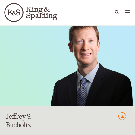
People
Capabilities
News & Insights
Languages
Jeffrey
S.
Bucholtz