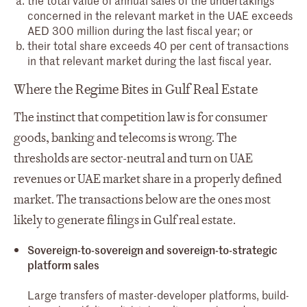
concerned in the relevant market in the UAE exceeds
AED 300 million during the last fiscal year; or
their total share exceeds 40 per cent of transactions
in that relevant market during the last fiscal year.
Where the Regime Bites in Gulf Real Estate
The instinct that competition law is for consumer
goods, banking and telecoms is wrong. The
thresholds are sector-neutral and turn on UAE
revenues or UAE market share in a properly defined
market. The transactions below are the ones most
likely to generate filings in Gulf real estate.
Sovereign-to-sovereign and sovereign-to-strategic
platform sales
Large transfers of master-developer platforms, build-