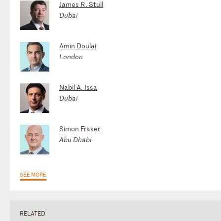
James R. Stull
Dubai
Amin Doulai
London
Nabil A. Issa
Dubai
Simon Fraser
Abu Dhabi
SEE MORE
RELATED