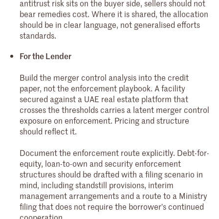
antitrust risk sits on the buyer side, sellers should not
bear remedies cost. Where it is shared, the allocation
should be in clear language, not generalised efforts
standards.
For the Lender
Build the merger control analysis into the credit
paper, not the enforcement playbook. A facility
secured against a UAE real estate platform that
crosses the thresholds carries a latent merger control
exposure on enforcement. Pricing and structure
should reflect it.
Document the enforcement route explicitly. Debt-for-
equity, loan-to-own and security enforcement
structures should be drafted with a filing scenario in
mind, including standstill provisions, interim
management arrangements and a route to a Ministry
filing that does not require the borrower's continued
cooperation.