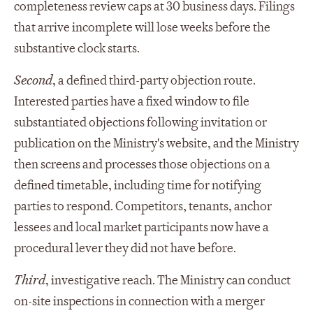
completeness review caps at 30 business days. Filings
that arrive incomplete will lose weeks before the
substantive clock starts.
Second
, a defined third-party objection route.
Interested parties have a fixed window to file
substantiated objections following invitation or
publication on the Ministry's website, and the Ministry
then screens and processes those objections on a
defined timetable, including time for notifying
parties to respond. Competitors, tenants, anchor
lessees and local market participants now have a
procedural lever they did not have before.
Third
, investigative reach. The Ministry can conduct
on-site inspections in connection with a merger