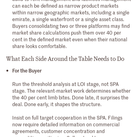
can each be defined as narrow product markets
within narrow geographic markets, including a single
emirate, a single waterfront or a single asset class.
Buyers consolidating two or three platforms may find
market share calculations push them over 40 per
cent in the defined market even when their national
share looks comfortable.
What Each Side Around the Table Needs to Do
For the Buyer
Run the threshold analysis at LOI stage, not SPA
stage. The relevant-market work determines whether
the 40 per cent limb bites. Done late, it surprises the
deal. Done early, it shapes the structure.
Insist on full target cooperation in the SPA. Filings
now require detailed information on commercial
agreements, customer concentration and