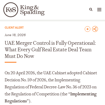
People
Capabilities
News & Insights
Languages
News & Insights
CLIENT ALERT
June 18, 2026
UAE Merger Control is Fully Operational:
What Every Gulf Real Estate Deal Team
Must Do Now
On 20 April 2026, the UAE Cabinet adopted Cabinet
Decision No. 59 of 2026, the Implementing
Regulation of Federal Decree-Law No. 36 of 2023 on
the Regulation of Competition (the “
Implementing
Regulations
”).