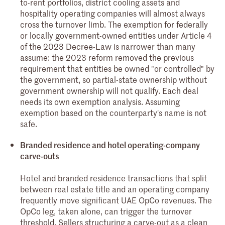
to-rent portfolios, district cooling assets and
hospitality operating companies will almost always
cross the turnover limb. The exemption for federally
or locally government-owned entities under Article 4
of the 2023 Decree-Law is narrower than many
assume: the 2023 reform removed the previous
requirement that entities be owned "or controlled" by
the government, so partial-state ownership without
government ownership will not qualify. Each deal
needs its own exemption analysis. Assuming
exemption based on the counterparty's name is not
safe.
Branded residence and hotel operating-company
carve-outs
Hotel and branded residence transactions that split
between real estate title and an operating company
frequently move significant UAE OpCo revenues. The
OpCo leg, taken alone, can trigger the turnover
threshold. Sellers structuring a carve-out as a clean