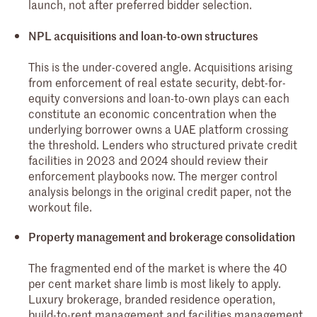
launch, not after preferred bidder selection.
NPL acquisitions and loan-to-own structures
This is the under-covered angle. Acquisitions arising
from enforcement of real estate security, debt-for-
equity conversions and loan-to-own plays can each
constitute an economic concentration when the
underlying borrower owns a UAE platform crossing
the threshold. Lenders who structured private credit
facilities in 2023 and 2024 should review their
enforcement playbooks now. The merger control
analysis belongs in the original credit paper, not the
workout file.
Property management and brokerage consolidation
The fragmented end of the market is where the 40
per cent market share limb is most likely to apply.
Luxury brokerage, branded residence operation,
build-to-rent management and facilities management