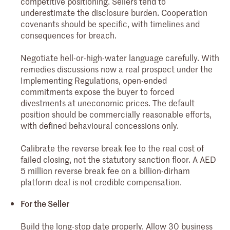
competitive positioning. Sellers tend to
underestimate the disclosure burden. Cooperation
covenants should be specific, with timelines and
consequences for breach.
Negotiate hell-or-high-water language carefully. With
remedies discussions now a real prospect under the
Implementing Regulations, open-ended
commitments expose the buyer to forced
divestments at uneconomic prices. The default
position should be commercially reasonable efforts,
with defined behavioural concessions only.
Calibrate the reverse break fee to the real cost of
failed closing, not the statutory sanction floor. A AED
5 million reverse break fee on a billion-dirham
platform deal is not credible compensation.
For the Seller
Build the long-stop date properly. Allow 30 business