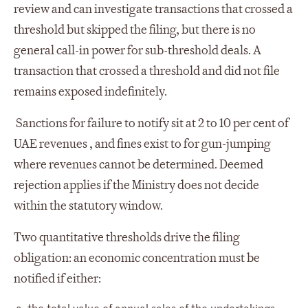
review and can investigate transactions that crossed a
threshold but skipped the filing, but there is no
general call-in power for sub-threshold deals. A
transaction that crossed a threshold and did not file
remains exposed indefinitely.
Sanctions for failure to notify sit at 2 to 10 per cent of
UAE revenues , and fines exist to for gun-jumping
where revenues cannot be determined. Deemed
rejection applies if the Ministry does not decide
within the statutory window.
Two quantitative thresholds drive the filing
obligation: an economic concentration must be
notified if either:
the total value of annual sales of the undertakings