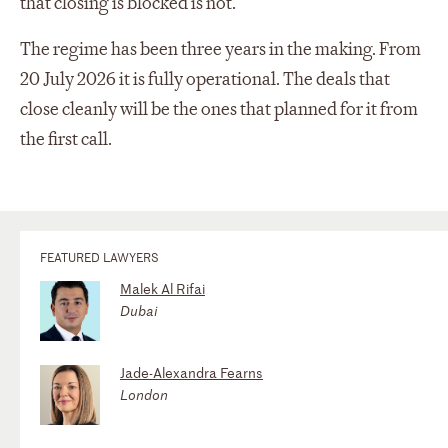
that closing is blocked is not.
The regime has been three years in the making. From
20 July 2026 it is fully operational. The deals that
close cleanly will be the ones that planned for it from
the first call.
FEATURED LAWYERS
Malek Al Rifai
Dubai
Jade-Alexandra Fearns
London