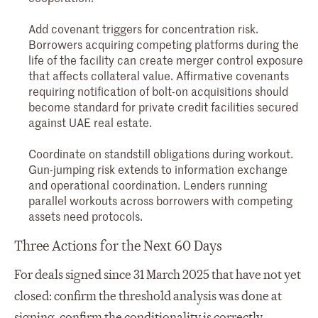
Add covenant triggers for concentration risk.
Borrowers acquiring competing platforms during the
life of the facility can create merger control exposure
that affects collateral value. Affirmative covenants
requiring notification of bolt-on acquisitions should
become standard for private credit facilities secured
against UAE real estate.
Coordinate on standstill obligations during workout.
Gun-jumping risk extends to information exchange
and operational coordination. Lenders running
parallel workouts across borrowers with competing
assets need protocols.
Three Actions for the Next 60 Days
For deals signed since 31 March 2025 that have not yet
closed: confirm the threshold analysis was done at
signing, confirm the conditionality is correctly