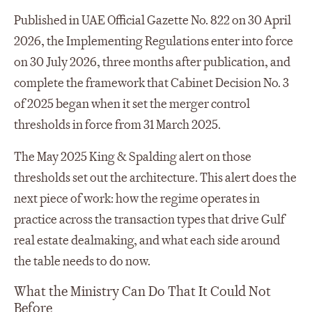
Published in UAE Official Gazette No. 822 on 30 April
2026, the Implementing Regulations enter into force
on 30 July 2026, three months after publication, and
complete the framework that Cabinet Decision No. 3
of 2025 began when it set the merger control
thresholds in force from 31 March 2025.
The May 2025 King & Spalding alert on those
thresholds set out the architecture. This alert does the
next piece of work: how the regime operates in
practice across the transaction types that drive Gulf
real estate dealmaking, and what each side around
the table needs to do now.
What the Ministry Can Do That It Could Not
Before