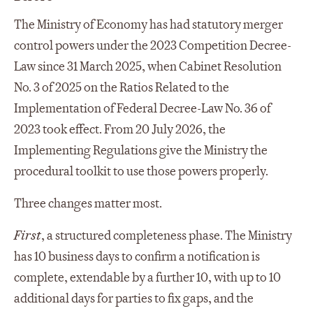
The Ministry of Economy has had statutory merger
control powers under the 2023 Competition Decree-
Law since 31 March 2025, when Cabinet Resolution
No. 3 of 2025 on the Ratios Related to the
Implementation of Federal Decree-Law No. 36 of
2023 took effect. From 20 July 2026, the
Implementing Regulations give the Ministry the
procedural toolkit to use those powers properly.
Three changes matter most.
First
, a structured completeness phase. The Ministry
has 10 business days to confirm a notification is
complete, extendable by a further 10, with up to 10
additional days for parties to fix gaps, and the