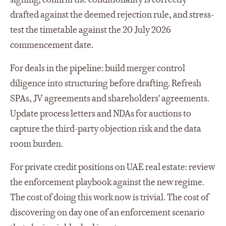
drafted against the deemed rejection rule, and stress-
test the timetable against the 20 July 2026
commencement date.
For deals in the pipeline: build merger control
diligence into structuring before drafting. Refresh
SPAs, JV agreements and shareholders' agreements.
Update process letters and NDAs for auctions to
capture the third-party objection risk and the data
room burden.
For private credit positions on UAE real estate: review
the enforcement playbook against the new regime.
The cost of doing this work now is trivial. The cost of
discovering on day one of an enforcement scenario