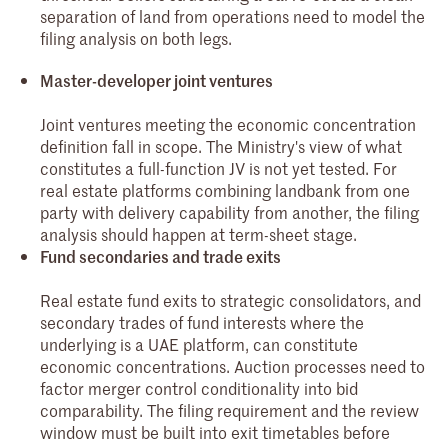
separation of land from operations need to model the
filing analysis on both legs.
Master-developer joint ventures
Joint ventures meeting the economic concentration
definition fall in scope. The Ministry's view of what
constitutes a full-function JV is not yet tested. For
real estate platforms combining landbank from one
party with delivery capability from another, the filing
analysis should happen at term-sheet stage.
Fund secondaries and trade exits
Real estate fund exits to strategic consolidators, and
secondary trades of fund interests where the
underlying is a UAE platform, can constitute
economic concentrations. Auction processes need to
factor merger control conditionality into bid
comparability. The filing requirement and the review
window must be built into exit timetables before