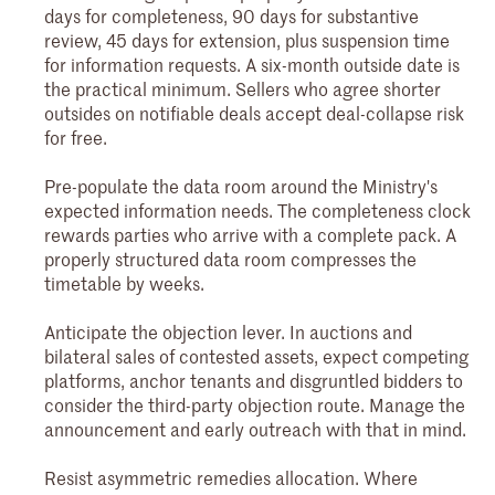
days for completeness, 90 days for substantive
review, 45 days for extension, plus suspension time
for information requests. A six-month outside date is
the practical minimum. Sellers who agree shorter
outsides on notifiable deals accept deal-collapse risk
for free.
Pre-populate the data room around the Ministry's
expected information needs. The completeness clock
rewards parties who arrive with a complete pack. A
properly structured data room compresses the
timetable by weeks.
Anticipate the objection lever. In auctions and
bilateral sales of contested assets, expect competing
platforms, anchor tenants and disgruntled bidders to
consider the third-party objection route. Manage the
announcement and early outreach with that in mind.
Resist asymmetric remedies allocation. Where