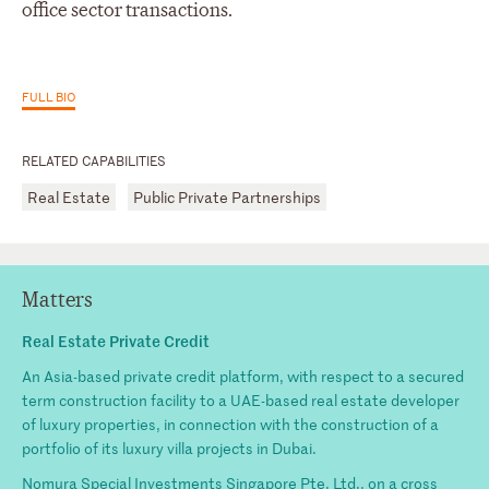
office sector transactions.
FULL BIO
RELATED CAPABILITIES
Real Estate
Public Private Partnerships
Matters
Real Estate Private Credit
An Asia-based private credit platform, with respect to a secured
term construction facility to a UAE-based real estate developer
of luxury properties, in connection with the construction of a
portfolio of its luxury villa projects in Dubai.
Nomura Special Investments Singapore Pte. Ltd., on a cross