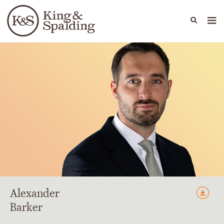
People
Capabilities
News & Insights
Languages
Alexander
Barker