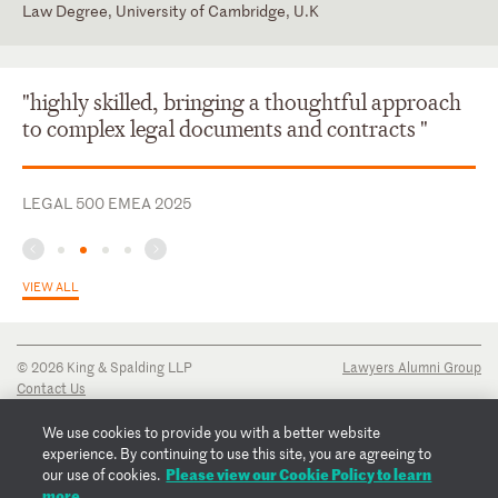
Law Degree, University of Cambridge, U.K
England and Wales
English
"highly skilled, bringing a thoughtful approach
to complex legal documents and contracts "
LEGAL 500 EMEA 2025
VIEW ALL
© 2026 King & Spalding LLP
Lawyers Alumni Group
Contact Us
Disclaimer
Privacy Notice
We use cookies to provide you with a better website
Transparency Disclosure
experience. By continuing to use this site, you are agreeing to
Cookie Policy
Please view our Cookie Policy to learn
our use of cookies.
Copyright Notice
more.