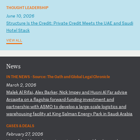
THOUGHT LEADERSHIP
June 10, 2026
S
tr
uc
tu
re
I
s
th
e
Cr
ed
it
:
Pr
iv
at
e
Cr
ed
it
M
ee
ts
t
he
U
AE
a
nd
S
au
di
H
ot
el
S
ta
ck
VIEW ALL
News
IN THE NEWS ·
Source: The Oath and Global Legal Chronicle
March 2, 2026
M
al
ek
A
l
Ri
fa
i,
A
le
x
Ba
rk
er
,
Ni
ck
I
mp
ey
a
nd
H
us
ni
A
l
Fa
r
ad
vi
se
A
rc
ap
it
a
on
a
f
la
gs
hi
p
fo
rw
ar
d-
fu
nd
in
g
in
ve
st
me
nt
a
nd
p
ar
tn
er
sh
ip
w
it
h
AS
MO
t
o
de
ve
lo
p
a
la
rg
e-
sc
al
e
lo
gi
st
ic
s
an
d
wa
re
ho
us
in
g
fa
ci
li
ty
a
t
Ki
ng
S
al
ma
n
En
er
gy
P
ar
k
in
S
au
di
A
ra
bi
a
CASES & DEALS
February 27, 2026