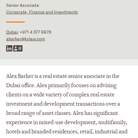
Senior Associate
Corporate, Finance and Investments
Dubai
:
+971 4 377 9978
abarker@kslaw.com
Alex Barker is a real estate senior associate in the
Dubai office. Alex primarily focuses on advising
clients on a wide variety of complex real estate
investment and development transactions over a
broad range of asset classes. Alex has significant
experience in mixed-use development, multifamily,
hotels and branded residences, retail, industrial and