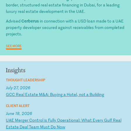
border, structured real estate financing in Dubai, for a leading
luxury real estate development in the UAE.
Cerberus
Advised
in connection with a USD loan made to a UAE
property developer secured against receivables from completed
projects.
SEE MORE
Insights
THOUGHT LEADERSHIP
July 27, 2026
G
CC
R
ea
l
Es
ta
te
M
&A
:
Bu
yi
ng
a
H
ot
el
,
no
t
a
Bu
il
di
ng
CLIENT ALERT
June 18, 2026
U
AE
M
er
ge
r
Co
nt
ro
l
is
F
ul
ly
O
pe
ra
ti
on
al
:
Wh
at
E
ve
ry
G
ul
f
Re
al
E
st
at
e
De
al
T
ea
m
Mu
st
D
o
No
w