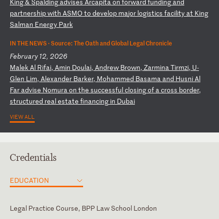
K
in
g
&
Sp
al
di
ng
a
dv
is
es
A
rc
ap
it
a
on
f
or
wa
rd
f
un
di
ng
a
nd
p
ar
tn
er
sh
ip
w
it
h
AS
MO
t
o
de
ve
lo
p
ma
jo
r
lo
gi
st
ic
s
fa
ci
li
ty
a
t
Ki
ng
S
al
ma
n
En
er
gy
P
ar
k
IN THE NEWS ·
Source: The Oath and Global Legal Chronicle
February 12, 2026
M
al
ek
A
l
Ri
fa
i,
A
mi
n
Do
ul
ai
,
An
dr
ew
B
ro
wn
,
Za
rm
in
a
Ti
rm
zi
,
U-
Gl
en
L
im
,
Al
ex
an
de
r
Ba
rk
er
,
Mo
ha
mm
ed
B
as
am
a
an
d
Hu
sn
i
Al
F
ar
a
dv
is
e
No
mu
ra
o
n
th
e
su
cc
es
sf
ul
c
lo
si
ng
o
f
a
cr
os
s
bo
rd
er
,
st
ru
ct
ur
ed
r
ea
l
es
ta
te
f
in
an
ci
ng
i
n
Du
ba
i
VIEW ALL
Credentials
EDUCATION
Legal Practice Course, BPP Law School London