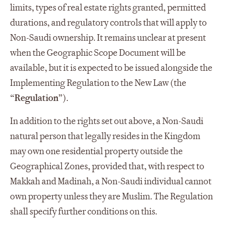
limits, types of real estate rights granted, permitted
durations, and regulatory controls that will apply to
Non-Saudi ownership. It remains unclear at present
when the Geographic Scope Document will be
available, but it is expected to be issued alongside the
Implementing Regulation to the New Law (the
“
Regulation
”).
In addition to the rights set out above, a Non-Saudi
natural person that legally resides in the Kingdom
may own one residential property outside the
Geographical Zones, provided that, with respect to
Makkah and Madinah, a Non-Saudi individual cannot
own property unless they are Muslim. The Regulation
shall specify further conditions on this.