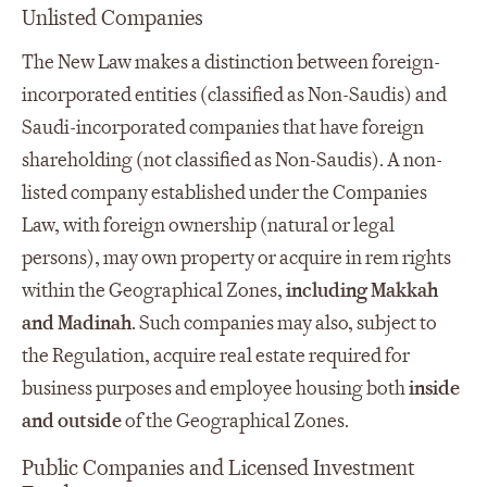
Unlisted Companies
The New Law makes a distinction between foreign-
incorporated entities (classified as Non-Saudis) and
Saudi-incorporated companies that have foreign
shareholding (not classified as Non-Saudis). A non-
listed company established under the Companies
Law, with foreign ownership (natural or legal
persons), may own property or acquire in rem rights
within the Geographical Zones,
including Makkah
and Madinah
. Such companies may also, subject to
the Regulation, acquire real estate required for
business purposes and employee housing both
inside
and outside
of the Geographical Zones.
Public Companies and Licensed Investment