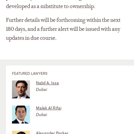
developed as a substitute to ownership.
Further details will be forthcoming within the next
180 days, and a further alert will be issued with any
updates in due course.
FEATURED LAWYERS
Nabil A. Issa
Dubai
Malek Al Rifai
Dubai
Alexander Barker