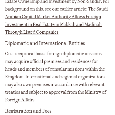
Estate Ownership and Investment by Non-Saudis’. For
background on this, see our earlier article:
The Saudi
Arabian Capital Market Authority Allows Foreign
Investment in Real Estate in Makkah and Madinah
Through Listed Companies
.
Diplomatic and International Entities
On a reciprocal basis, foreign diplomatic missions
may acquire official premises and residences for
heads and members of consular missions within the
Kingdom. International and regional organizations
may also own premises in accordance with relevant
treaties and subject to approval from the Ministry of
Foreign Affairs.
Registration and Fees