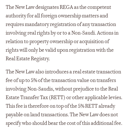
The New Law designates REGA as the competent
authority for all foreign ownership matters and
requires mandatory registration of any transaction
involving real rights by or to a Non-Saudi. Actions in
relation to property ownership or acquisition of
rights will only be valid upon registration with the
Real Estate Registry.
The New Law also introduces a real estate transaction
fee of up to 5% of the transaction value on transfers
involving Non-Saudis, without prejudice to the Real
Estate Transfer Tax (RETT) or other applicable levies.
This fee is therefore on top of the 5% RETT already
payable on land transactions. The New Law does not
specify who should bear the cost of this additional fee.