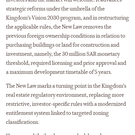
strategic reforms under the umbrella of the
Kingdom’s Vision 2030 program, and in restructuring
the applicable rules, the New Law removes the
previous foreign ownership conditions in relation to
purchasing buildings or land for construction and
investment, namely, the 30 million SAR monetary
threshold, required licensing and prior approval and
a maximum development timetable of 5 years.
The New Law marks a turning point in the Kingdom’s
real estate regulatory environment, replacing more
restrictive, investor-specific rules with a modernized
entitlement system linked to targeted zoning
classifications.