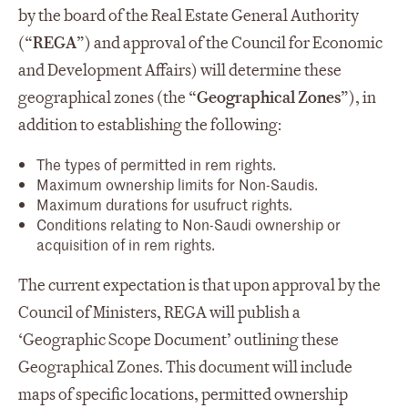
by the board of the Real Estate General Authority
(“
REGA
”) and approval of the Council for Economic
and Development Affairs) will determine these
geographical zones (the “
Geographical Zones
”), in
addition to establishing the following:
The types of permitted in rem rights.
Maximum ownership limits for Non-Saudis.
Maximum durations for usufruct rights.
Conditions relating to Non-Saudi ownership or
acquisition of in rem rights.
The current expectation is that upon approval by the
Council of Ministers, REGA will publish a
‘Geographic Scope Document’ outlining these
Geographical Zones. This document will include
maps of specific locations, permitted ownership