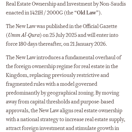
Real Estate Ownership and Investment by Non-Saudis
enacted in 1421H / 2000G (the “
Old Law
”).
The New Law was published in the Official Gazette
(
Umm Al-Qura
) on 25 July 2025 and will enter into
force 180 days thereafter, on 21 January 2026.
The New Law introduces a fundamental overhaul of
the foreign ownership regime for real estate in the
Kingdom, replacing previously restrictive and
fragmented rules with a model governed
predominantly by geographical zoning. By moving
away from capital thresholds and purpose-based
approvals, the New Law aligns real estate ownership
with a national strategy to increase real estate supply,
attract foreign investment and stimulate growth in