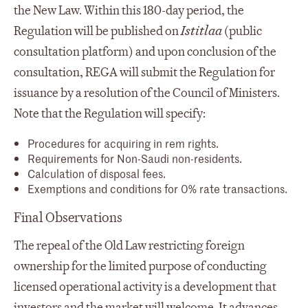
the New Law. Within this 180-day period, the
Regulation will be published on
Istitlaa
(public
consultation platform) and upon conclusion of the
consultation, REGA will submit the Regulation for
issuance by a resolution of the Council of Ministers.
Note that the Regulation will specify:
Procedures for acquiring in rem rights.
Requirements for Non-Saudi non-residents.
Calculation of disposal fees.
Exemptions and conditions for 0% rate transactions.
Final Observations
The repeal of the Old Law restricting foreign
ownership for the limited purpose of conducting
licensed operational activity is a development that
investors and the market will welcome. It advances