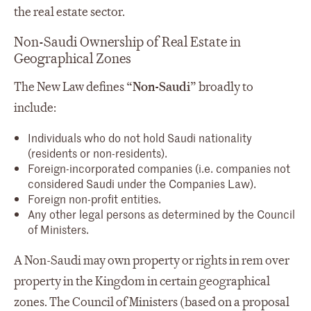
the real estate sector.
Non-Saudi Ownership of Real Estate in
Geographical Zones
The New Law defines “
Non-Saudi
” broadly to
include:
Individuals who do not hold Saudi nationality
(residents or non-residents).
Foreign-incorporated companies (i.e. companies not
considered Saudi under the Companies Law).
Foreign non-profit entities.
Any other legal persons as determined by the Council
of Ministers.
A Non-Saudi may own property or rights in rem over
property in the Kingdom in certain geographical
zones. The Council of Ministers (based on a proposal