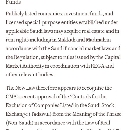
Funds
Publicly listed companies, investment funds, and
licensed special-purpose entities established under
applicable Saudi laws may acquire real estate and in
rem rights
including in Makkah and Madinah
in
accordance with the Saudi financial market laws and
the Regulation, subject to rules issued by the Capital
Market Authority in coordination with REGA and
other relevant bodies.
The New Law therefore appears to recognise the
CMA’s recent approval of the ‘Controls for the
Exclusion of Companies Listed in the Saudi Stock
Exchange (Tadawul) from the Meaning of the Phrase
(Non-Saudi) in accordance with the Law of Real