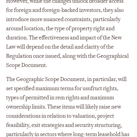
However, while the changes unlock broader access
for foreign and foreign-backed investors, they also
introduce more nuanced constraints, particularly
around location, the type of property right and
duration. The effectiveness and impact of the New
Law will depend on the detail and clarity of the
Regulation once issued, along with the Geographical
Scope Document.
The Geographic Scope Document, in particular, will
set specified maximum terms for usufruct rights,
types of permitted in rem rights and maximum
ownership limits. These items will likely raise new
considerations in relation to valuation, project
feasibility, exit strategies and security structuring,
particularly in sectors where long-term leasehold has