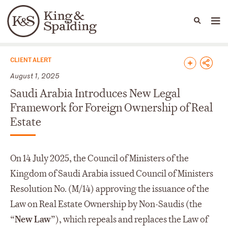
People
Capabilities
News & Insights
Languages
News & Insights
CLIENT ALERT
August 1, 2025
Saudi Arabia Introduces New Legal
Framework for Foreign Ownership of Real
Estate
On 14 July 2025, the Council of Ministers of the
Kingdom of Saudi Arabia issued Council of Ministers
Resolution No. (M/14) approving the issuance of the
Law on Real Estate Ownership by Non-Saudis (the
“
New Law
”), which repeals and replaces the Law of