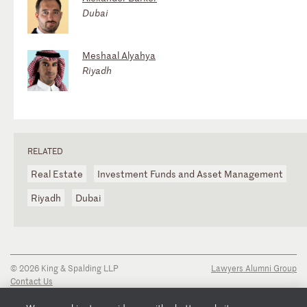
Dubai
Meshaal Alyahya
Riyadh
RELATED
Real Estate
Investment Funds and Asset Management
Riyadh
Dubai
© 2026 King & Spalding LLP
Lawyers Alumni Group
Contact Us
Disclaimer
Privacy Notice