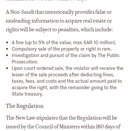
A Non-Saudi that intentionally provides false or
misleading information to acquire real estate or
rights will be subject to penalties, which include:
A fine (up to 5% of the value, max SAR 10 million).
Compulsory sale of the property or right in rem.
Investigation and pursuit of the claim by The Public
Prosecution.
Upon court-ordered sale, the violator will receive the
lesser of the sale proceeds after deducting fines,
taxes, fees, and costs and the actual amount paid to
acquire the right, with the remainder going to the
State treasury.
The Regulation
The New Law stipulates that the Regulation will be
issued by the Council of Ministers within 180 days of