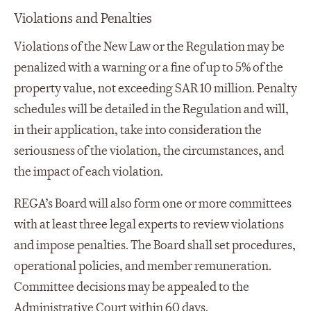
Violations and Penalties
Violations of the New Law or the Regulation may be
penalized with a warning or a fine of up to 5% of the
property value, not exceeding SAR 10 million. Penalty
schedules will be detailed in the Regulation and will,
in their application, take into consideration the
seriousness of the violation, the circumstances, and
the impact of each violation.
REGA’s Board will also form one or more committees
with at least three legal experts to review violations
and impose penalties. The Board shall set procedures,
operational policies, and member remuneration.
Committee decisions may be appealed to the
Administrative Court within 60 days.