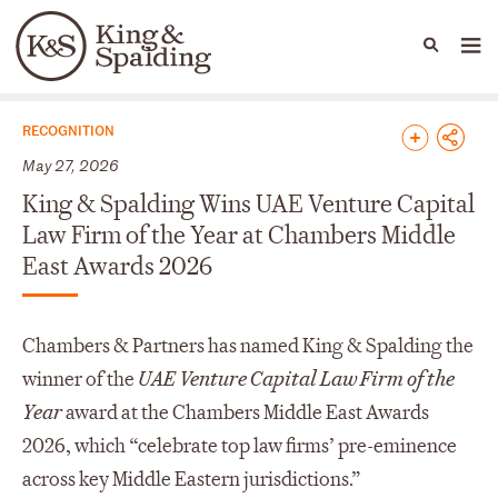
People
Capabilities
News & Insights
Languages
News & Insights
RECOGNITION
May 27, 2026
King & Spalding Wins UAE Venture Capital
Law Firm of the Year at Chambers Middle
East Awards 2026
Chambers & Partners has named King & Spalding the
winner of the
UAE Venture Capital Law Firm of the
Year
award at the Chambers Middle East Awards
2026, which “celebrate top law firms’ pre-eminence
across key Middle Eastern jurisdictions.”