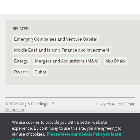
RELATED
Emerging Companies and Venture Capital
Middle East and Islamic Finance and Investment
Energy
Mergers and Acquisitions (M&A)
Abu Dhabi
Riyadh
Dubai
© 2026 King & Spalding LLP
Lawyers Alumni Group
Contact Us
Disclaimer
Privacy Notice
We use cookies to provide you with a better website
Transparency Disclosure
experience. By continuing to use this site, you are agreeing to
Cookie Policy
Please view our Cookie Policy to learn
our use of cookies.
Copyright Notice
more.