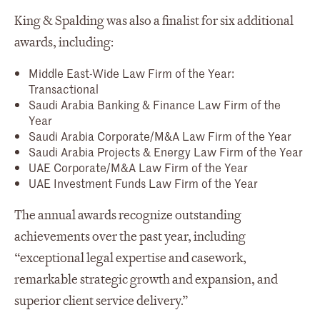
King & Spalding was also a finalist for six additional
awards, including:
Middle East-Wide Law Firm of the Year:
Transactional
Saudi Arabia Banking & Finance Law Firm of the
Year
Saudi Arabia Corporate/M&A Law Firm of the Year
Saudi Arabia Projects & Energy Law Firm of the Year
UAE Corporate/M&A Law Firm of the Year
UAE Investment Funds Law Firm of the Year
The annual awards recognize outstanding
achievements over the past year, including
“exceptional legal expertise and casework,
remarkable strategic growth and expansion, and
superior client service delivery.”