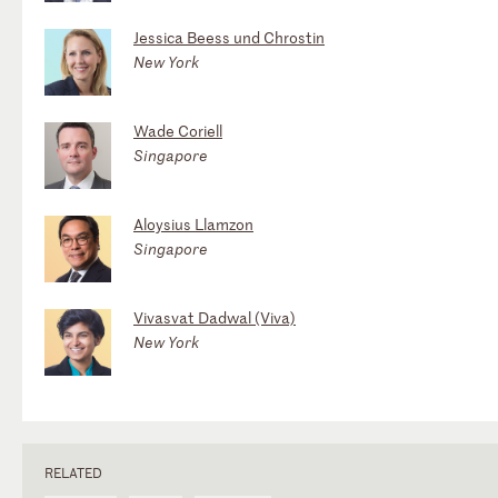
Jessica Beess und Chrostin
New York
Wade Coriell
Singapore
Aloysius Llamzon
Singapore
Vivasvat Dadwal (Viva)
New York
RELATED