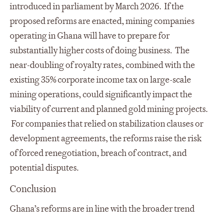
introduced in parliament by March 2026. If the
proposed reforms are enacted, mining companies
operating in Ghana will have to prepare for
substantially higher costs of doing business. The
near-doubling of royalty rates, combined with the
existing 35% corporate income tax on large-scale
mining operations, could significantly impact the
viability of current and planned gold mining projects.
For companies that relied on stabilization clauses or
development agreements, the reforms raise the risk
of forced renegotiation, breach of contract, and
potential disputes.
Conclusion
Ghana’s reforms are in line with the broader trend