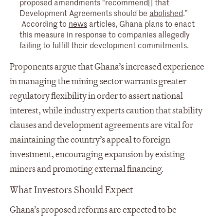
proposed amendments “recommend[] that
Development Agreements should be
abolished
.”
According to
news
articles, Ghana plans to enact
this measure in response to companies allegedly
failing to fulfill their development commitments.
Proponents argue that Ghana’s increased experience
in managing the mining sector warrants greater
regulatory flexibility in order to assert national
interest, while industry experts caution that stability
clauses and development agreements are vital for
maintaining the country’s appeal to foreign
investment, encouraging expansion by existing
miners and promoting external financing.
What Investors Should Expect
Ghana’s proposed reforms are expected to be