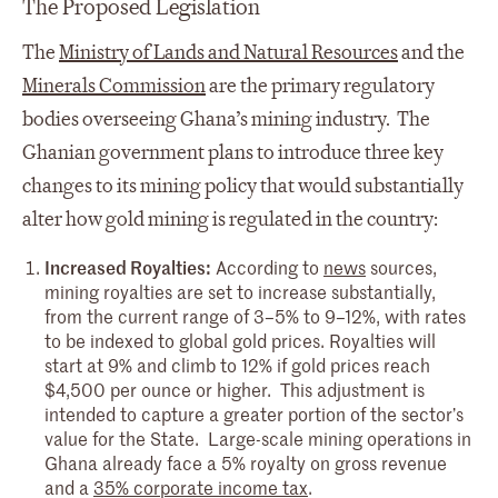
The Proposed Legislation
The
Ministry of Lands and Natural Resources
and the
Minerals Commission
are the primary regulatory
bodies overseeing Ghana’s mining industry. The
Ghanian government plans to introduce three key
changes to its mining policy that would substantially
alter how gold mining is regulated in the country:
Increased Royalties:
According to
news
sources,
mining royalties are set to increase substantially,
from the current range of 3–5% to 9–12%, with rates
to be indexed to global gold prices. Royalties will
start at 9% and climb to 12% if gold prices reach
$4,500 per ounce or higher. This adjustment is
intended to capture a greater portion of the sector’s
value for the State. Large-scale mining operations in
Ghana already face a 5% royalty on gross revenue
and a
35% corporate income tax
.