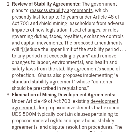
Review of Stability Agreements:
The government
plans to
reassess stability agreements
, which
presently last for up to 15 years under Article 48 of
Act 703 and shield mining leaseholders from adverse
impacts of new legislation, fiscal changes, or rules
governing duties, taxes, royalties, exchange controls,
and capital movements. The
proposed amendments
will “[r]educe the upper limit of the stability period . . .
to any period not exceeding 5 years” and remove
changes to labour, environmental, and health and
safety laws from the stability agreement’s scope of
protection. Ghana also proposes implementing “a
standard stability agreement” whose “contents
should be prescribed in regulations.”
Elimination of Mining Development Agreements:
Under Article 49 of Act 703, existing
development
agreements
for proposed investments that exceed
UD$ 500M typically contain clauses pertaining to
proposed mineral rights and operations, stability
agreements, and dispute resolution procedures. The