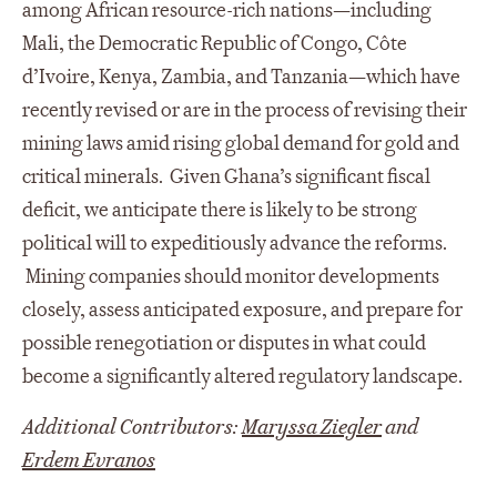
among African resource-rich nations—including
Mali, the Democratic Republic of Congo, Côte
d’Ivoire, Kenya, Zambia, and Tanzania—which have
recently revised or are in the process of revising their
mining laws amid rising global demand for gold and
critical minerals.
Given Ghana’s significant fiscal
deficit, we anticipate there is likely to be strong
political will to expeditiously advance the reforms.
Mining companies should monitor developments
closely, assess anticipated exposure, and prepare for
possible renegotiation or disputes in what could
become a significantly altered regulatory landscape.
Additional Contributors:
Maryssa Ziegler
and
Erdem Evranos