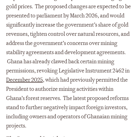
gold prices. The proposed changes are expected to be
presented to parliament by March 2026, and would
significantly increase the government’s share of gold
revenues, tighten control over natural resources, and
address the government’s concerns over mining
stability agreements and development agreements.
Ghana has already clawed back certain mining
permissions, revoking Legislative Instrument 2462 in
December 2025
, which had previously permitted the
President to authorize mining activities within
Ghana’s forest reserves. The latest proposed reforms
stand to further negatively impact foreign investors,
including owners and operators of Ghanaian mining
projects.