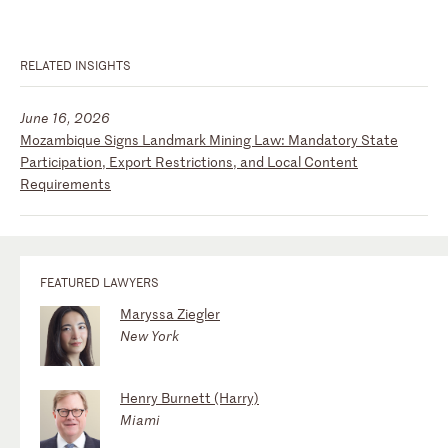
RELATED INSIGHTS
June 16, 2026
Mozambique Signs Landmark Mining Law: Mandatory State
Participation, Export Restrictions, and Local Content
Requirements
FEATURED LAWYERS
Maryssa Ziegler
New York
Henry Burnett (Harry)
Miami