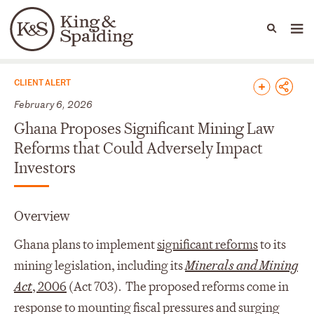
People
Capabilities
News & Insights
Languages
News & Insights
CLIENT ALERT
February 6, 2026
Ghana Proposes Significant Mining Law
Reforms that Could Adversely Impact
Investors
Overview
Ghana plans to implement
significant reforms
to its
mining legislation, including its
Minerals and Mining
Act
, 2006
(Act 703). The proposed reforms come in
response to mounting fiscal pressures and surging