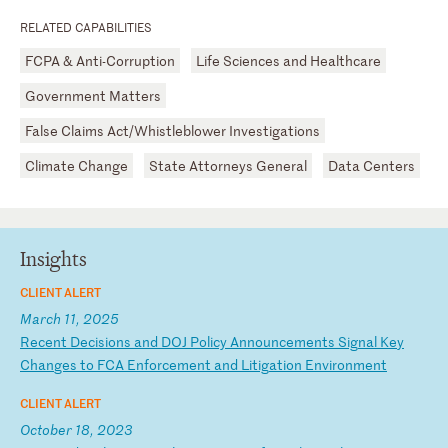
RELATED CAPABILITIES
FCPA & Anti-Corruption
Life Sciences and Healthcare
Government Matters
False Claims Act/Whistleblower Investigations
Climate Change
State Attorneys General
Data Centers
Insights
CLIENT ALERT
March 11, 2025
R
ec
en
t
De
ci
si
on
s
an
d
DO
J
Po
li
cy
A
nn
ou
nc
em
en
ts
S
ig
na
l
Ke
y
Ch
an
ge
s
to
F
CA
E
nf
or
ce
me
nt
a
nd
L
it
ig
at
io
n
En
vi
ro
nm
en
t
CLIENT ALERT
October 18, 2023