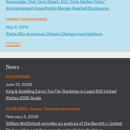
R
ec
on
si
de
r
Th
at
T
er
m
Sh
ee
t:
D
OJ
"
Sa
fe
H
ar
bo
r
Po
li
cy
"
An
no
un
ce
me
nt
I
nc
en
ti
vi
ze
s
Me
rg
er
-R
el
at
ed
D
is
cl
os
ur
es
ENERGY LAW EXCHANGE
May 9, 2016
S
ta
te
A
Gs
A
nn
ou
nc
e
Cl
im
at
e
Ch
an
ge
I
nv
es
ti
ga
ti
on
s
VIEW ALL
News
RECOGNITION
June 10, 2026
K
in
g
&
Sp
al
di
ng
E
ar
ns
T
op
-T
ie
r
Ra
nk
in
gs
i
n
Le
ga
l
50
0
Un
it
ed
S
ta
te
s
20
26
G
ui
de
IN THE NEWS ·
Source: The Federalist Society
February 3, 2026
W
il
li
am
M
cC
li
nt
oc
k
pr
ov
id
es
a
n
an
al
ys
is
o
f
th
e
Ba
rr
et
t
v.
U
ni
te
d
St
at
es
r
ul
in
g
an
d
di
sc
us
se
s
it
s
po
te
nt
ia
l
im
pl
ic
at
io
ns