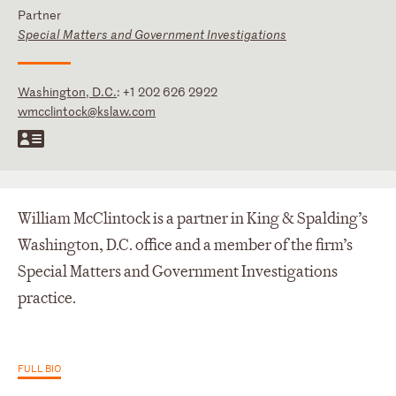
Partner
Special Matters and Government Investigations
Washington, D.C.
:
+1 202 626 2922
wmcclintock@kslaw.com
William McClintock is a partner in King & Spalding’s
Washington, D.C. office and a member of the firm’s
Special Matters and Government Investigations
practice.
FULL BIO