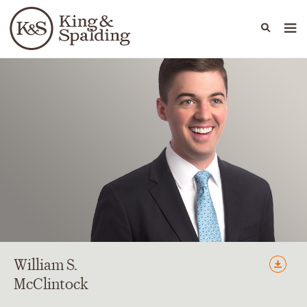
People
Capabilities
News & Insights
Languages
William
S.
McClintock