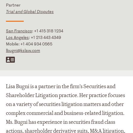
Partner
Trial and Global Disputes
San Francisco
:
+1 415 318 1234
Los Angeles
:
+1 213 443 4349
Mobile:
+1 404 934 0565
lbugni@kslaw.com
Lisa Bugni is a partner in the firm's Securities and
Shareholder Litigation practice. Her practice focuses
on a variety of securities litigation matters and other
complex commercial and business-related litigation.
Ms. Bugni has experience in securities fraud class
actions, shareholder derivative suits, M&A litigation,