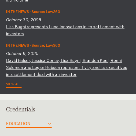
IN THE NEWS ·
Source: Law360
October 30, 2025
L
is
a
Bu
gn
i
re
pr
es
en
ts
L
un
a
In
no
va
ti
on
s
in
i
ts
s
et
tl
em
en
t
wi
th
i
nv
es
to
rs
IN THE NEWS ·
Source: Law360
October 9, 2025
D
av
id
B
al
se
r,
J
es
si
ca
C
or
le
y,
L
is
a
Bu
gn
i,
B
ra
nd
on
K
ee
l,
R
on
ni
S
ol
om
on
a
nd
L
og
an
H
ob
so
n
re
pr
es
en
t
Ti
vi
ty
a
nd
i
ts
e
xe
cu
ti
ve
s
in
a
s
et
tl
em
en
t
de
al
w
it
h
an
i
nv
es
to
r
VIEW ALL
Credentials
EDUCATION