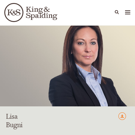
People
Capabilities
News & Insights
Languages
Lisa
Bugni