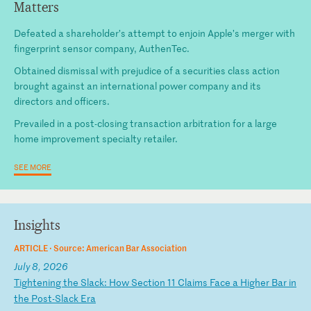
Matters
Defeated a shareholder’s attempt to enjoin Apple’s merger with
fingerprint sensor company, AuthenTec.
Obtained dismissal with prejudice of a securities class action
brought against an international power company and its
directors and officers.
Prevailed in a post-closing transaction arbitration for a large
home improvement specialty retailer.
SEE MORE
Insights
ARTICLE ·
Source: American Bar Association
July 8, 2026
T
ig
ht
en
in
g
th
e
Sl
ac
k:
H
ow
S
ec
ti
on
1
1
Cl
ai
ms
F
ac
e
a
Hi
gh
er
B
ar
i
n
th
e
Po
st
-S
la
ck
E
ra