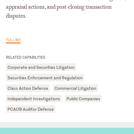
appraisal actions, and post-closing transaction
disputes.
FULL BIO
RELATED CAPABILITIES
Corporate and Securities Litigation
Securities Enforcement and Regulation
Class Action Defense
Commercial Litigation
Independent Investigations
Public Companies
PCAOB Auditor Defense