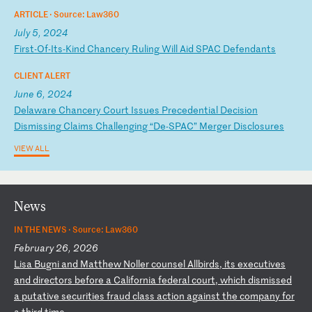
ARTICLE ·
Source: Law360
July 5, 2024
F
ir
st
-O
f-
It
s-
Ki
nd
C
ha
nc
er
y
Ru
li
ng
W
il
l
Ai
d
SP
AC
D
ef
en
da
nt
s
CLIENT ALERT
June 6, 2024
D
el
aw
ar
e
Ch
an
ce
ry
C
ou
rt
I
ss
ue
s
Pr
ec
ed
en
ti
al
D
ec
is
io
n
Di
sm
is
si
ng
C
la
im
s
Ch
al
le
ng
in
g
“D
e-
SP
AC
”
Me
rg
er
D
is
cl
os
ur
es
VIEW ALL
News
IN THE NEWS ·
Source: Law360
February 26, 2026
L
is
a
Bu
gn
i
an
d
Ma
tt
he
w
No
ll
er
c
ou
ns
el
A
ll
bi
rd
s,
i
ts
e
xe
cu
ti
ve
s
an
d
di
re
ct
or
s
be
fo
re
a
C
al
if
or
ni
a
fe
de
ra
l
co
ur
t,
w
hi
ch
d
is
mi
ss
ed
a
p
ut
at
iv
e
se
cu
ri
ti
es
f
ra
ud
c
la
ss
a
ct
io
n
ag
ai
ns
t
th
e
co
mp
an
y
fo
r
a
th
ir
d
ti
me