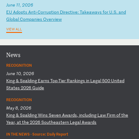
June 11, 2026
E
U
Ad
op
ts
A
nt
i-
Co
rr
up
ti
on
D
ir
ec
ti
ve
:
Ta
ke
aw
ay
s
fo
r
U.
S.
a
nd
G
lo
ba
l
Co
mp
an
ie
s
Ov
er
vi
ew
VIEW ALL
News
RECOGNITION
June 10, 2026
K
in
g
&
Sp
al
di
ng
E
ar
ns
T
op
-T
ie
r
Ra
nk
in
gs
i
n
Le
ga
l
50
0
Un
it
ed
S
ta
te
s
20
26
G
ui
de
RECOGNITION
May 8, 2026
K
in
g
&
Sp
al
di
ng
W
in
s
Se
ve
n
Aw
ar
ds
,
in
cl
ud
in
g
La
w
Fi
rm
o
f
th
e
Ye
ar
,
at
t
he
2
02
6
So
ut
he
as
te
rn
L
eg
al
A
wa
rd
s
IN THE NEWS ·
Source: Daily Report