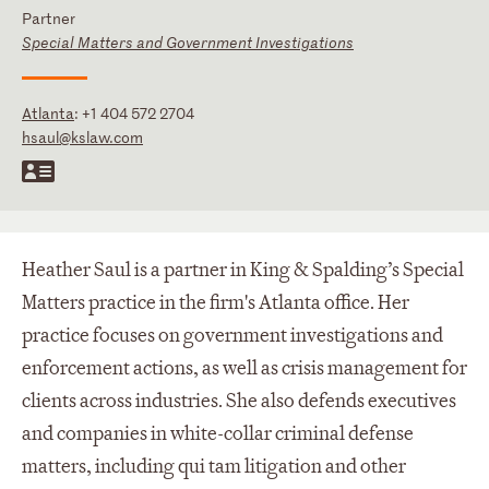
Partner
Special Matters and Government Investigations
Atlanta
:
+1 404 572 2704
hsaul@kslaw.com
Heather Saul is a partner in King & Spalding’s Special
Matters practice in the firm's Atlanta office. Her
practice focuses on government investigations and
enforcement actions, as well as crisis management for
clients across industries. She also defends executives
and companies in white-collar criminal defense
matters, including qui tam litigation and other