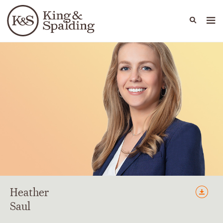
People
Capabilities
News & Insights
Languages
Heather
Saul