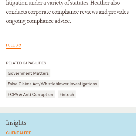
litigation under a variety of statutes. Heather also
conducts corporate compliance reviews and provides
ongoing compliance advice.
FULL BIO
RELATED CAPABILITIES
Government Matters
False Claims Act/Whistleblower Investigations
FCPA & Anti-Corruption
Fintech
Insights
CLIENT ALERT