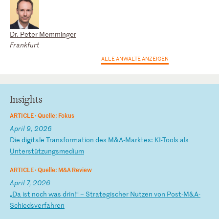
Dr. Peter Memminger
Frankfurt
ALLE ANWÄLTE ANZEIGEN
Insights
ARTICLE ·
Quelle: Fokus
April 9, 2026
D
ie
d
ig
it
al
e
Tr
an
sf
or
ma
ti
on
d
es
M
&A
-M
ar
kt
es
:
KI
-T
oo
ls
a
ls
U
nt
er
st
üt
zu
ng
sm
ed
iu
m
ARTICLE ·
Quelle: M&A Review
April 7, 2026
„
Da
i
st
n
oc
h
wa
s
dr
in
!“
–
S
tr
at
eg
is
ch
er
N
ut
ze
n
vo
n
Po
st
-M
&A
-
S
ch
ie
ds
ve
rf
ah
re
n