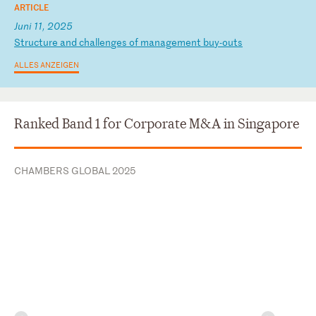
ARTICLE
Juni 11, 2025
S
tr
uc
tu
re
a
nd
c
ha
ll
en
ge
s
of
m
an
ag
em
en
t
bu
y-
ou
ts
ALLES ANZEIGEN
Ranked Band 1 for Corporate M&A in Singapore
CHAMBERS GLOBAL 2025