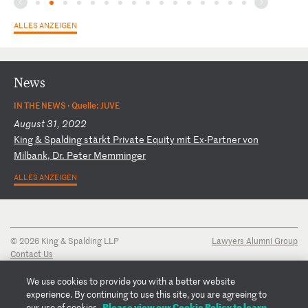
ALLES ANZEIGEN
News
IN THE NEWS ·
Quelle: JUVE
August 31, 2022
K
in
g
&
Sp
al
di
ng
s
tä
rk
t
Pr
iv
at
e
Eq
ui
ty
m
it
E
x-
Pa
rt
ne
r
vo
n
Mi
lb
an
k,
D
r.
P
et
er
M
em
mi
ng
er
ALLES ANZEIGEN
© 2026 King & Spalding LLP
Lawyers Alumni Group
Contact Us
Disclaimer
Privacy Notice
We use cookies to provide you with a better website
Transparency Disclosure
experience. By continuing to use this site, you are agreeing to
Cookie Policy
Please view our Cookie Policy to learn
our use of cookies.