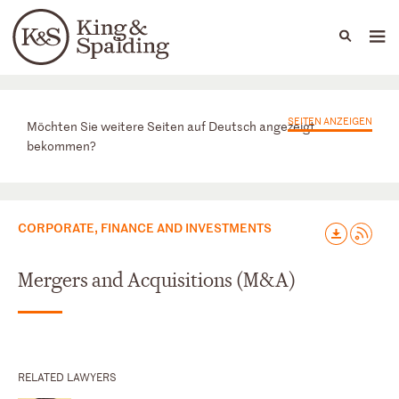
People
Capabilities
News & Insights
Languages
Praxisbereiche
SEITEN ANZEIGEN
Möchten Sie weitere Seiten auf Deutsch angezeigt
bekommen?
CORPORATE, FINANCE AND INVESTMENTS
Mergers and Acquisitions (M&A)
RELATED LAWYERS