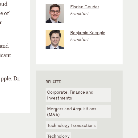
loud
Florian Geuder
e of
Frankfurt
r
Benjamin Koepple
Frankfurt
 and
icant
pple, Dr.
RELATED
Corporate, Finance and
Investments
Mergers and Acquisitions
(M&A)
Technology Transactions
Technology