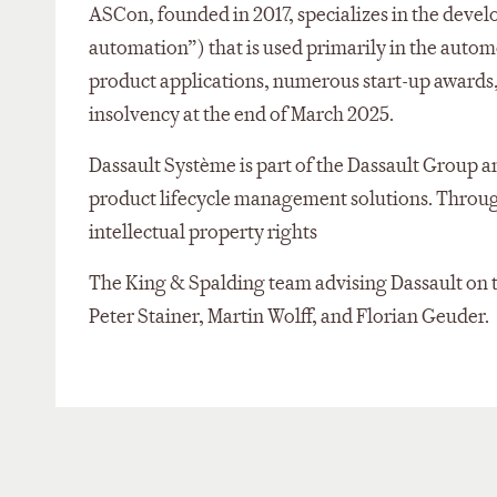
ASCon, founded in 2017, specializes in the dev
automation”) that is used primarily in the auto
product applications, numerous start-up awards,
insolvency at the end of March 2025.
Dassault Système is part of the Dassault Group a
product lifecycle management solutions. Through 
intellectual property rights
The King & Spalding team advising Dassault on 
Peter Stainer, Martin Wolff, and Florian Geuder.