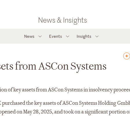
News & Insights
News
Events
Insights
ssets from ASCon Systems
tion of key assets from ASCon Systems in insolvency procee
E purchased the key assets of ASCon Systems Holding Gmb
pened on May 28, 2025, and took on a significant portion o