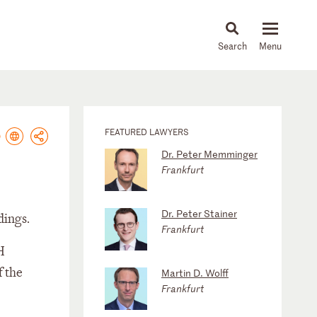
About
People
Capabilities
News & Insights
Languages
FEATURED LAWYERS
Dr. Peter Memminger
Frankfurt
Dr. Peter Stainer
dings.
Frankfurt
H
f the
Martin D. Wolff
Frankfurt