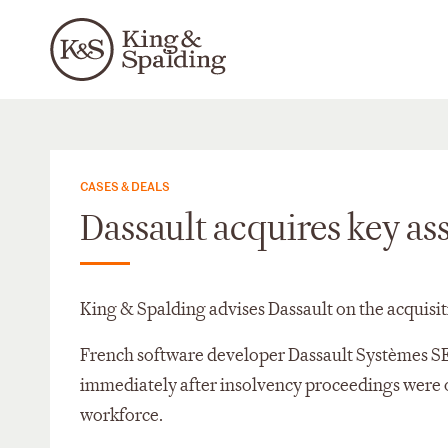
CASES & DEALS
Dassault acquires key a
King & Spalding advises Dassault on the acquisi
French software developer Dassault Systèmes S
immediately after insolvency proceedings were o
workforce.