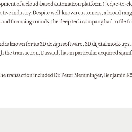
elopment of a cloud-based automation platform (“edge-to-c
motive industry. Despite well-known customers, a broad rang
 and financing rounds, the deep tech company had to file fo
nd is known for its 3D design software, 3D digital mock-ups,
the transaction, Dassault has in particular acquired signif
the transaction included Dr. Peter Memminger, Benjamin Kö