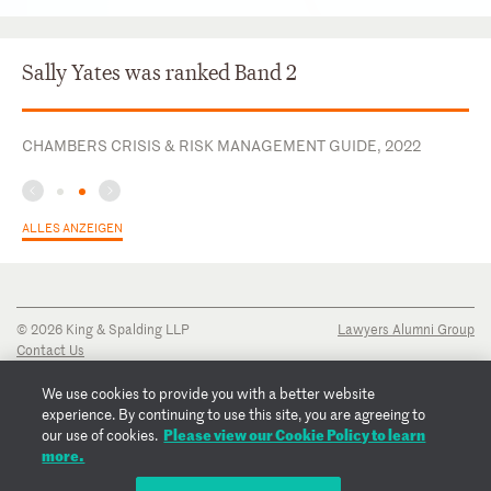
Sally Yates was ranked Band 2
CHAMBERS CRISIS & RISK MANAGEMENT GUIDE, 2022
ALLES ANZEIGEN
© 2026 King & Spalding LLP
Lawyers Alumni Group
Contact Us
Disclaimer
Privacy Notice
We use cookies to provide you with a better website
Transparency Disclosure
experience. By continuing to use this site, you are agreeing to
Cookie Policy
Please view our Cookie Policy to learn
our use of cookies.
Copyright Notice
more.
Regulatory Notices