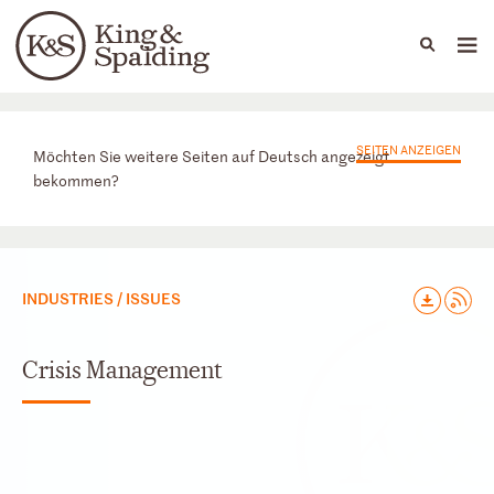
People
Capabilities
News & Insights
Languages
Praxisbereiche
SEITEN ANZEIGEN
Möchten Sie weitere Seiten auf Deutsch angezeigt
bekommen?
INDUSTRIES / ISSUES
Crisis Management