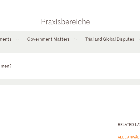
Praxisbereiche
tments
Government Matters
Trial and Global Disputes
ommen?
RELATED L
ALLE ANWÄL