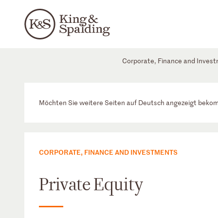
Corporate, Finance and Inves
Möchten Sie weitere Seiten auf Deutsch angezeigt bek
CORPORATE, FINANCE AND INVESTMENTS
Private Equity