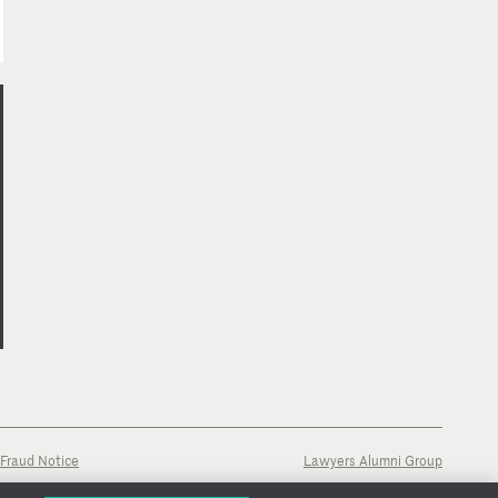
Fraud Notice
Lawyers Alumni Group