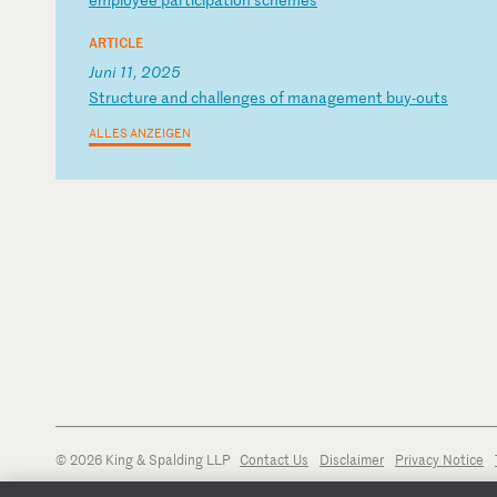
ARTICLE
Juni 11, 2025
S
tr
uc
tu
re
a
nd
c
ha
ll
en
ge
s
of
m
an
ag
em
en
t
bu
y-
ou
ts
ALLES ANZEIGEN
© 2026 King & Spalding LLP
Contact Us
Disclaimer
Privacy Notice