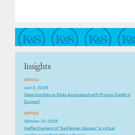
Insights
ARTICLE
Juni 5, 2026
O
pp
or
tu
ni
ti
es
o
r
Ri
sk
s
As
so
ci
at
ed
w
it
h
Pr
iv
at
e
Cr
ed
it
i
n
Eu
ro
pe
?
ARTICLE
Oktober 13, 2025
I
ne
ff
ec
ti
ve
ne
ss
o
f
“b
ad
l
ea
ve
r
cl
au
se
s”
i
n
vi
rt
ua
l
em
pl
oy
ee
p
ar
ti
ci
pa
ti
on
s
ch
em
es