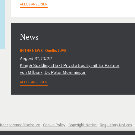
ALLES ANZEIGEN
News
IN THE NEWS ·
Quelle: JUVE
August 31, 2022
K
in
g
&
Sp
al
di
ng
s
tä
rk
t
Pr
iv
at
e
Eq
ui
ty
m
it
E
x-
Pa
rt
ne
r
vo
n
Mi
lb
an
k,
D
r.
P
et
er
M
em
mi
ng
er
ALLES ANZEIGEN
Transparency Disclosure
Cookie Policy
Copyright Notice
Regulatory Notices