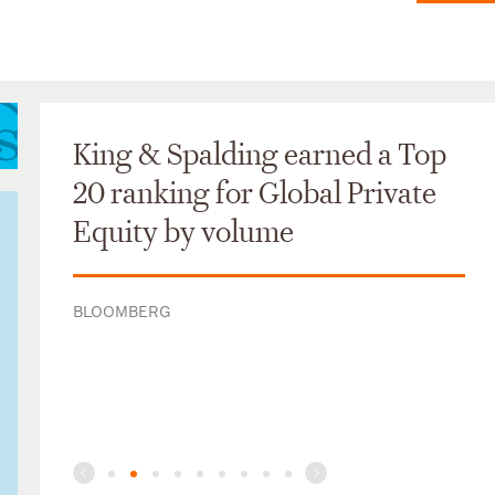
King & Spalding earned a Top
20 ranking for Global Private
Equity by volume
BLOOMBERG