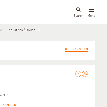
About
People
Capabilities
News & Insights
Languages
Industries / Issues
SEITEN ANZEIGEN
AWYERS
TE ANZEIGEN