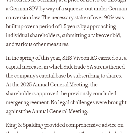
a German SPV by way of a squeeze-out under German
conversion law. The necessary stake of over 90% was
built up over a period of 1.5 years by approaching
individual shareholders, submitting a takeover bid,
and various other measures.
In the spring of this year, SHS Viveon AG carried out a
capital increase, in which Sidetrade SA strengthened
the company's capital base by subscribing to shares.
At the 2025 Annual General Meeting, the
shareholders approved the previously concluded
merger agreement. No legal challenges were brought
against the Annual General Meeting.
King & Spalding provided comprehensive advice on