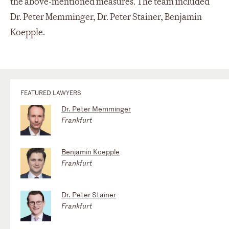
the above-mentioned measures. The team included
Dr. Peter Memminger, Dr. Peter Stainer, Benjamin
Koepple.
FEATURED LAWYERS
Dr. Peter Memminger
Frankfurt
Benjamin Koepple
Frankfurt
Dr. Peter Stainer
Frankfurt