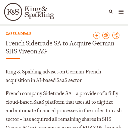
People
Capabilities
News & Insights
Languages
News & Insights
CASES & DEALS
French Sidetrade SA to Acquire German
SHS Viveon AG
King & Spalding advises on German-French
acquisition in AI-based SaaS sector.
French company Sidetrade SA – a provider of a fully
cloud-based SaaS platform that uses AI to digitize
and automate financial processes in the order-to-cash
sector – has acquired all remaining shares in SHS
Viveon AG in Germany at a price of EUR 3.05 through