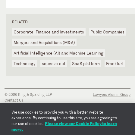
RELATED
Corporate, Finance and Investments
Public Companies
Mergers and Acquisitions (M&A)
Artificial Intelligence (AI) and Machine Learning
Technology
squeeze-out
SaaS platform
Frankfurt
© 2026 King & Spalding LLP
Lawyers Alumni Group
Contact Us
Disclaimer
Privacy Notice
We use cookies to provide you with a better website
Transparency Disclosure
experience. By continuing to use this site, you are agreeing to
Cookie Policy
Please view our Cookie Policy to learn
our use of cookies.
Copyright Notice
more.
Regulatory Notices