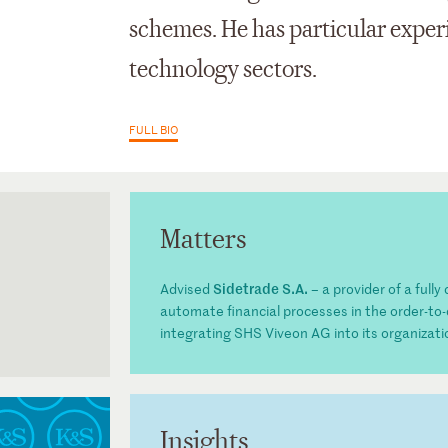
schemes. He has particular exper
technology sectors.
FULL BIO
Matters
Sidetrade S.A.
Advised
– a provider of a full
automate financial processes in the order-to-
integrating SHS Viveon AG into its organizati
Insights