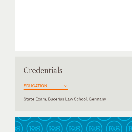
Credentials
EDUCATION
State Exam, Bucerius Law School, Germany
Germany
English
French
German