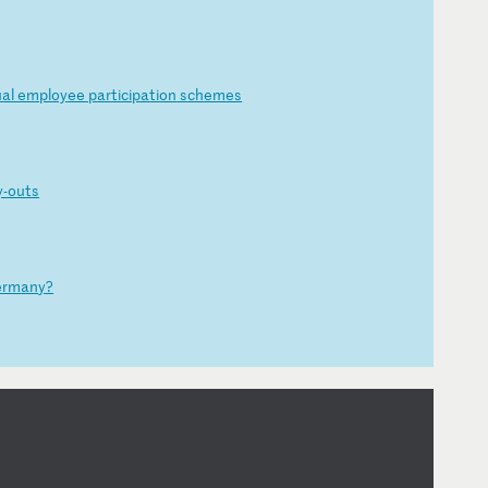
ua
l
em
pl
oy
ee
p
ar
ti
ci
pa
ti
on
s
ch
em
es
y-
ou
ts
e
rm
an
y?