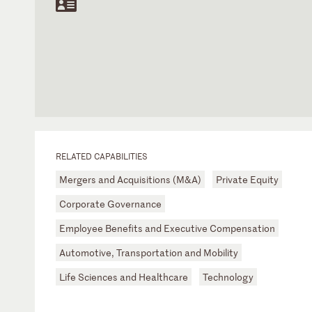
RELATED CAPABILITIES
Mergers and Acquisitions (M&A)
Private Equity
Corporate Governance
Employee Benefits and Executive Compensation
Automotive, Transportation and Mobility
Life Sciences and Healthcare
Technology