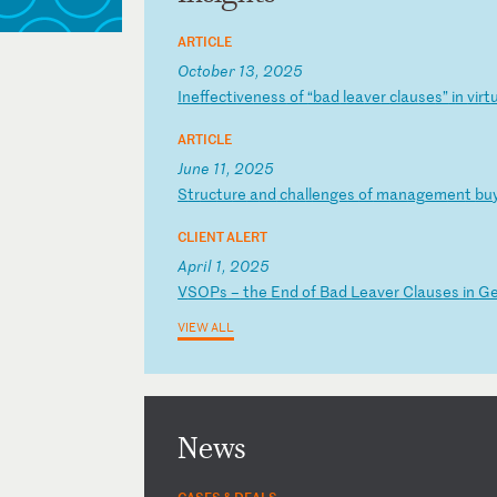
ARTICLE
October 13, 2025
I
ne
ff
ec
ti
ve
ne
ss
o
f
“b
ad
l
ea
ve
r
cl
au
se
s”
i
n
vi
rt
ARTICLE
June 11, 2025
S
tr
uc
tu
re
a
nd
c
ha
ll
en
ge
s
of
m
an
ag
em
en
t
bu
CLIENT ALERT
April 1, 2025
V
SO
Ps
–
t
he
E
nd
o
f
Ba
d
Le
av
er
C
la
us
es
i
n
G
VIEW ALL
News
CASES & DEALS