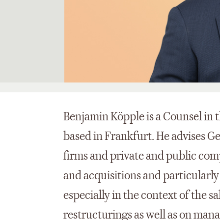
Benjamin Köpple is a Counsel in 
based in Frankfurt. He advises G
firms and private and public co
and acquisitions and particularl
especially in the context of the 
restructurings as well as on man