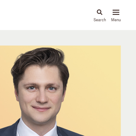
About
People
Capabilities
News & Insights
Languages