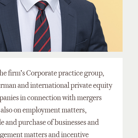
the firm’s Corporate practice group,
erman and international private equity
mpanies in connection with mergers
y also on employment matters,
sale and purchase of businesses and
agement matters and incentive