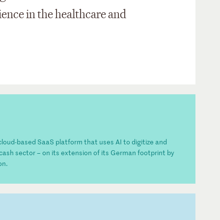
ience in the healthcare and
y cloud-based SaaS platform that uses AI to digitize and
cash sector – on its extension of its German footprint by
on.