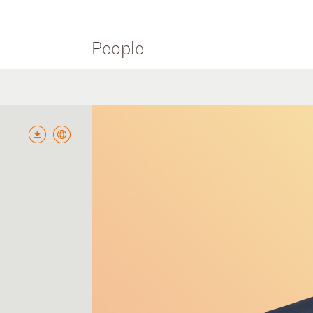
People