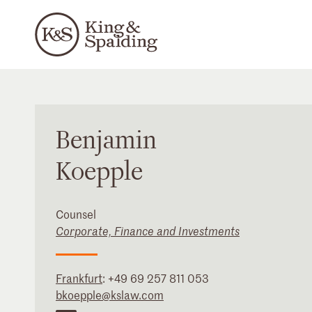
Benjamin
Koepple
Counsel
Corporate, Finance and Investments
Frankfurt
:
+49 69 257 811 053
bkoepple@kslaw.com