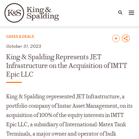
People
Capabilities
News & Insights
Languages
News & Insights
CASES & DEALS
October 31, 2023
King & Spalding Represents JET
Infrastructure on the Acquisition of IMTT
Epic LLC
King & Spalding represented JET Infrastructure, a
portfolio company of Instar Asset Management, on its
acquisition of 100% of the equity interests in IMTT
Epic LLC, a subsidiary of International-Matex Tank
Terminals, a major owner and operator of bulk