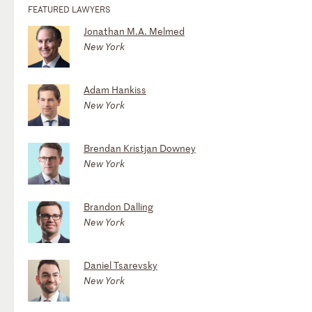
FEATURED LAWYERS
Jonathan M.A. Melmed
New York
Adam Hankiss
New York
Brendan Kristjan Downey
New York
Brandon Dalling
New York
Daniel Tsarevsky
New York