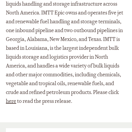
liquids handling and storage infrastructure across
North America. IMTT Epic owns and operates five jet
and renewable fuel handling and storage terminals,
one inbound pipeline and two outbound pipelines in
Georgia, Alabama, New Mexico, and Texas. IMTT is
based in Louisiana, is the largest independent bulk
liquids storage and logistics provider in North
America, and handles a wide variety of bulk liquids
and other major commodities, including chemicals,
vegetable and tropical oils, renewable fuels, and
crude and refined petroleum products. Please click
here
to read the press release.