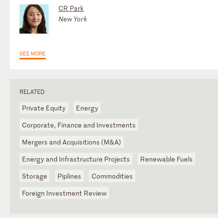
CR Park
New York
SEE MORE
RELATED
Private Equity
Energy
Corporate, Finance and Investments
Mergers and Acquisitions (M&A)
Energy and Infrastructure Projects
Renewable Fuels
Storage
Piplines
Commodities
Foreign Investment Review