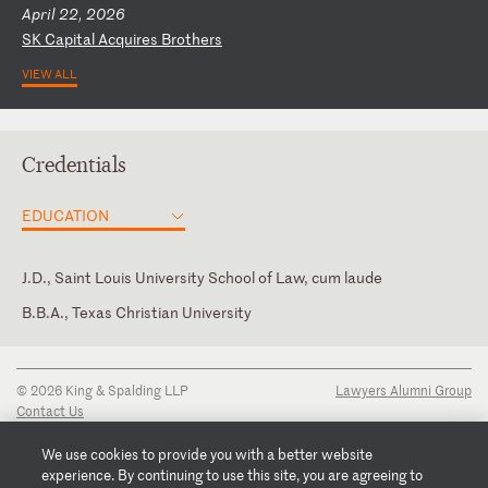
April 22, 2026
S
K
Ca
pi
ta
l
Ac
qu
ir
es
B
ro
th
er
s
VIEW ALL
Credentials
EDUCATION
J.D., Saint Louis University School of Law, cum laude
B.B.A., Texas Christian University
District of Columbia
Missouri
© 2026 King & Spalding LLP
Lawyers Alumni Group
U.S. Court of Appeals for the D.C. Circuit
Contact Us
Disclaimer
U.S. Court of Appeals for the Fourth Circuit
Privacy Notice
We use cookies to provide you with a better website
Transparency Disclosure
experience. By continuing to use this site, you are agreeing to
U.S. District Court for the District of Colorado