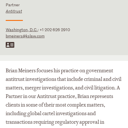
Partner
Antitrust
Washington, D.C.
:
+1 202 626 2910
bmeiners@kslaw.com
Brian Meiners focuses his practice on government
antitrust investigations that include criminal and civil
matters, merger investigations, and civil litigation. A
Partner in our Antitrust practice, Brian represents
clients in some of their most complex matters,
including global cartel investigations and
transactions requiring regulatory approval in