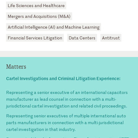
Life Sciences and Healthcare
Mergers and Acquisitions (M&A)
Artificial Intelligence (AI) and Machine Learning
Financial Services Litigation
Data Centers
Antitrust
Matters
Cartel Investigations and Criminal Litigation Experience:
Representing a senior executive of an international capacitors
manufacturer as lead counsel in connection with a multi-
jurisdictional cartel investigation and related civil proceedings.
Representing senior executives of multiple international auto
parts manufacturers in connection with a multi-jurisdictional
cartel investigation in that industry.