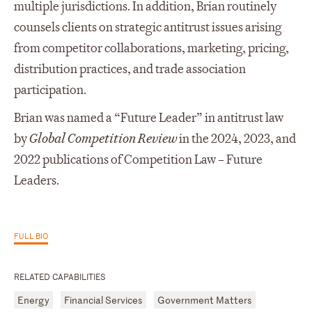
multiple jurisdictions. In addition, Brian routinely
counsels clients on strategic antitrust issues arising
from competitor collaborations, marketing, pricing,
distribution practices, and trade association
participation.
Brian was named a “Future Leader” in antitrust law
by
Global Competition Review
in the 2024, 2023, and
2022 publications of Competition Law – Future
Leaders.
FULL BIO
RELATED CAPABILITIES
Energy
Financial Services
Government Matters