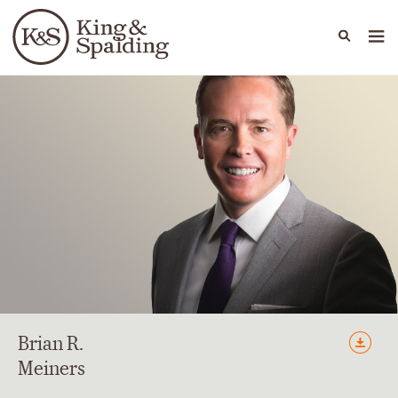
People
Capabilities
News & Insights
Languages
Brian
R.
Meiners