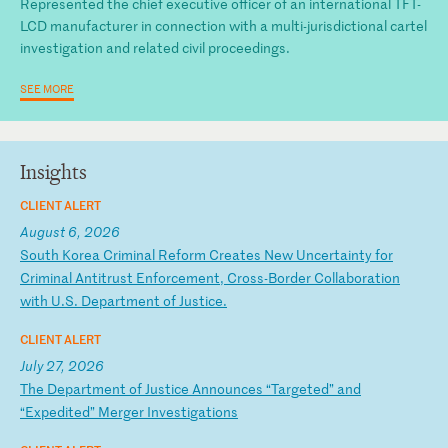
Represented the chief executive officer of an international TFT-
LCD manufacturer in connection with a multi-jurisdictional cartel
investigation and related civil proceedings.
SEE MORE
Insights
CLIENT ALERT
August 6, 2026
S
ou
th
K
or
ea
C
ri
mi
na
l
Re
fo
rm
C
re
at
es
N
ew
U
nc
er
ta
in
ty
f
or
C
ri
mi
na
l
An
ti
tr
us
t
En
fo
rc
em
en
t,
C
ro
ss
-B
or
de
r
Co
ll
ab
or
at
io
n
wi
th
U
.S
.
De
pa
rt
me
nt
o
f
Ju
st
ic
e.
CLIENT ALERT
July 27, 2026
T
he
D
ep
ar
tm
en
t
of
J
us
ti
ce
A
nn
ou
nc
es
“
Ta
rg
et
ed
”
an
d
“E
xp
ed
it
ed
”
Me
rg
er
I
nv
es
ti
ga
ti
on
s