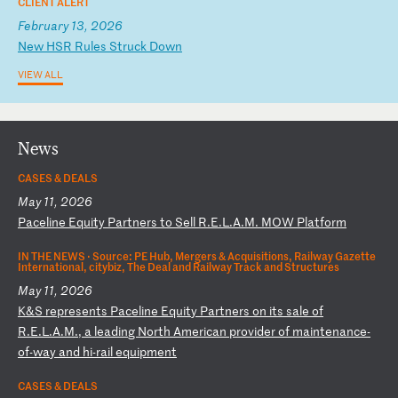
CLIENT ALERT
February 13, 2026
N
ew
H
SR
R
ul
es
S
tr
uc
k
Do
wn
VIEW ALL
News
CASES & DEALS
May 11, 2026
P
ac
el
in
e
Eq
ui
ty
P
ar
tn
er
s
to
S
el
l
R.
E.
L.
A.
M.
M
OW
P
la
tf
or
m
IN THE NEWS ·
Source: PE Hub, Mergers & Acquisitions, Railway Gazette
International, citybiz, The Deal and Railway Track and Structures
May 11, 2026
K
&S
r
ep
re
se
nt
s
Pa
ce
li
ne
E
qu
it
y
Pa
rt
ne
rs
o
n
it
s
sa
le
o
f
R.
E.
L.
A.
M.
,
a
le
ad
in
g
No
rt
h
Am
er
ic
an
p
ro
vi
de
r
of
m
ai
nt
en
an
ce
-
o
f-
wa
y
an
d
hi
-r
ai
l
eq
ui
pm
en
t
CASES & DEALS