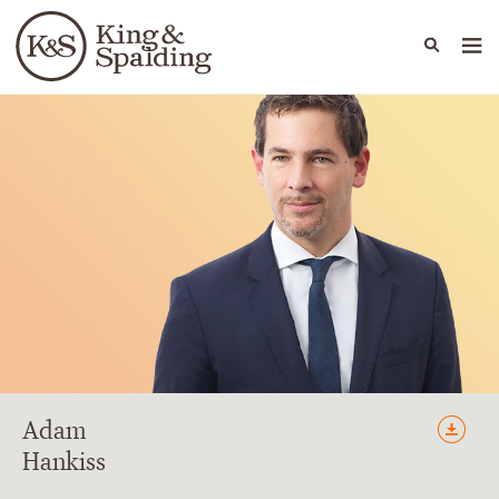
People
Capabilities
News & Insights
Languages
Adam
Hankiss