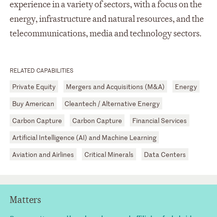
experience in a variety of sectors, with a focus on the
energy, infrastructure and natural resources, and the
telecommunications, media and technology sectors.
RELATED CAPABILITIES
Private Equity
Mergers and Acquisitions (M&A)
Energy
Buy American
Cleantech / Alternative Energy
Carbon Capture
Carbon Capture
Financial Services
Artificial Intelligence (AI) and Machine Learning
Aviation and Airlines
Critical Minerals
Data Centers
Matters