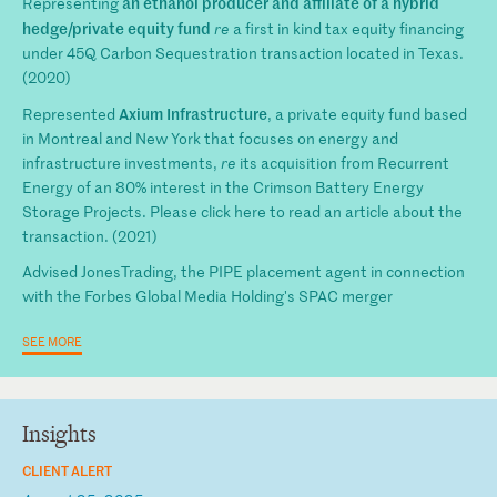
an ethanol producer and affiliate of a hybrid
Representing
hedge/private equity fund
re
a first in kind tax equity financing
under 45Q Carbon Sequestration transaction located in Texas.
(2020)
Axium Infrastructure
Represented
, a private equity fund based
in Montreal and New York that focuses on energy and
infrastructure investments,
re
its acquisition from Recurrent
Energy of an 80% interest in the Crimson Battery Energy
Storage Projects. Please click here to read an article about the
transaction. (2021)
Advised JonesTrading, the PIPE placement agent in connection
with the Forbes Global Media Holding's SPAC merger
SEE MORE
Insights
CLIENT ALERT