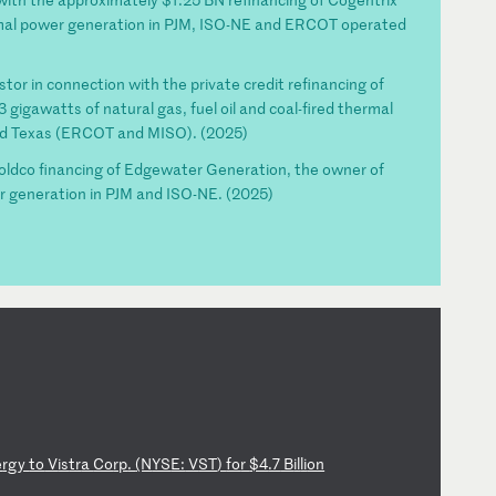
rmal power generation in PJM, ISO-NE and ERCOT operated
stor in connection with the private credit refinancing of
gigawatts of natural gas, fuel oil and coal-fired thermal
nd Texas (ERCOT and MISO). (2025)
holdco financing of Edgewater Generation, the owner of
r generation in PJM and ISO-NE. (2025)
e
rg
y
to
V
is
tr
a
Co
rp
.
(N
YS
E:
V
ST
)
fo
r
$4
.7
B
il
li
on