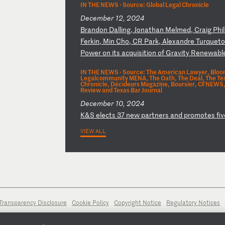
IN THE NEWS ·
Source: Global Legal Chronicle
December 12, 2024
B
ra
nd
on
D
al
li
ng
,
Jo
na
th
an
M
el
me
d,
C
ra
ig
P
hi
l
Fe
rk
in
,
Mi
n
Ch
o,
C
R
Pa
rk
,
Al
ex
an
dr
e
Tu
rq
ue
t
P
ow
er
o
n
it
s
ac
qu
is
it
io
n
of
G
ra
vi
ty
R
en
ew
ab
l
IN THE NEWS ·
Source: The American Lawyer, Bloom
Legalcommunity MENA, The Oath, The Deal, The Texa
Chronicle, Décideurs Magazine, Boursier, CFNEWS, 
Review and Texas Bar Journal
December 10, 2024
K
&S
e
le
ct
s
37
n
ew
p
ar
tn
er
s
an
d
pr
om
ot
es
f
iv
VIEW ALL
Transparency Disclosure
Cookie Policy
Copyright Notice
Regulatory Notices