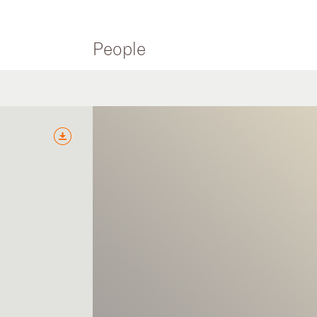
People