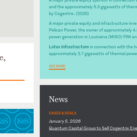
and the approximately 5.3 gigawatts of the
by Cogentrix. (2025)
A major private equity and infrastructure inve
Pelican Power, the owner of approximately 4.3 
power generation in Louisiana (MISO) PJM a
Lotus Infrastructure
in connection with the 
approximately 2.7 gigawatts of thermal powe
e,
SEE MORE
News
CASES & DEALS
January 5, 2026
Q
ua
nt
um
C
ap
it
al
G
ro
up
t
o
Se
ll
C
og
en
tr
ix
E
n