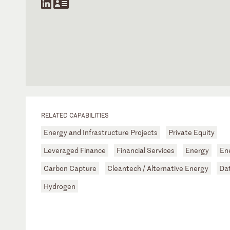
RELATED CAPABILITIES
Energy and Infrastructure Projects
Private Equity
Leveraged Finance
Financial Services
Energy
Ene
Carbon Capture
Cleantech / Alternative Energy
Da
Hydrogen