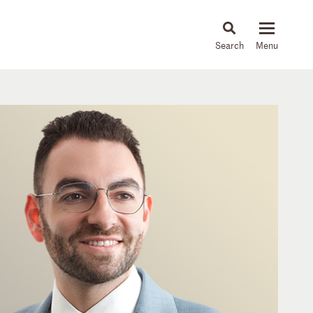
About
People
Capabilities
News & Insights
Languages