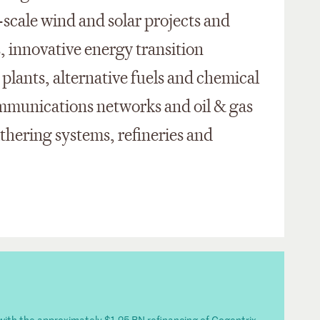
y-scale wind and solar projects and
, innovative energy transition
 plants, alternative fuels and chemical
ecommunications networks and oil & gas
athering systems, refineries and
 with the approximately $1.25 BN refinancing of Cogentrix