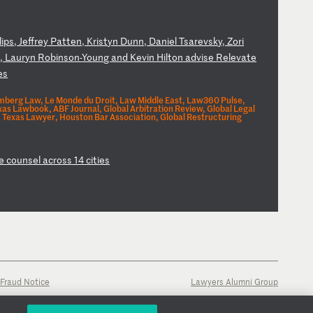
l
ip
s,
J
ef
fr
ey
P
at
te
n,
K
ri
st
yn
D
un
n,
D
an
ie
l
Ts
ar
ev
sk
y,
Z
or
i
o
,
La
ur
yn
R
ob
in
so
n-
Yo
un
g
an
d
Ke
vi
n
Hi
lt
on
a
dv
is
e
Re
le
va
te
e
s
berg Law, Le Monde du Droit, Law Middle East, Law360 Pulse,
s Lawbook, ABF Journal, Global Arbitration Review, Global Legal
Texas Lawyer, Houston Bar Association, Global Restructuring
e
co
un
se
l
ac
ro
ss
1
4
ci
ti
es
Fraud Notice
Lawyers Alumni Group