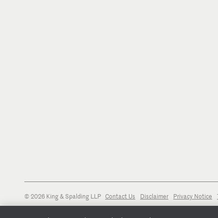
© 2026 King & Spalding LLP
Contact Us
Disclaimer
Privacy Notice