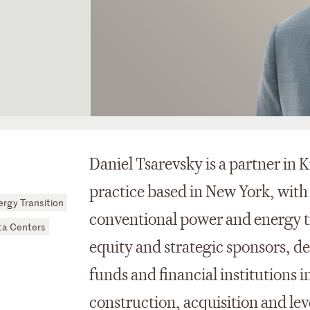
Daniel Tsarevsky is a partner in 
practice based in New York, with
rgy Transition
conventional power and energy tr
ta Centers
equity and strategic sponsors, de
funds and financial institutions 
construction, acquisition and le