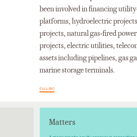
been involved in financing utilit
platforms, hydroelectric projects
projects, natural gas-fired power
projects, electric utilities, tel
assets including pipelines, gas g
marine storage terminals.
FULL BIO
Matters
A major private equity sponsor in connection