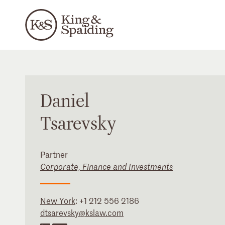
Daniel
Tsarevsky
Partner
Corporate, Finance and Investments
New York
:
+1 212 556 2186
dtsarevsky@kslaw.com