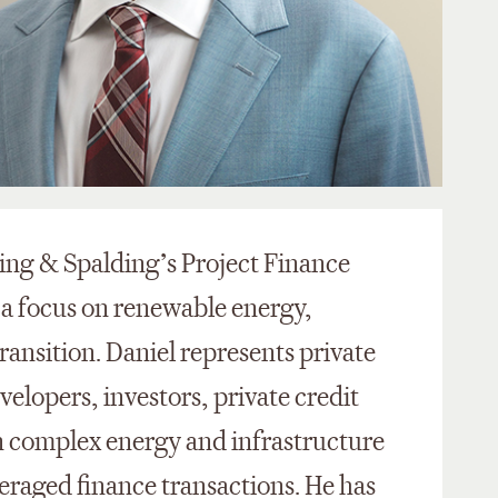
King & Spalding’s Project Finance
 a focus on renewable energy,
ansition. Daniel represents private
velopers, investors, private credit
in complex energy and infrastructure
veraged finance transactions. He has