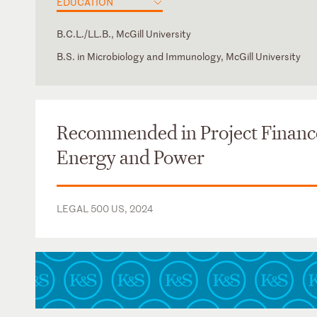
EDUCATION
B.C.L./LL.B., McGill University
B.S. in Microbiology and Immunology, McGill University
New York
English
French
Russian
Recommended in Project Financ
Energy and Power
LEGAL 500 US, 2024