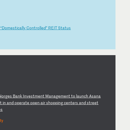
g
“D
om
es
ti
ca
ll
y
Co
nt
ro
ll
ed
”
RE
IT
S
ta
tu
s
N
or
ge
s
Ba
nk
I
nv
es
tm
en
t
Ma
na
ge
me
nt
t
o
la
un
ch
A
sa
na
s
t
in
a
nd
o
pe
ra
te
o
pe
n-
ai
r
sh
op
pi
ng
c
en
te
rs
a
nd
s
tr
ee
t
es
ty