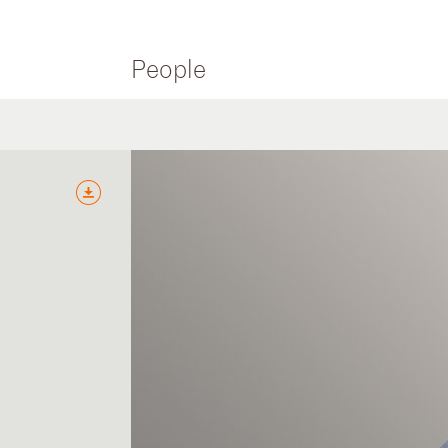
People