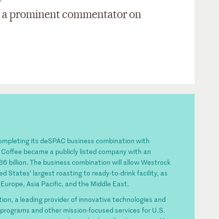
 is a prominent commentator on
completing its deSPAC business combination with
 Coffee became a publicly listed company with an
 billion. The business combination will allow Westrock
d States’ largest roasting to ready-to-drink facility, as
Europe, Asia Pacific, and the Middle East.
n, a leading provider of innovative technologies and
ty programs and other mission-focused services for U.S.