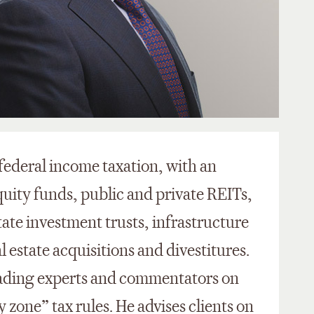
 federal income taxation, with an
quity funds, public and private REITs,
tate investment trusts, infrastructure
l estate acquisitions and divestitures.
leading experts and commentators on
 zone” tax rules. He advises clients on