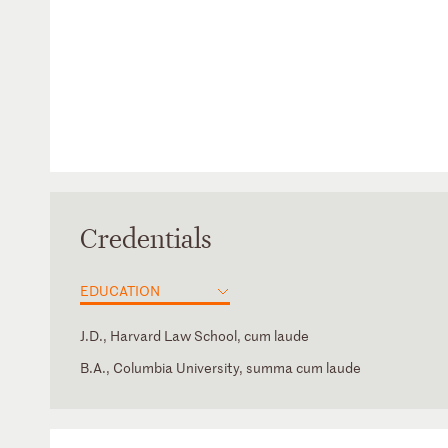
Credentials
EDUCATION
J.D., Harvard Law School, cum laude
B.A., Columbia University, summa cum laude
New York