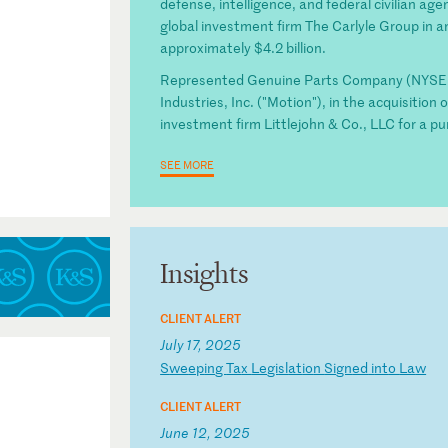
defense, intelligence, and federal civilian age
global investment firm The Carlyle Group in an
approximately $4.2 billion.
Represented Genuine Parts Company (NYSE: G
Industries, Inc. ("Motion"), in the acquisitio
investment firm Littlejohn & Co., LLC for a pur
SEE MORE
Insights
CLIENT ALERT
July 17, 2025
S
we
ep
in
g
Ta
x
Le
gi
sl
at
io
n
Si
gn
ed
i
nt
o
La
w
CLIENT ALERT
June 12, 2025