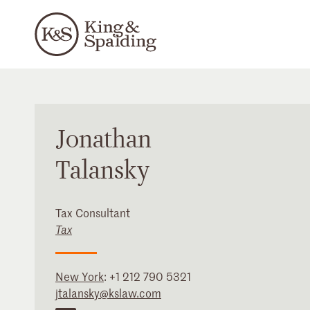
Jonathan
Talansky
Tax Consultant
Tax
New York
:
+1 212 790 5321
jtalansky@kslaw.com