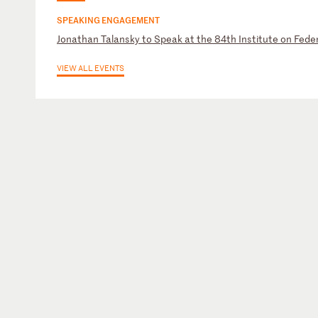
SPEAKING ENGAGEMENT
Jonathan Talansky to Speak at the 84th Institute on Feder
VIEW ALL EVENTS