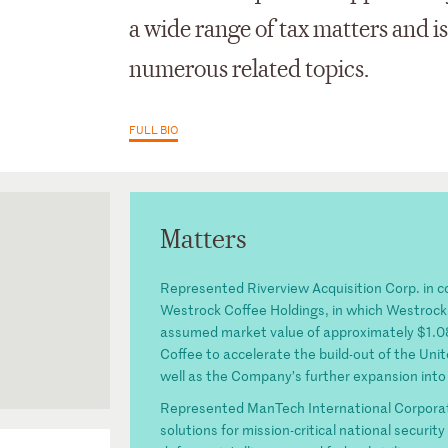
a wide range of tax matters and
numerous related topics.
FULL BIO
Matters
Represented Riverview Acquisition Corp. in 
Westrock Coffee Holdings, in which Westrock
assumed market value of approximately $1.086
Coffee to accelerate the build-out of the Unite
well as the Company’s further expansion into 
Represented ManTech International Corporatio
solutions for mission-critical national securi