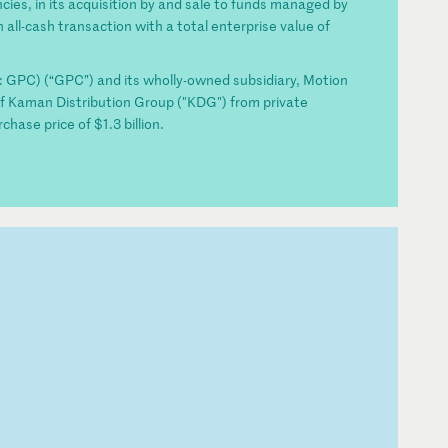
ncies, in its acquisition by and sale to funds managed by
 all-cash transaction with a total enterprise value of
PC) (“GPC”) and its wholly-owned subsidiary, Motion
n of Kaman Distribution Group ("KDG") from private
chase price of $1.3 billion.