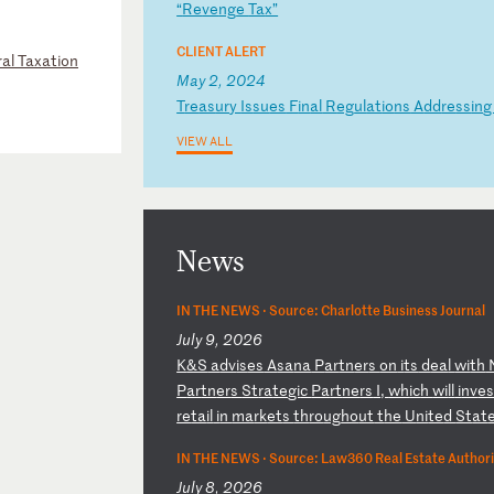
“
Re
ve
ng
e
Ta
x”
CLIENT ALERT
al Taxation
May 2, 2024
T
re
as
ur
y
Is
su
es
F
in
al
R
eg
ul
at
io
ns
A
dd
re
ss
in
VIEW ALL
News
IN THE NEWS ·
Source: Charlotte Business Journal
July 9, 2026
K
&S
a
dv
is
es
A
sa
na
P
ar
tn
er
s
on
i
ts
d
ea
l
wi
th
P
ar
tn
er
s
St
ra
te
gi
c
Pa
rt
ne
rs
I
,
wh
ic
h
wi
ll
i
nv
e
re
ta
il
i
n
ma
rk
et
s
th
ro
ug
ho
ut
t
he
U
ni
te
d
St
at
IN THE NEWS ·
Source: Law360 Real Estate Authori
July 8, 2026