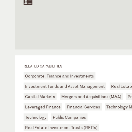
RELATED CAPABILITIES
Corporate, Finance and Investments
Investment Funds and Asset Management
Real Estat
Capital Markets
Mergers and Acquisitions (M&A)
Pr
Leveraged Finance
Financial Services
Technology 
Technology
Public Companies
Real Estate Investment Trusts (REITs)