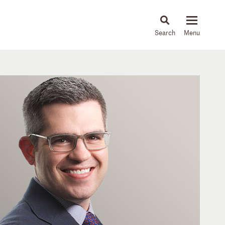
About
People
Capabilities
News & Insights
Languages