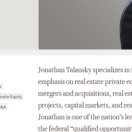
Jonathan Talansky specializes in
emphasis on real estate private e
e
mergers and acquisitions, real es
ivate Equity
projects, capital markets, and rea
M&A
Jonathan is one of the nation’s 
the federal “qualified opportunity