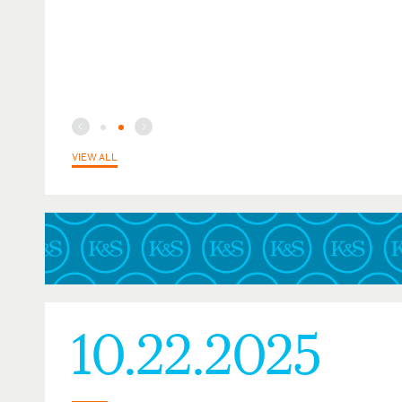
VIEW ALL
10.22.2025