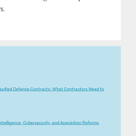
s.
ss
if
ie
d
De
fe
ns
e
Co
nt
ra
ct
s:
W
ha
t
Co
nt
ra
ct
or
s
Ne
ed
t
o
nt
el
li
ge
nc
e,
C
yb
er
se
cu
ri
ty
,
an
d
Ac
qu
is
it
io
n
Re
fo
rm
s