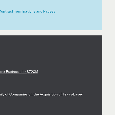
Co
nt
ra
ct
T
er
mi
na
ti
on
s
an
d
Pa
us
es
o
ns
B
us
in
es
s
fo
r
$7
20
M
m
il
y
of
C
om
pa
ni
es
o
n
th
e
Ac
qu
is
it
io
n
of
T
ex
as
-b
as
ed