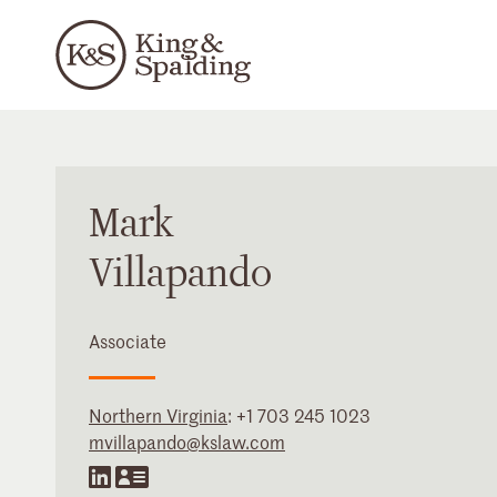
Mark
Villapando
Associate
Northern Virginia
:
+1 703 245 1023
mvillapando@kslaw.com