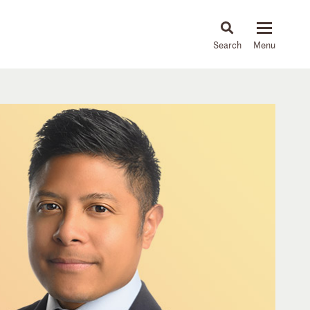
About
People
Capabilities
News & Insights
Languages