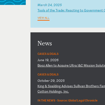
March 24, 2025
T
oo
ls
o
f
th
e
Tr
ad
e:
R
ea
ct
in
g
to
G
ov
er
nm
en
t
VIEW ALL
News
CASES & DEALS
June 19, 2026
B
oo
z
Al
le
n
to
A
cq
ui
re
U
lt
ra
I
&C
M
is
si
on
S
ol
ut
i
CASES & DEALS
October 29, 2025
K
in
g
&
Sp
al
di
ng
A
dv
is
es
S
ul
li
va
n
Br
ot
he
rs
F
a
C
ot
to
n
Ho
ld
in
gs
,
In
c.
IN THE NEWS ·
Source: Global Legal Chronicle