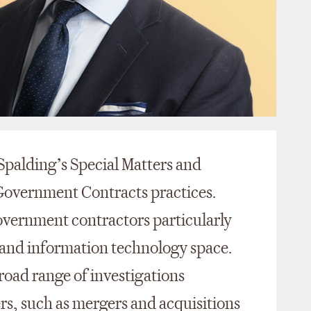
 Spalding’s Special Matters and
Government Contracts practices.
overnment contractors particularly
, and information technology space.
road range of investigations
rs, such as mergers and acquisitions