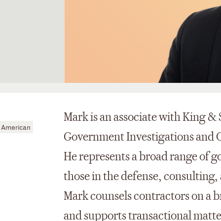
Mark is an associate with King &
 American
Government Investigations and 
He represents a broad range of g
those in the defense, consulting
Mark counsels contractors on a b
and supports transactional matte