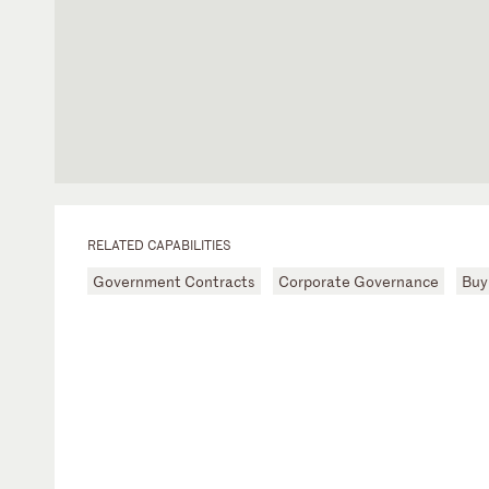
RELATED CAPABILITIES
Government Contracts
Corporate Governance
Buy