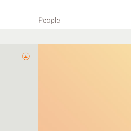
People