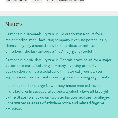
Matters
First chair in six-week jury trial in Colorado state court for a
major medical manufacturing company involving person injury
claims allegedly associated with hazardous air pollutant
emissions—the jury entered a “not” negligent verdict.
First chair in a six-day jury trial in Georgia state court for a major
automobile manufacturing company involving property
devaluation claims associated with historical groundwater
impacts—with settlement occurring prior to closing arguments.
Lead counsel for a large New Jersey-based medical device
manufacturer in successful defense against a lawsuit brought
by the State to shut down two sterilization facilities for alleged
unpermitted releases of ethylene oxide and related fugitive
emissions.