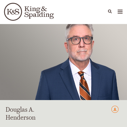
People
Capabilities
News & Insights
Languages
Douglas
A.
Henderson