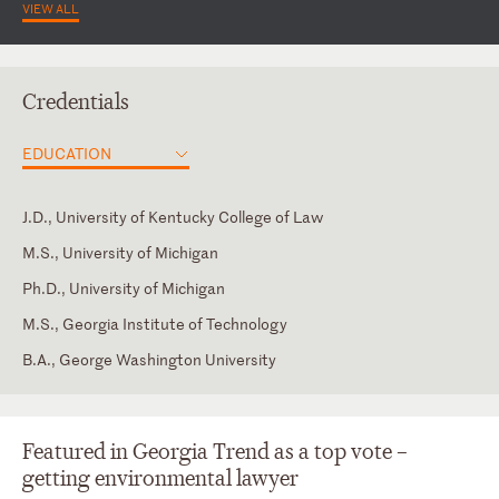
VIEW ALL
Credentials
EDUCATION
J.D., University of Kentucky College of Law
M.S., University of Michigan
Ph.D., University of Michigan
M.S., Georgia Institute of Technology
B.A., George Washington University
Supreme Court of Georgia
Chair, State Bar of Georgia, Agricultural Law Section, 2000 -
2005
Supreme Court of the United States
Chair, State Bar of Georgia, Environmental Law Section, 1999 –
Featured in Georgia Trend as a top vote –
U.S. Court of Appeals for the D.C. Circuit
2000
getting environmental lawyer
U.S. Court of Appeals for the Eleventh Circuit