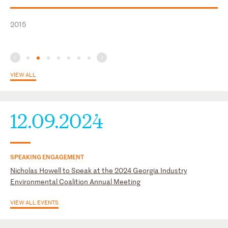
Member, Judicial Procedure Committee, State Bar of Georgia,
U.S. Court of Appeals for the Fifth Circuit
1997 – 2006
2015
U.S. Court of Appeals for the Sixth Circuit
U.S. District Court for the Middle District of Georgia
U.S. District Court for the Northern District of Georgia
VIEW ALL
12.09.2024
SPEAKING ENGAGEMENT
Nicholas Howell to Speak at the 2024 Georgia Industry
Environmental Coalition Annual Meeting
VIEW ALL EVENTS