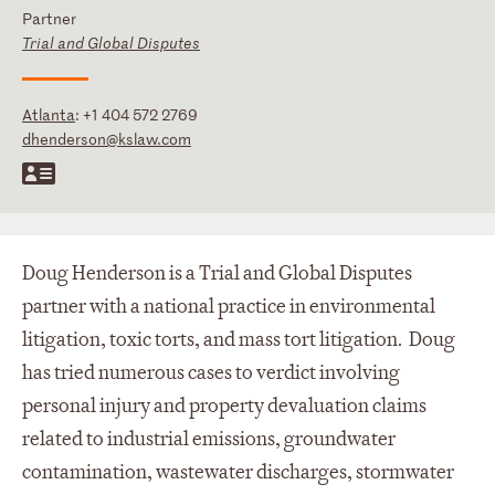
Partner
Trial and Global Disputes
Atlanta
:
+1 404 572 2769
dhenderson@kslaw.com
Doug Henderson is a Trial and Global Disputes
partner with a national practice in environmental
litigation, toxic torts, and mass tort litigation. Doug
has tried numerous cases to verdict involving
personal injury and property devaluation claims
related to industrial emissions, groundwater
contamination, wastewater discharges, stormwater