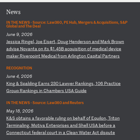
News
IN THE NEWS ·
Source: Law360, PE Hub, Mergers & Acquisitions, S&P
Global and The Deal
June 9, 2026
J
es
si
ca
R
in
ge
l,
J
oe
E
is
er
t,
D
ou
g
He
nd
er
so
n
an
d
Ma
rk
B
ro
wn
a
dv
is
e
No
va
nt
a
on
i
ts
$
1.
45
B
ac
qu
is
it
io
n
of
m
ed
ic
al
d
ev
ic
e
ma
ke
r
Ri
ve
rp
oi
nt
M
ed
ic
al
f
ro
m
Ar
li
ng
to
n
Ca
pi
ta
l
Pa
rt
ne
rs
RECOGNITION
June 4, 2026
K
in
g
&
Sp
al
di
ng
E
ar
ns
2
30
L
aw
ye
r
Ra
nk
in
gs
,
10
6
Pr
ac
ti
ce
G
ro
up
R
an
ki
ng
s
in
C
ha
mb
er
s
US
A
Gu
id
e
IN THE NEWS ·
Source: Law360 and Reuters
May 18, 2026
K
&S
o
bt
ai
ns
a
f
av
or
ab
le
r
ul
in
g
on
b
eh
al
f
of
E
qu
il
on
,
Tr
it
on
T
er
mi
na
li
ng
,
Mo
ti
va
E
nt
er
pr
is
es
a
nd
S
he
ll
U
SA
b
ef
or
e
a
Co
nn
ec
ti
cu
t
fe
de
ra
l
co
ur
t
in
a
C
le
an
W
at
er
A
ct
d
is
pu
te