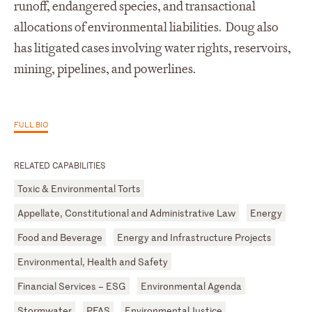
runoff, endangered species, and transactional
allocations of environmental liabilities. Doug also
has litigated cases involving water rights, reservoirs,
mining, pipelines, and powerlines.
FULL BIO
RELATED CAPABILITIES
Toxic & Environmental Torts
Appellate, Constitutional and Administrative Law
Energy
Food and Beverage
Energy and Infrastructure Projects
Environmental, Health and Safety
Financial Services – ESG
Environmental Agenda
Stormwater
PFAS
Environmental Justice