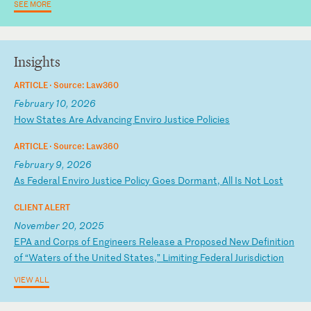
SEE MORE
Insights
ARTICLE ·
Source: Law360
February 10, 2026
H
ow
S
ta
te
s
Ar
e
Ad
va
nc
in
g
En
vi
ro
J
us
ti
ce
P
ol
ic
ie
s
ARTICLE ·
Source: Law360
February 9, 2026
A
s
Fe
de
ra
l
En
vi
ro
J
us
ti
ce
P
ol
ic
y
Go
es
D
or
ma
nt
,
Al
l
Is
N
ot
L
os
t
CLIENT ALERT
November 20, 2025
E
PA
a
nd
C
or
ps
o
f
En
gi
ne
er
s
Re
le
as
e
a
Pr
op
os
ed
N
ew
D
ef
in
it
io
n
of
“
Wa
te
rs
o
f
th
e
Un
it
ed
S
ta
te
s,
”
Li
mi
ti
ng
F
ed
er
al
J
ur
is
di
ct
io
n
VIEW ALL