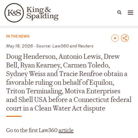
People
Capabilities
News & Insights
Languages
News & Insights
IN THE NEWS
May 18, 2026 - Source: Law360 and Reuters
Doug Henderson, Antonio Lewis, Drew
Bell, Ryan Kearney, Carmen Toledo,
Sydney Weiss and Tracie Renfroe obtain a
favorable ruling on behalf of Equilon,
Triton Terminaling, Motiva Enterprises
and Shell USA before a Connecticut federal
court in a Clean Water Act dispute
Go to the first Law360
article