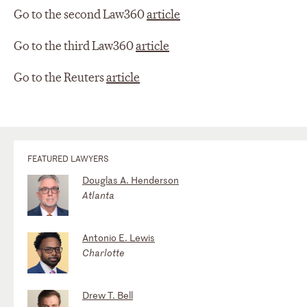
Go to the second Law360
article
Go to the third Law360
article
Go to the Reuters
article
FEATURED LAWYERS
Douglas A. Henderson
Atlanta
Antonio E. Lewis
Charlotte
Drew T. Bell