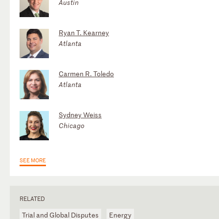
Austin
Ryan T. Kearney
Atlanta
Carmen R. Toledo
Atlanta
Sydney Weiss
Chicago
SEE MORE
RELATED
Trial and Global Disputes
Energy