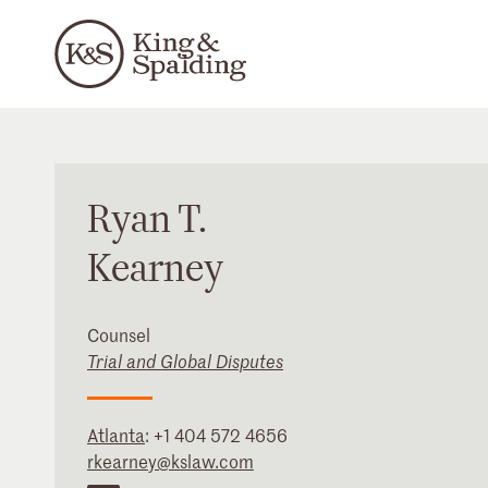
Ryan
T.
Kearney
Counsel
Trial and Global Disputes
Atlanta
:
+1 404 572 4656
rkearney@kslaw.com