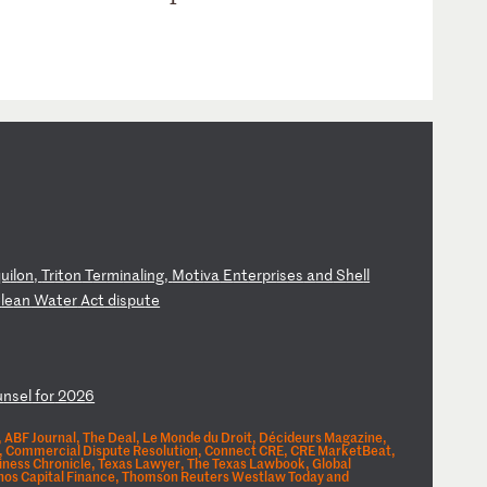
qu
il
on
,
Tr
it
on
T
er
mi
na
li
ng
,
Mo
ti
va
E
nt
er
pr
is
es
a
nd
S
he
ll
C
le
an
W
at
er
A
ct
d
is
pu
te
u
ns
el
f
or
2
02
6
 ABF Journal, The Deal, Le Monde du Droit, Décideurs Magazine,
Era, Commercial Dispute Resolution, Connect CRE, CRE MarketBeat,
iness Chronicle, Texas Lawyer, The Texas Lawbook, Global
chos Capital Finance, Thomson Reuters Westlaw Today and