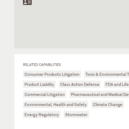
RELATED CAPABILITIES
Consumer Products Litigation
Toxic & Environmental T
Product Liability
Class Action Defense
FDA and Life
Commercial Litigation
Pharmaceutical and Medical De
Environmental, Health and Safety
Climate Change
Energy Regulatory
Stormwater