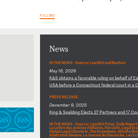
FULL BIO
News
IN THE NEWS ·
Source: Law360 and Reuters
May 18, 2026
K
&S
o
bt
ai
ns
a
f
av
or
ab
le
r
ul
in
g
on
b
eh
al
f
of
E
U
SA
b
ef
or
e
a
Co
nn
ec
ti
cu
t
fe
de
ra
l
co
ur
t
in
a
PRESS RELEASE
December 9, 2025
K
in
g
&
Sp
al
di
ng
E
le
ct
s
27
P
ar
tn
er
s
an
d
17
C
o
IN THE NEWS ·
Source: Law360 Pulse, Daily Report,
La Lettre des Juristes d'Affaires,The Oath, Legal 
Global Legal Chronicle, The Drawdown, Atlanta Bus
Arbitration Review, Le Journal du Dimanche, Les E