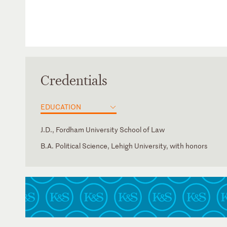
Credentials
EDUCATION
J.D., Fordham University School of Law
B.A. Political Science, Lehigh University, with honors
Florida
Georgia
Nevada
New Jersey
New York