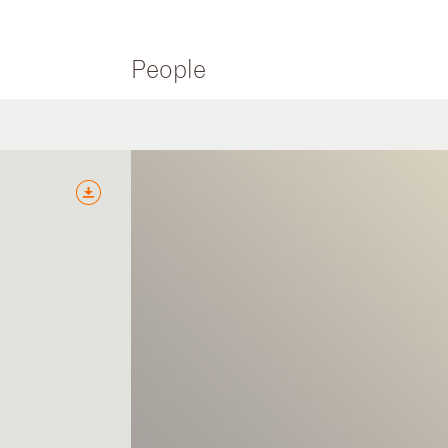
People