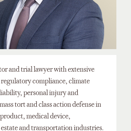
tor and trial lawyer with extensive
 regulatory compliance, climate
ability, personal injury and
mass tort and class action defense in
 product, medical device,
 estate and transportation industries.