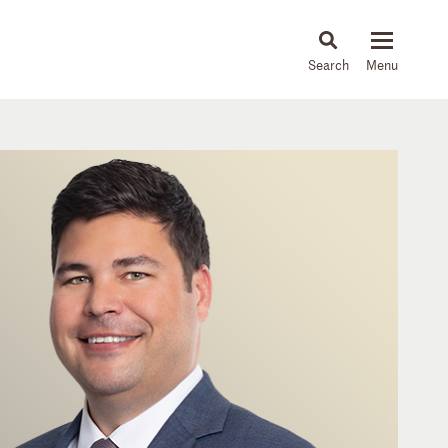
About
People
Capabilities
News & Insights
Languages