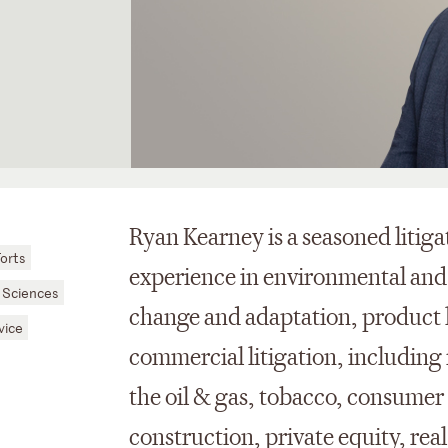
Ryan Kearney is a seasoned litiga
orts
experience in environmental and
 Sciences
change and adaptation, product li
vice
commercial litigation, including 
the oil & gas, tobacco, consumer
construction, private equity, real