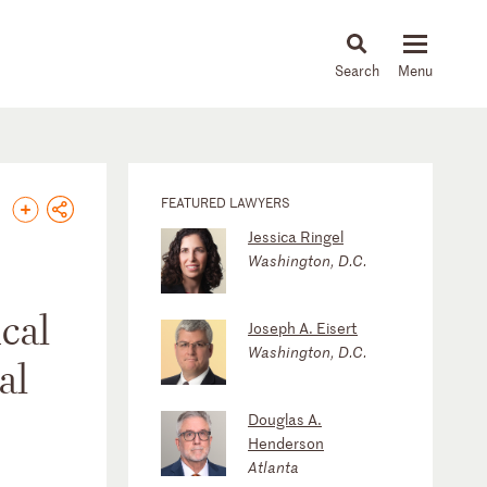
About
People
Capabilities
News & Insights
Languages
FEATURED LAWYERS
Jessica Ringel
Washington, D.C.
ical
Joseph A. Eisert
Washington, D.C.
al
Douglas A.
Henderson
Atlanta