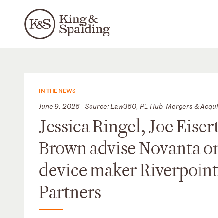
IN THE NEWS
June 9, 2026 - Source: Law360, PE Hub, Mergers & Acqui
Jessica Ringel, Joe Eis
Brown advise Novanta on 
device maker Riverpoint
Partners