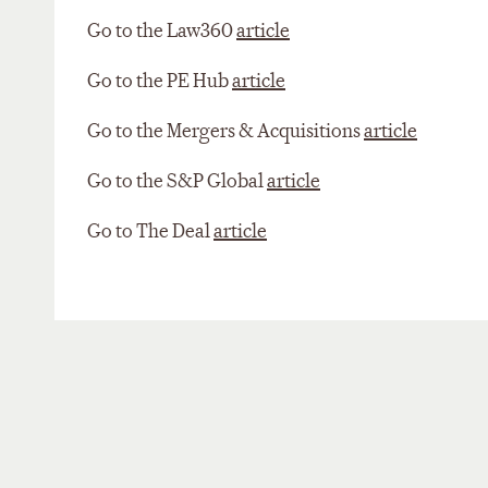
Go to the Law360
article
Go to the PE Hub
article
Go to the Mergers & Acquisitions
article
Go to the S&P Global
article
Go to The Deal
article