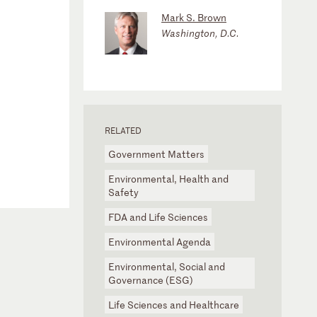
Mark S. Brown
Washington, D.C.
RELATED
Government Matters
Environmental, Health and
Safety
FDA and Life Sciences
Environmental Agenda
Environmental, Social and
Governance (ESG)
Life Sciences and Healthcare