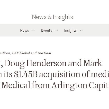
News & Insights
News
Events
Insights
sitions, S&P Global and The Deal
ert, Doug Henderson and Mark
its $1.45B acquisition of med
 Medical from Arlington Capit