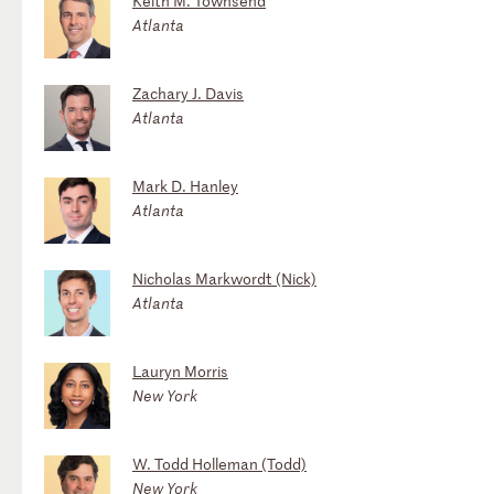
Keith M. Townsend
Atlanta
Zachary J. Davis
Atlanta
Mark D. Hanley
Atlanta
Nicholas Markwordt (Nick)
Atlanta
Lauryn Morris
New York
W. Todd Holleman (Todd)
New York