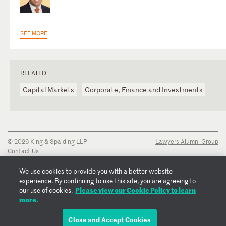
SEE MORE
RELATED
Capital Markets
Corporate, Finance and Investments
© 2026 King & Spalding LLP
Lawyers Alumni Group
Contact Us
Disclaimer
Privacy Notice
We use cookies to provide you with a better website
Transparency Disclosure
experience. By continuing to use this site, you are agreeing to
Cookie Policy
Please view our Cookie Policy to learn
our use of cookies.
Copyright Notice
more.
Regulatory Notices
Fraud Notice
Close and Accept Cookies