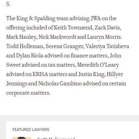
S.
The King & Spalding team advising JWA on the
offering included of Keith Townsend, Zack Davis,
Mark Hanley, Nick Markwordt and Lauryn Morris.
Todd Holleman, Serena Granger, Valeriya Tatisheva
and Dylan Riola advised on finance matters, John
Sweet advised on tax matters, Meredith O’Leary
advised on ERISA matters and Justin King, Hillyer
Jennings and Nicholas Gambino advised on certain
corporate matters.
FEATURED LAWYERS