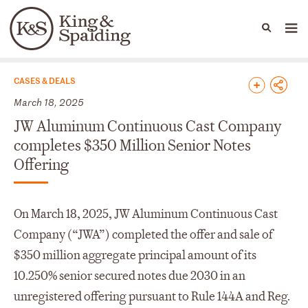
People
Capabilities
News & Insights
Languages
News & Insights
CASES & DEALS
March 18, 2025
JW Aluminum Continuous Cast Company
completes $350 Million Senior Notes
Offering
On March 18, 2025, JW Aluminum Continuous Cast
Company (“JWA”) completed the offer and sale of
$350 million aggregate principal amount of its
10.250% senior secured notes due 2030 in an
unregistered offering pursuant to Rule 144A and Reg.