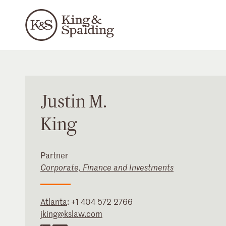
Justin
M.
King
Partner
Corporate, Finance and Investments
Atlanta
:
+1 404 572 2766
jking@kslaw.com