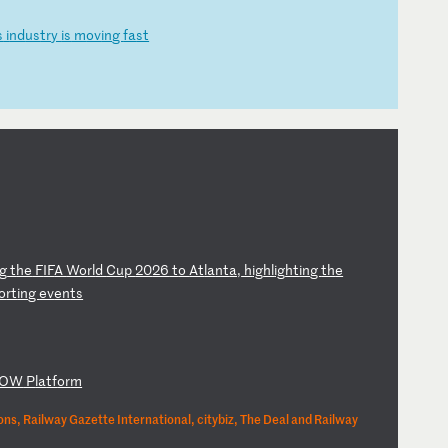
s
i
nd
us
tr
y
is
m
ov
in
g
fa
st
g
t
he
F
IF
A
Wo
rl
d
Cu
p
20
26
t
o
At
la
nt
a,
h
ig
hl
ig
ht
in
g
th
e
o
rt
in
g
ev
en
ts
OW
P
la
tf
or
m
ns, Railway Gazette International, citybiz, The Deal and Railway