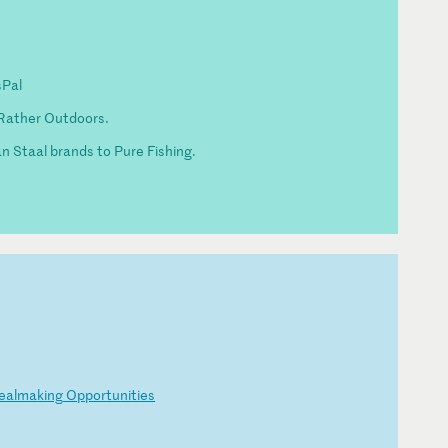
sPal
Rather Outdoors.
Van Staal brands to Pure Fishing.
e
al
ma
ki
ng
O
pp
or
tu
ni
ti
es