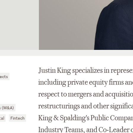
Justin King specializes in repres
jects
including private equity firms an
respect to mergers and acquisiti
restructurings and other signific
s (M&A)
King & Spalding's Public Compan
al
Fintech
Industry Teams, and Co-Leader o