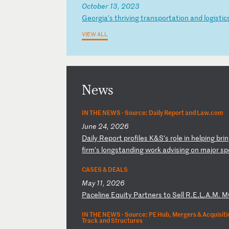
October 13, 2023
G
eo
rg
ia
’s
t
hr
iv
in
g
tr
an
sp
or
ta
ti
on
a
nd
l
og
is
ti
c
VIEW ALL
News
IN THE NEWS ·
Source: Daily Report and Law.com
June 24, 2026
D
ai
ly
R
ep
or
t
pr
of
il
es
K
&S
’s
r
ol
e
in
h
el
pi
ng
b
ri
n
fi
rm
’s
l
on
gs
ta
nd
in
g
wo
rk
a
dv
is
in
g
on
m
aj
or
s
p
CASES & DEALS
May 11, 2026
P
ac
el
in
e
Eq
ui
ty
P
ar
tn
er
s
to
S
el
l
R.
E.
L.
A.
M.
M
IN THE NEWS ·
Source: PE Hub, Mergers & Acquisitio
Track and Structures