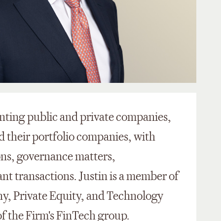
enting public and private companies,
d their portfolio companies, with
ons, governance matters,
ant transactions. Justin is a member of
y, Private Equity, and Technology
f the Firm's FinTech group.