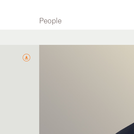
People