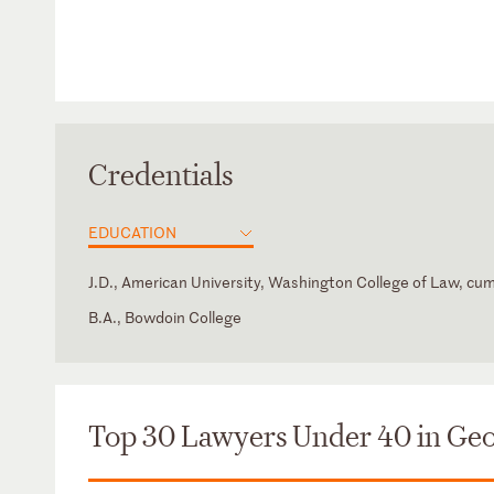
Credentials
EDUCATION
J.D., American University, Washington College of Law, cu
B.A., Bowdoin College
Georgia
Top 30 Lawyers Under 40 in Geo