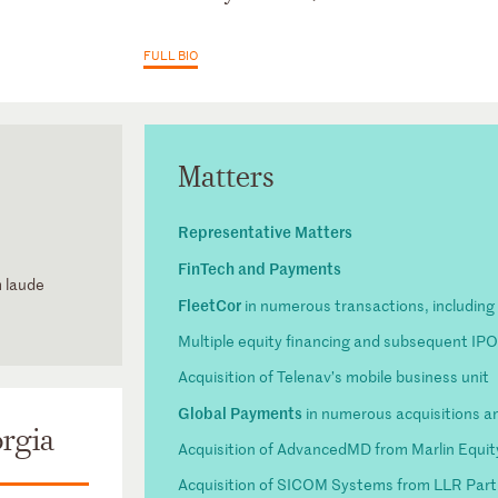
FULL BIO
Matters
Representative Matters
FinTech and Payments
m laude
FleetCor
in numerous transactions, including 
Multiple equity financing and subsequent IP
Acquisition of Telenav’s mobile business unit
Global Payments
in numerous acquisitions an
rgia
Acquisition of AdvancedMD from Marlin Equit
Acquisition of SICOM Systems from LLR Part