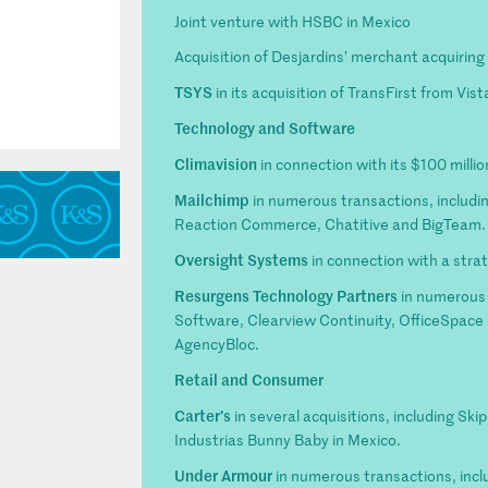
Joint venture with HSBC in Mexico
Acquisition of Desjardins’ merchant acquirin
TSYS
in its acquisition of TransFirst from Vis
Technology and Software
Climavision
in connection with its $100 milli
Mailchimp
in numerous transactions, including 
Reaction Commerce, Chatitive and BigTeam.
Oversight Systems
in connection with a stra
Resurgens Technology Partners
in numerous 
Software, Clearview Continuity, OfficeSpace
AgencyBloc.
Retail and Consumer
Carter’s
in several acquisitions, including Sk
Industrias Bunny Baby in Mexico.
Under Armour
in numerous transactions, inclu