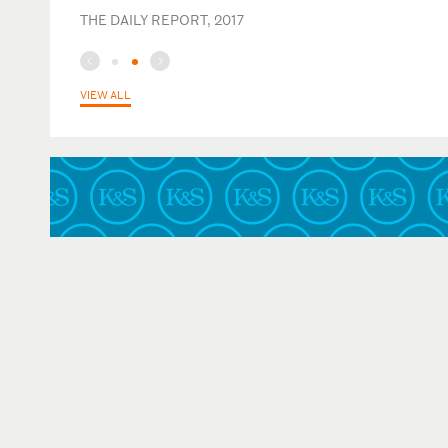
THE DAILY REPORT, 2017
VIEW ALL