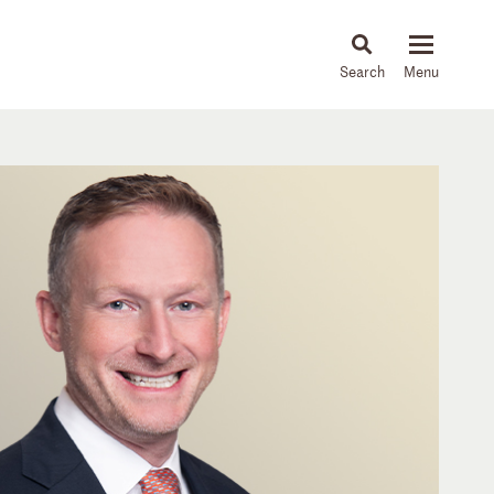
About
People
Capabilities
News & Insights
Languages