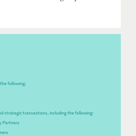
the following:
O
d strategic transactions, including the following:
y Partners
ners