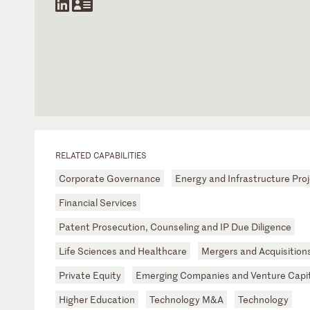
RELATED CAPABILITIES
Corporate Governance
Energy and Infrastructure Pro
Financial Services
Patent Prosecution, Counseling and IP Due Diligence
Life Sciences and Healthcare
Mergers and Acquisition
Private Equity
Emerging Companies and Venture Capit
Higher Education
Technology M&A
Technology