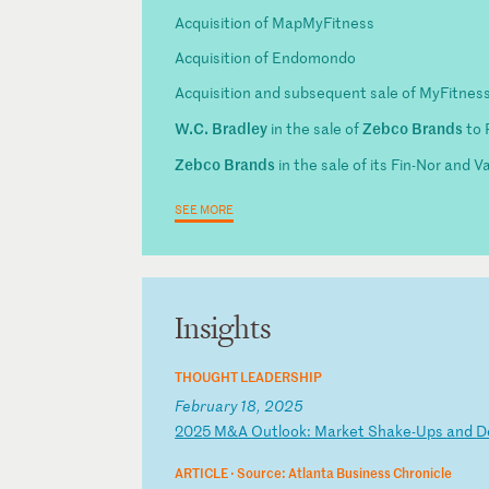
Acquisition of MapMyFitness
Acquisition of Endomondo
Acquisition and subsequent sale of MyFitnes
W.C. Bradley
Zebco Brands
in the sale of
to 
Zebco Brands
in the sale of its Fin-Nor and 
SEE MORE
Insights
THOUGHT LEADERSHIP
February 18, 2025
2
02
5
M&
A
Ou
tl
oo
k:
M
ar
ke
t
Sh
ak
e-
Up
s
an
d
D
ARTICLE ·
Source: Atlanta Business Chronicle