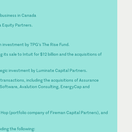
g business in Canada
ta Equity Partners.
on investment by TPG’s The Rise Fund.
its sale to Intuit for $12 billion and the acquisitions of
tegic investment by Luminate Capital Partners.
transactions, including the acquisitions of Assurance
 Software, Avalution Consulting, EnergyCap and
ip Hop (portfolio company of Fireman Capital Partners), and
ding the following: