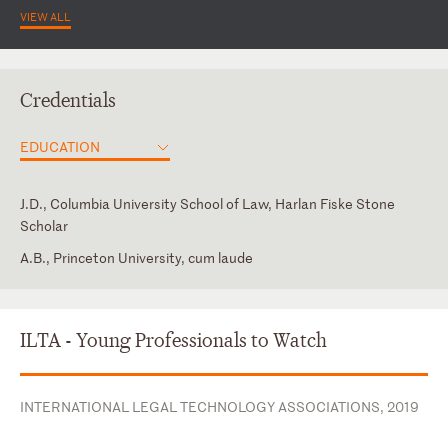
VIEW ALL
Credentials
EDUCATION
J.D., Columbia University School of Law, Harlan Fiske Stone
Scholar
A.B., Princeton University, cum laude
New Jersey
ABA, Business Law Section, Secured Transactions
Subcommittee
New York
Secured Finance Network
ILTA - Young Professionals to Watch
INTERNATIONAL LEGAL TECHNOLOGY ASSOCIATIONS, 2019