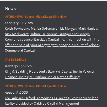
News
IN THE NEWS ·
Source: Global Legal Chronicle
February 13, 2026
K
ei
th
T
ow
ns
en
d,
M
ar
is
a
So
to
ma
yo
r,
L
iz
M
or
ga
n,
M
ar
k
Ha
nl
ey
,
Ni
ck
M
ar
kw
or
dt
,
Yu
ha
n
Li
u,
S
er
en
a
Gr
an
ge
r
an
d
Ge
or
ge
K
om
ne
no
s
co
un
se
l
Ba
rc
la
ys
C
ap
it
al
I
nc
.
in
c
on
ne
ct
io
n
wi
th
t
he
o
ff
er
a
nd
s
al
e
of
$
50
0M
a
gg
re
ga
te
p
ri
nc
ip
al
a
mo
un
t
of
V
el
oc
it
y
Co
mm
er
ci
al
C
ap
it
al
CASES & DEALS
January 30, 2026
K
in
g
&
Sp
al
di
ng
R
ep
re
se
nt
s
Ba
rc
la
ys
C
ap
it
al
I
nc
.
in
V
el
oc
it
y
Fi
na
nc
ia
l
In
c.
's
$
50
0
Mi
ll
io
n
Se
ni
or
N
ot
es
O
ff
er
in
g
IN THE NEWS ·
Source: Global Legal Chronicle
August 7, 2025
K
&S
a
dv
is
es
O
xf
or
d
Bi
om
ed
ic
a
PL
C
on
i
ts
$
12
5M
s
ec
ur
ed
l
oa
n
fa
ci
li
ty
p
ro
vi
de
d
by
O
ak
tr
ee
C
ap
it
al
M
an
ag
em
en
t