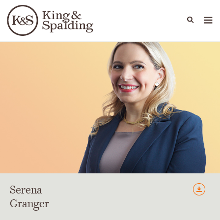
People
Capabilities
News & Insights
Languages
Serena
Granger