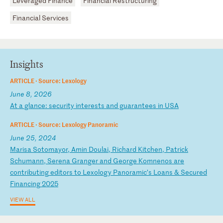
Leveraged Finance
Financial Restructuring
Financial Services
Insights
ARTICLE ·
Source: Lexology
June 8, 2026
A
t
a
gl
an
ce
:
se
cu
ri
ty
i
nt
er
es
ts
a
nd
g
ua
ra
nt
ee
s
in
U
SA
ARTICLE ·
Source: Lexology Panoramic
June 25, 2024
M
ar
is
a
So
to
ma
yo
r,
A
mi
n
Do
ul
ai
,
Ri
ch
ar
d
Ki
tc
he
n,
P
at
ri
ck
S
ch
um
an
n,
S
er
en
a
Gr
an
ge
r
an
d
Ge
or
ge
K
om
ne
no
s
ar
e
co
nt
ri
bu
ti
ng
e
di
to
rs
t
o
Le
xo
lo
gy
P
an
or
am
ic
’s
L
oa
ns
&
S
ec
ur
ed
F
in
an
ci
ng
2
02
5
VIEW ALL