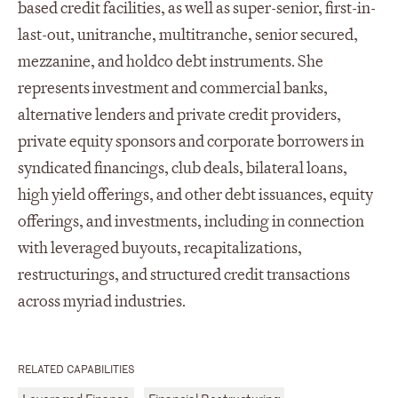
based credit facilities, as well as super-senior, first-in-
last-out, unitranche, multitranche, senior secured,
mezzanine, and holdco debt instruments. She
represents investment and commercial banks,
alternative lenders and private credit providers,
private equity sponsors and corporate borrowers in
syndicated financings, club deals, bilateral loans,
high yield offerings, and other debt issuances, equity
offerings, and investments, including in connection
with leveraged buyouts, recapitalizations,
restructurings, and structured credit transactions
across myriad industries.
RELATED CAPABILITIES