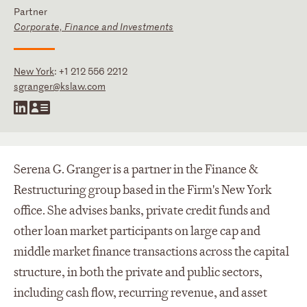
Partner
Corporate, Finance and Investments
New York
:
+1 212 556 2212
sgranger@kslaw.com
Serena G. Granger is a partner in the Finance &
Restructuring group based in the Firm's New York
office. She advises banks, private credit funds and
other loan market participants on large cap and
middle market finance transactions across the capital
structure, in both the private and public sectors,
including cash flow, recurring revenue, and asset