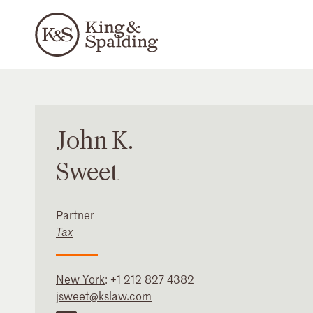
John
K.
Sweet
Partner
Tax
New York
:
+1 212 827 4382
jsweet@kslaw.com