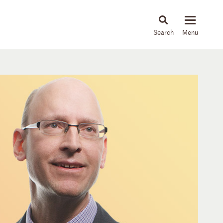
About
People
Capabilities
News & Insights
Languages