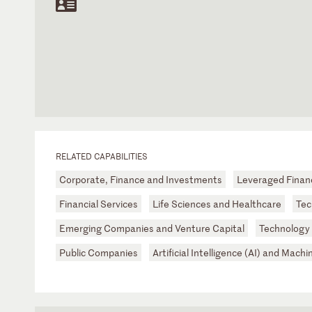
RELATED CAPABILITIES
Corporate, Finance and Investments
Leveraged Finan
Financial Services
Life Sciences and Healthcare
Tec
Emerging Companies and Venture Capital
Technology
Public Companies
Artificial Intelligence (AI) and Mach