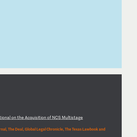
ti
on
al
o
n
th
e
Ac
qu
is
it
io
n
of
N
CS
M
ul
ti
st
ag
e
nal, The Deal, Global Legal Chronicle, The Texas Lawbook and