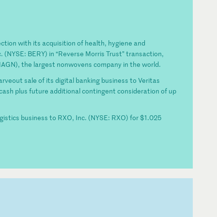
ction with its acquisition of health, hygiene and
. (NYSE: BERY) in “Reverse Morris Trust” transaction,
 MAGN), the largest nonwovens company in the world.
rveout sale of its digital banking business to Veritas
n cash plus future additional contingent consideration of up
ogistics business to RXO, Inc. (NYSE: RXO) for $1.025