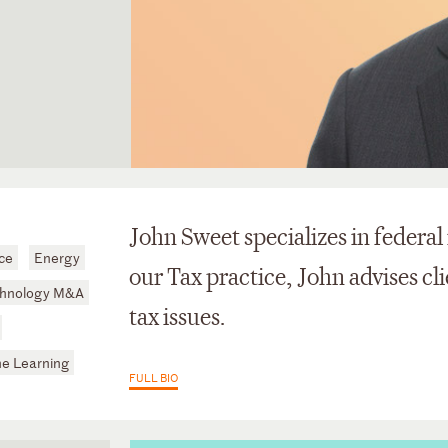
John Sweet specializes in federal
ce
Energy
our Tax practice, John advises cl
hnology M&A
tax issues.
ine Learning
FULL BIO