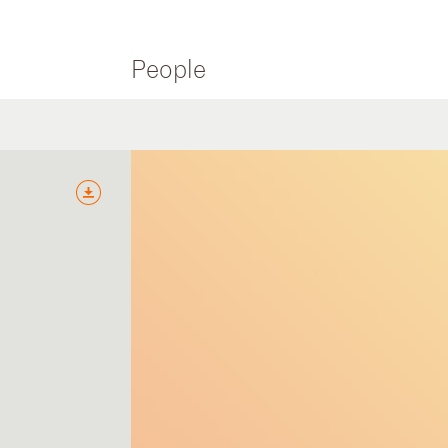
People