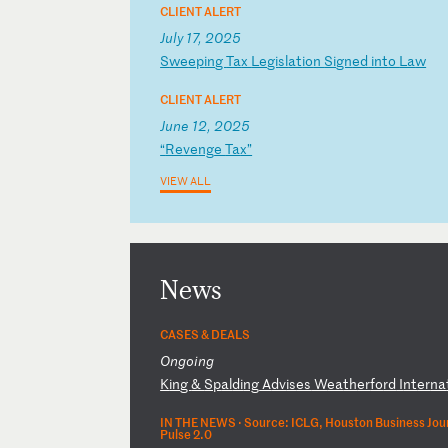
CLIENT ALERT
July 17, 2025
S
we
ep
in
g
Ta
x
Le
gi
sl
at
io
n
Si
gn
ed
i
nt
o
La
w
CLIENT ALERT
June 12, 2025
“
Re
ve
ng
e
Ta
x”
VIEW ALL
News
CASES & DEALS
Ongoing
K
in
g
&
Sp
al
di
ng
A
dv
is
es
W
ea
th
er
fo
rd
I
nt
er
na
IN THE NEWS ·
Source: ICLG, Houston Business Jour
Pulse 2.0