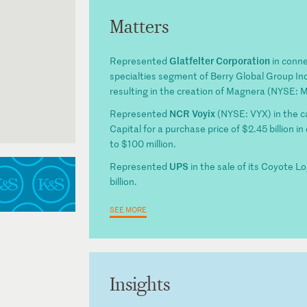
Matters
Glatfelter Corporation
Represented
in conne
specialties segment of Berry Global Group Inc
resulting in the creation of Magnera (NYSE:
NCR Voyix
Represented
(NYSE: VYX) in the ca
Capital for a purchase price of $2.45 billion i
to $100 million.
UPS
Represented
in the sale of its Coyote L
billion.
SEE MORE
Insights