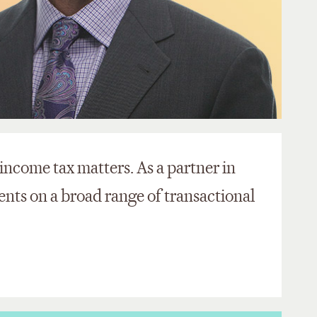
 income tax matters. As a partner in
ients on a broad range of transactional