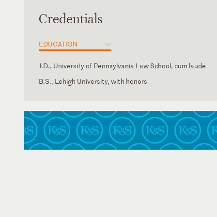
Credentials
EDUCATION
J.D., University of Pennsylvania Law School, cum laude
B.S., Lehigh University, with honors
New York
American Bar Association
U.S. Tax Court
New York State Bar Association