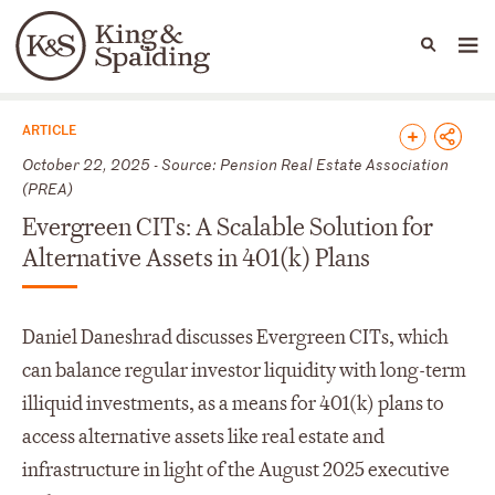
People
Capabilities
News & Insights
Languages
News & Insights
ARTICLE
October 22, 2025 - Source: Pension Real Estate Association
(PREA)
Evergreen CITs: A Scalable Solution for
Alternative Assets in 401(k) Plans
Daniel Daneshrad discusses Evergreen CITs, which
can balance regular investor liquidity with long-term
illiquid investments, as a means for 401(k) plans to
access alternative assets like real estate and
infrastructure in light of the August 2025 executive