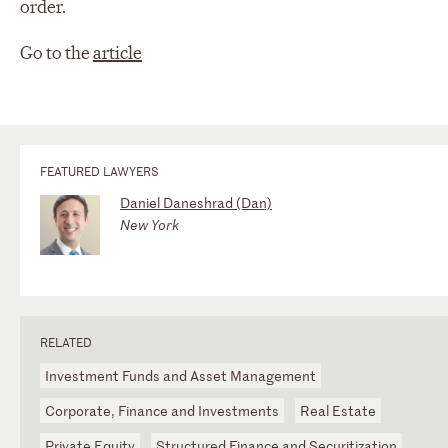
order.
Go to the
article
FEATURED LAWYERS
Daniel Daneshrad (Dan)
New York
RELATED
Investment Funds and Asset Management
Corporate, Finance and Investments
Real Estate
Private Equity
Structured Finance and Securitization