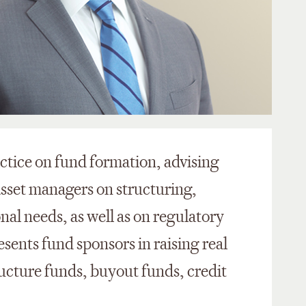
ctice on fund formation, advising
asset managers on structuring,
al needs, as well as on regulatory
sents fund sponsors in raising real
ructure funds, buyout funds, credit