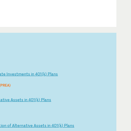
at
e
In
ve
st
me
nt
s
in
4
01
(k
)
Pl
an
s
 (PREA)
na
ti
ve
A
ss
et
s
in
4
01
(k
)
Pl
an
s
t
io
n
of
A
lt
er
na
ti
ve
A
ss
et
s
in
4
01
(k
)
Pl
an
s