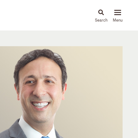
About
People
Capabilities
News & Insights
Languages