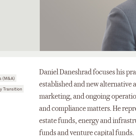
Daniel Daneshrad focuses his pra
ns (M&A)
established and new alternative 
y Transition
marketing, and ongoing operation
and compliance matters. He repre
estate funds, energy and infrast
funds and venture capital funds.