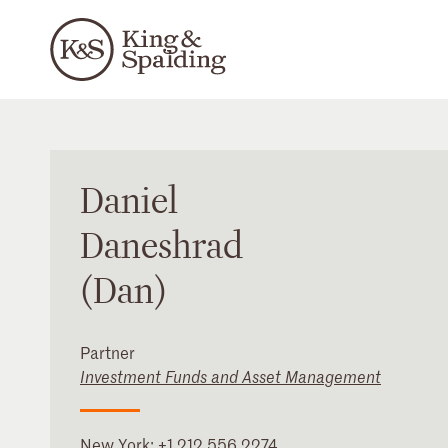
Daniel
Daneshrad
(Dan)
Partner
Investment Funds and Asset Management
New York
:
+1 212 556 2274