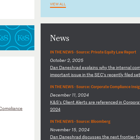
VIEW ALL
News
IN THE NEWS ·
Source: Private Equity Law Report
October 2, 2025
D
an
D
an
es
hr
ad
e
xp
la
in
s
wh
y
th
e
in
te
rn
al
c
o
im
po
rt
an
t
is
su
e
in
t
he
S
EC
’s
r
ec
en
tl
y
fi
le
d
se
IN THE NEWS ·
Source: Corporate Compliance Insig
December 11, 2024
K
&S
's
C
li
en
t
Al
er
ts
a
re
r
ef
er
en
ce
d
in
C
or
po
ra
 Compliance
2
02
4
IN THE NEWS ·
Source: Bloomberg
November 15, 2024
D
an
D
an
es
hr
ad
d
is
cu
ss
es
t
he
n
ex
t
fr
on
ti
er
f
o