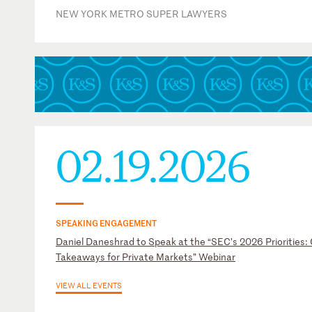
NEW YORK METRO SUPER LAWYERS
02.19.2026
SPEAKING ENGAGEMENT
Daniel Daneshrad to Speak at the “SEC’s 2026 Priorities:
Takeaways for Private Markets” Webinar
VIEW ALL EVENTS