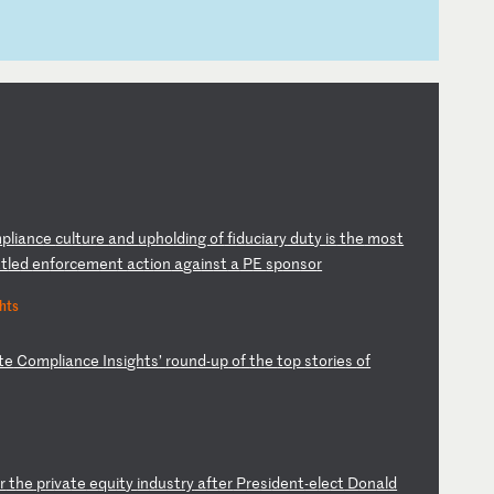
m
pl
ia
nc
e
cu
lt
ur
e
an
d
up
ho
ld
in
g
of
f
id
uc
ia
ry
d
ut
y
is
t
he
m
os
t
tt
le
d
en
fo
rc
em
en
t
ac
ti
on
a
ga
in
st
a
P
E
sp
on
so
r
hts
te
C
om
pl
ia
nc
e
In
si
gh
ts
’
ro
un
d-
up
o
f
th
e
to
p
st
or
ie
s
of
r
t
he
p
ri
va
te
e
qu
it
y
in
du
st
ry
a
ft
er
P
re
si
de
nt
-e
le
ct
D
on
al
d