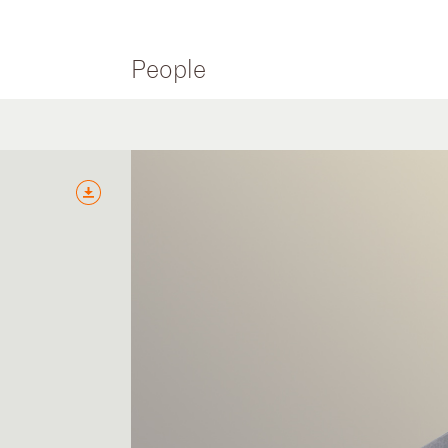
People