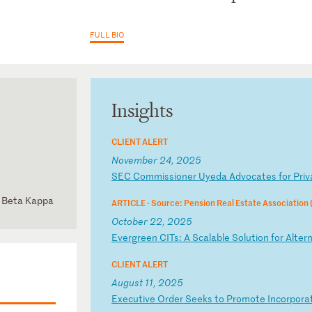
FULL BIO
Insights
CLIENT ALERT
November 24, 2025
S
EC
C
om
mi
ss
io
ne
r
Uy
ed
a
Ad
vo
ca
te
s
fo
r
Pr
iv
hi Beta Kappa
ARTICLE ·
Source: Pension Real Estate Association
d Committee
October 22, 2025
E
ve
rg
re
en
C
IT
s:
A
S
ca
la
bl
e
So
lu
ti
on
f
or
A
lt
er
CLIENT ALERT
August 11, 2025
E
xe
cu
ti
ve
O
rd
er
S
ee
ks
t
o
Pr
om
ot
e
In
co
rp
or
a