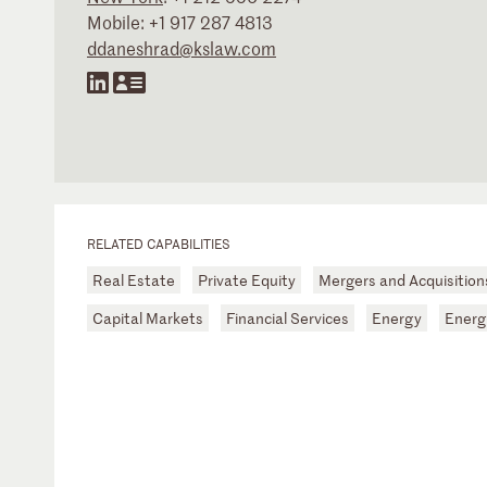
Mobile:
+1 917 287 4813
ddaneshrad@kslaw.com
RELATED CAPABILITIES
Real Estate
Private Equity
Mergers and Acquisitio
Capital Markets
Financial Services
Energy
Energ