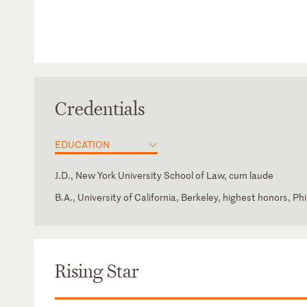
Credentials
EDUCATION
J.D., New York University School of Law, cum laude
B.A., University of California, Berkeley, highest honors, P
California
New York City Bar Association – Private Investment Fun
(Associate Member)
New York
Rising Star