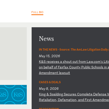
FULL BIO
News
IN THE NEWS ·
Source: The AmLaw Litigation Daily
May 15, 2026
K
&S
r
ec
ei
ve
s
a
sh
ou
t
ou
t
fr
om
L
aw
.c
om
's
L
it
o
n
be
ha
lf
o
f
Fa
ir
fa
x
Co
un
ty
P
ub
li
c
Sc
ho
ol
s
in
A
me
nd
me
nt
l
aw
su
it
h Circuit
CASES & DEALS
orthern
May 8, 2026
K
in
g
&
Sp
al
di
ng
S
ec
ur
es
C
om
pl
et
e
De
fe
ns
e
V
R
et
al
ia
ti
on
,
De
fa
ma
ti
on
,
an
d
Fi
rs
t
Am
en
dm
e
RECOGNITION