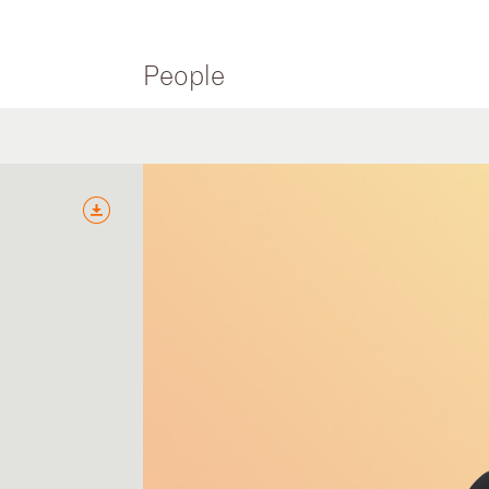
People