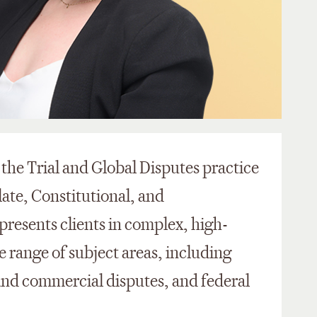
n the Trial and Global Disputes practice
late, Constitutional, and
resents clients in complex, high-
ide range of subject areas, including
 and commercial disputes, and federal