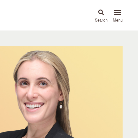
About
People
Capabilities
News & Insights
Languages