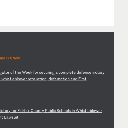
 and FFX Now
ig
at
or
o
f
th
e
We
ek
f
or
s
ec
ur
in
g
a
co
mp
le
te
d
ef
en
se
v
ic
to
ry
a
w
hi
st
le
bl
ow
er
r
et
al
ia
ti
on
,
de
fa
ma
ti
on
a
nd
F
ir
st
i
ct
or
y
fo
r
Fa
ir
fa
x
Co
un
ty
P
ub
li
c
Sc
ho
ol
s
in
W
hi
st
le
bl
ow
er
n
t
La
ws
ui
t