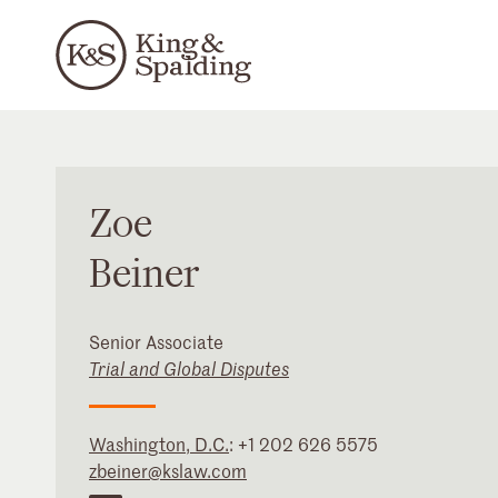
Zoe
Beiner
Senior Associate
Trial and Global Disputes
Washington, D.C.
:
+1 202 626 5575
zbeiner@kslaw.com