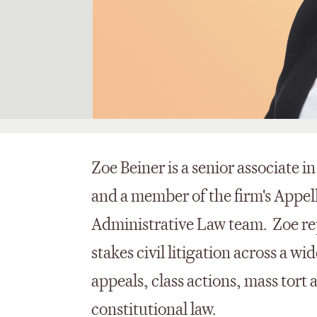
Zoe Beiner is a senior associate i
and a member of the firm's Appel
Administrative Law team. Zoe rep
stakes civil litigation across a w
appeals, class actions, mass tort
constitutional law.