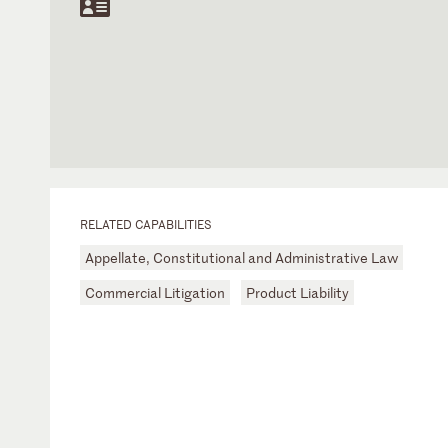
RELATED CAPABILITIES
Appellate, Constitutional and Administrative Law
Commercial Litigation
Product Liability