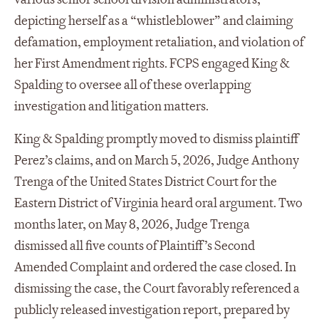
depicting herself as a “whistleblower” and claiming
defamation, employment retaliation, and violation of
her First Amendment rights. FCPS engaged King &
Spalding to oversee all of these overlapping
investigation and litigation matters.
King & Spalding promptly moved to dismiss plaintiff
Perez’s claims, and on March 5, 2026, Judge Anthony
Trenga of the United States District Court for the
Eastern District of Virginia heard oral argument. Two
months later, on May 8, 2026, Judge Trenga
dismissed all five counts of Plaintiff’s Second
Amended Complaint and ordered the case closed. In
dismissing the case, the Court favorably referenced a
publicly released investigation report, prepared by