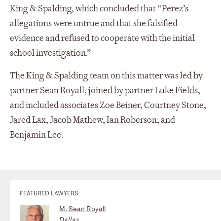
King & Spalding, which concluded that “Perez’s
allegations were untrue and that she falsified
evidence and refused to cooperate with the initial
school investigation.”
The King & Spalding team on this matter was led by
partner Sean Royall, joined by partner Luke Fields,
and included associates Zoe Beiner, Courtney Stone,
Jared Lax, Jacob Mathew, Ian Roberson, and
Benjamin Lee.
FEATURED LAWYERS
M. Sean Royall
Dallas