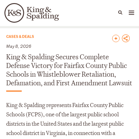
People
Capabilities
News & Insights
Languages
News & Insights
CASES & DEALS
May 8, 2026
King & Spalding Secures Complete
Defense Victory for Fairfax County Public
Schools in Whistleblower Retaliation,
Defamation, and First Amendment Lawsuit
King & Spalding represents Fairfax County Public
Schools (FCPS), one of the largest public school
districts in the United States and the largest public
school district in Virginia, in connection with a