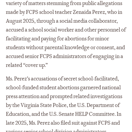
variety of matters stemming from public allegations
made by FCPS school teacher Zenaida Perez, who in
August 2025, through a social media collaborator,
accused a school social worker and other personnel of
facilitating and paying for abortions for minor
students without parental knowledge or consent, and
accused senior FCPS administrators of engaging in a
related “cover up.”
Ms. Perez’s accusations of secret school-facilitated,
school-funded student abortions garnered national
press attention and prompted related investigations
by the Virginia State Police, the U.S. Department of
Education, and the U.S. Senate HELP Committee. In
late 2025, Ms. Perez also filed suit against FCPS and
various senior school division administrators,