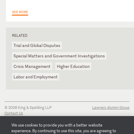
SEE MORE
RELATED
Trial and Global Disputes
Special Matters and Government Investigations
Crisis Management
Higher Education
Labor and Employment
© 2026 King & Spalding LLP
Lawyers Alumni Group
Contact Us
Disclaimer
Privacy Notice
We use cookies to provide you with a better website
Transparency Disclosure
experience. By continuing to use this site, you are agreeing to