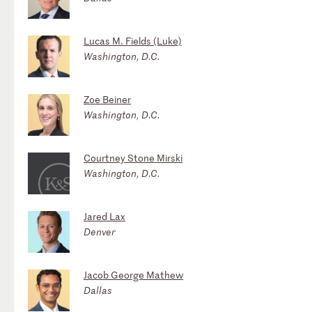
Lucas M. Fields (Luke)
Washington, D.C.
Zoe Beiner
Washington, D.C.
Courtney Stone Mirski
Washington, D.C.
Jared Lax
Denver
Jacob George Mathew
Dallas