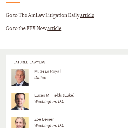
Go to The AmLaw Litigation Daily
article
Go to the FFX Now
article
FEATURED LAWYERS
M. Sean Royall
Dallas
Lucas M. Fields (Luke)
Washington, D.C.
Zoe Beiner
Washington, D.C.