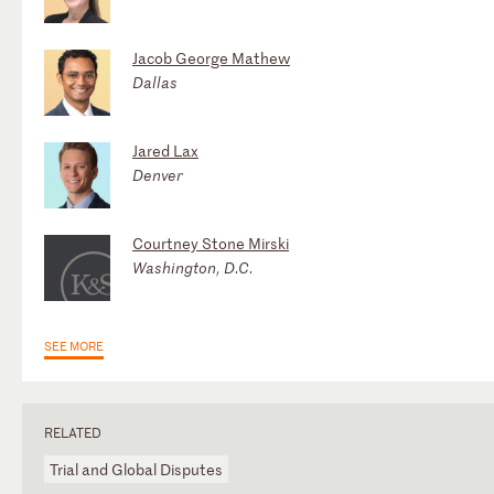
Jacob George Mathew
Dallas
Jared Lax
Denver
Courtney Stone Mirski
Washington, D.C.
SEE MORE
RELATED
Trial and Global Disputes