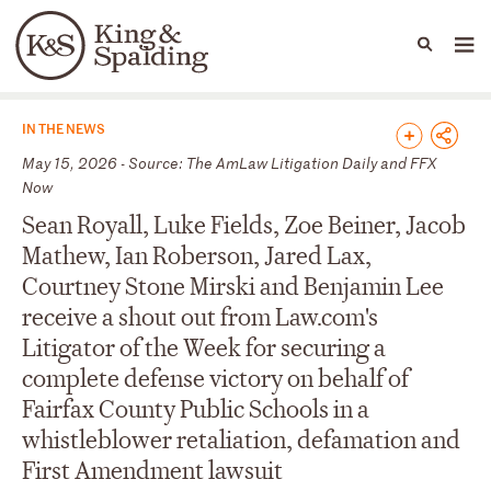
People
Capabilities
News & Insights
Languages
News & Insights
IN THE NEWS
May 15, 2026 - Source: The AmLaw Litigation Daily and FFX
Now
Sean Royall, Luke Fields, Zoe Beiner, Jacob
Mathew, Ian Roberson, Jared Lax,
Courtney Stone Mirski and Benjamin Lee
receive a shout out from Law.com's
Litigator of the Week for securing a
complete defense victory on behalf of
Fairfax County Public Schools in a
whistleblower retaliation, defamation and
First Amendment lawsuit