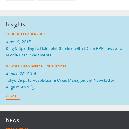
Insights
THOUGHT LEADERSHIP
June 12, 2017
K
in
g
&
Sp
al
di
ng
t
o
Ho
ld
J
oi
nt
S
em
in
ar
w
it
h
JO
I
on
P
PP
L
aw
s
an
d
Mi
dd
le
E
as
t
In
ve
st
me
nt
s
NEWSLETTER ·
Source: LNG Disputes
August 25, 2016
T
ok
yo
D
is
pu
te
R
es
ol
ut
io
n
&
Cr
is
is
M
an
ag
em
en
t
Ne
ws
le
tt
er
–
A
ug
us
t
20
16
VIEW ALL
News