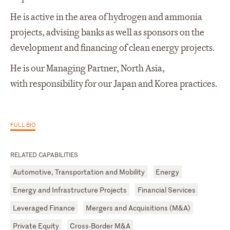
He is active in the area of hydrogen and ammonia
projects, advising banks as well as sponsors on the
development and financing of clean energy projects.
He is our Managing Partner, North Asia,
with responsibility for our Japan and Korea practices.
FULL BIO
RELATED CAPABILITIES
Automotive, Transportation and Mobility
Energy
Energy and Infrastructure Projects
Financial Services
Leveraged Finance
Mergers and Acquisitions (M&A)
Private Equity
Cross-Border M&A