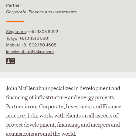
Partner
Corporate, Finance and Investments
Singapore
:
+65 6303 6022
Tokyo
:
+813 4510 5601
Mobile:
+81 802 160 4608
jmcclenahan@kslaw.com
John McClenahan specializes in development and
financing of infrastructure and energy projects.
Partner in our Corporate, Investment and Finance
practice, John works with clients on all aspects of
project development, financing, and mergers and
acquisitions around the world.