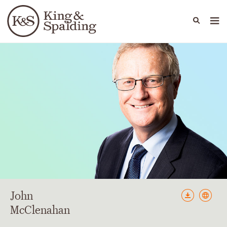
People
Capabilities
News & Insights
Languages
John
McClenahan