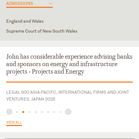
ADMISSIONS
England and Wales
Supreme Court of New South Wales
England & Wales (Admitted 3/2/1992; Reg #153748)
Supreme Court of New South Wales (Admitted 7/10/1981; Reg
#9836)
John has considerable experience advising banks
and sponsors on energy and infrastructure
projects - Projects and Energy
LEGAL 500 ASIA-PACIFC, INTERNATIONAL FIRMS AND JOINT
VENTURES, JAPAN 2025
VIEW ALL