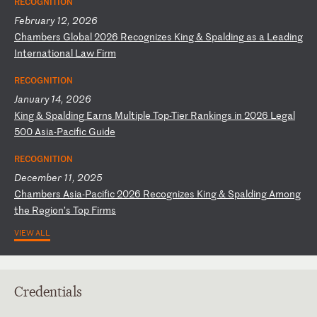
RECOGNITION
February 12, 2026
C
ha
mb
er
s
Gl
ob
al
2
02
6
Re
co
gn
iz
es
K
in
g
&
Sp
al
di
ng
a
s
a
Le
ad
in
g
In
te
rn
at
io
na
l
La
w
Fi
rm
RECOGNITION
January 14, 2026
K
in
g
&
Sp
al
di
ng
E
ar
ns
M
ul
ti
pl
e
To
p-
Ti
er
R
an
ki
ng
s
in
2
02
6
Le
ga
l
50
0
As
ia
-P
ac
if
ic
G
ui
de
RECOGNITION
December 11, 2025
C
ha
mb
er
s
As
ia
-P
ac
if
ic
2
02
6
Re
co
gn
iz
es
K
in
g
&
Sp
al
di
ng
A
mo
ng
t
he
R
eg
io
n’
s
To
p
Fi
rm
s
VIEW ALL
Credentials