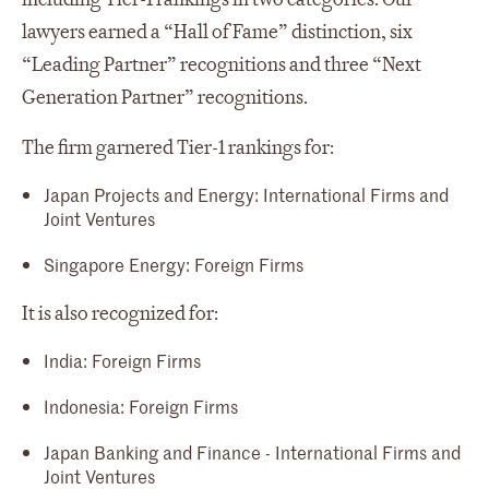
lawyers earned a “Hall of Fame” distinction, six
“Leading Partner” recognitions and three “Next
Generation Partner” recognitions.
The firm garnered Tier-1 rankings for:
Japan Projects and Energy: International Firms and
Joint Ventures
Singapore Energy: Foreign Firms
It is also recognized for:
India: Foreign Firms
Indonesia: Foreign Firms
Japan Banking and Finance - International Firms and
Joint Ventures