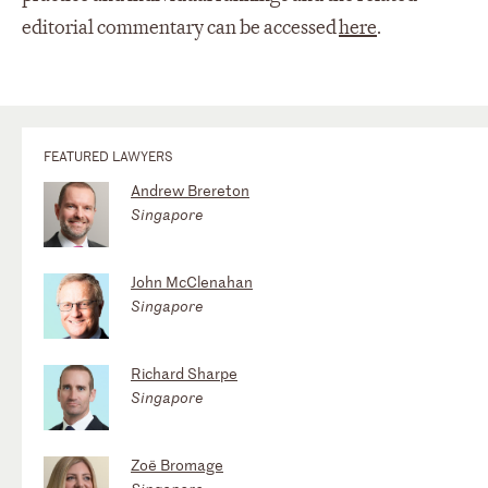
editorial commentary can be accessed
here
.
FEATURED LAWYERS
Andrew Brereton
Singapore
John McClenahan
Singapore
Richard Sharpe
Singapore
Zoë Bromage