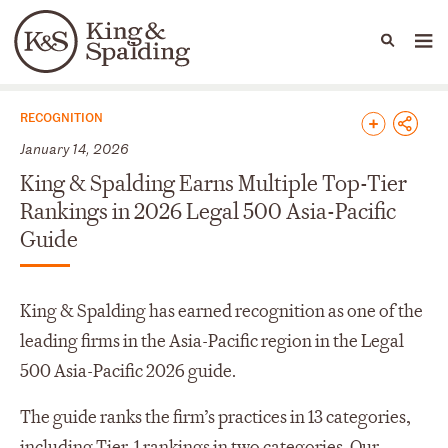
People
Capabilities
News & Insights
Languages
News & Insights
RECOGNITION
January 14, 2026
King & Spalding Earns Multiple Top-Tier
Rankings in 2026 Legal 500 Asia-Pacific
Guide
King & Spalding has earned recognition as one of the
leading firms in the Asia-Pacific region in the Legal
500 Asia-Pacific 2026 guide.
The guide ranks the firm’s practices in 13 categories,
including Tier-1 rankings in two categories. Our