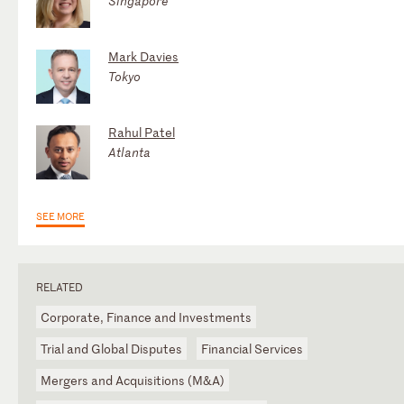
Singapore
Mark Davies
Tokyo
Rahul Patel
Atlanta
SEE MORE
RELATED
Corporate, Finance and Investments
Trial and Global Disputes
Financial Services
Mergers and Acquisitions (M&A)