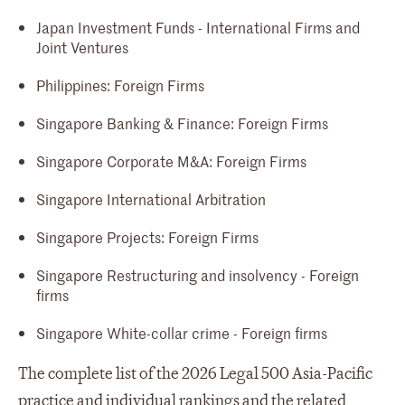
Japan Investment Funds - International Firms and
Joint Ventures
Philippines: Foreign Firms
Singapore Banking & Finance: Foreign Firms
Singapore Corporate M&A: Foreign Firms
Singapore International Arbitration
Singapore Projects: Foreign Firms
Singapore Restructuring and insolvency - Foreign
firms
Singapore White-collar crime - Foreign firms
The complete list of the 2026 Legal 500 Asia-Pacific
practice and individual rankings and the related