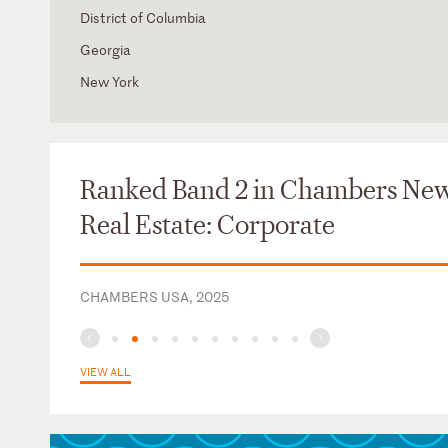
District of Columbia
Georgia
New York
Judicial Clerk, Hon. William C. O'Kelley, U.S. District Court 
Northern District of Georgia
Ranked Band 2 in Chambers Ne
Real Estate: Corporate
CHAMBERS USA, 2025
VIEW ALL