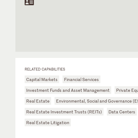
RELATED CAPABILITIES
Capital Markets
Financial Services
Investment Funds and Asset Management
Private Equ
Real Estate
Environmental, Social and Governance (
Real Estate Investment Trusts (REITs)
Data Centers
Real Estate Litigation