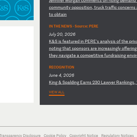
J
en
ni
fe
r
Mo
rg
an
c
om
me
nt
s
on
r
is
in
g
de
ma
nd
c
om
mu
ni
ty
o
pp
os
it
io
n,
t
ru
ck
t
ra
ff
ic
c
on
ce
rn
s
to
o
bt
ai
n
IN THE NEWS ·
Source: PERE
July 20, 2026
K
&S
i
s
fe
at
ur
ed
i
n
PE
RE
's
a
na
ly
si
s
of
t
he
p
ri
v
n
ot
in
g
th
at
s
po
ns
or
s
ar
e
in
cr
ea
si
ng
ly
o
ff
er
in
th
ey
n
av
ig
at
e
a
co
mp
et
it
iv
e
fu
nd
ra
is
in
g
en
vi
r
RECOGNITION
June 4, 2026
K
in
g
&
Sp
al
di
ng
E
ar
ns
2
30
L
aw
ye
r
Ra
nk
in
gs
,
VIEW ALL
Transparency Disclosure
Cookie Policy
Copyright Notice
Regulatory Notices