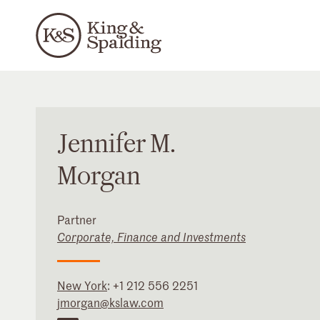
Jennifer
M.
Morgan
Partner
Corporate, Finance and Investments
New York
:
+1 212 556 2251
jmorgan@kslaw.com