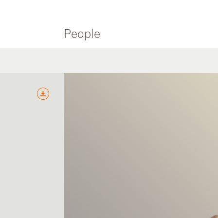
People