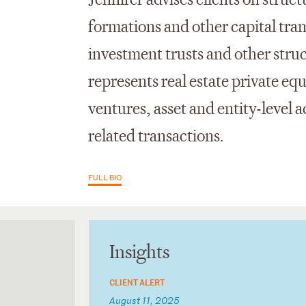
Jennifer advises clients on struc
formations and other capital tran
investment trusts and other stru
represents real estate private equ
ventures, asset and entity-level 
related transactions.
FULL BIO
Insights
CLIENT ALERT
August 11, 2025