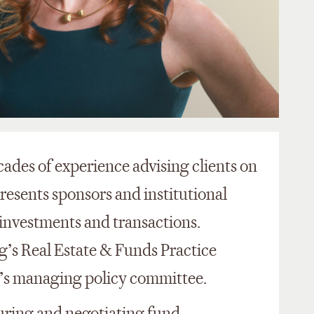
ades of experience advising clients on
presents sponsors and institutional
e investments and transactions.
g’s Real Estate & Funds Practice
m’s managing policy committee.