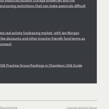
f
or
i
nd
us
tr
ia
l
ou
td
oo
r
st
or
ag
e
pr
op
er
ti
es
a
nd
t
he
an
d
zo
ni
ng
r
es
tr
ic
ti
on
s
th
at
c
an
m
ak
e
ap
pr
ov
al
s
di
ff
ic
ul
t
a
te
r
ea
l
es
ta
te
f
un
dr
ai
si
ng
m
ar
ke
t,
w
it
h
Je
n
Mo
rg
an
g
fe
e
di
sc
ou
nt
s
an
d
ot
he
r
in
ve
st
or
-f
ri
en
dl
y
fu
nd
t
er
ms
a
s
o
nm
en
t
10
6
Pr
ac
ti
ce
G
ro
up
R
an
ki
ng
s
in
C
ha
mb
er
s
US
A
Gu
id
e
Fraud Notice
Lawyers Alumni Group