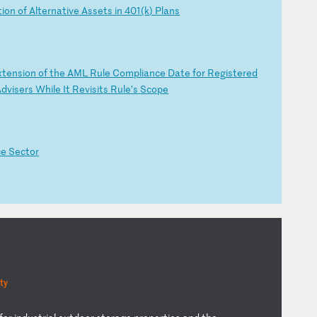
t
io
n
of
A
lt
er
na
ti
ve
A
ss
et
s
in
4
01
(k
)
Pl
an
s
xt
en
si
on
o
f
th
e
AM
L
Ru
le
C
om
pl
ia
nc
e
Da
te
f
or
R
eg
is
te
re
d
A
dv
is
er
s
Wh
il
e
It
R
ev
is
it
s
Ru
le
’s
S
co
pe
ce
S
ec
to
r
ty