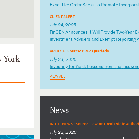
E
xe
cu
ti
ve
O
rd
er
S
ee
ks
t
o
Pr
om
ot
e
In
co
rp
or
a
CLIENT ALERT
July 24, 2025
F
in
CE
N
An
no
un
ce
s
It
W
il
l
Pr
ov
id
e
Tw
o-
Ye
ar
E
for the
In
ve
st
me
nt
A
dv
is
er
s
an
d
Ex
em
pt
R
ep
or
ti
ng
ARTICLE ·
Source: PREA Quarterly
w York
July 23, 2025
I
nv
es
ti
ng
f
or
Y
ie
ld
:
Le
ss
on
s
fr
om
t
he
I
ns
ur
an
VIEW ALL
News
IN THE NEWS ·
Source: Law360 Real Estate Authori
July 22, 2026