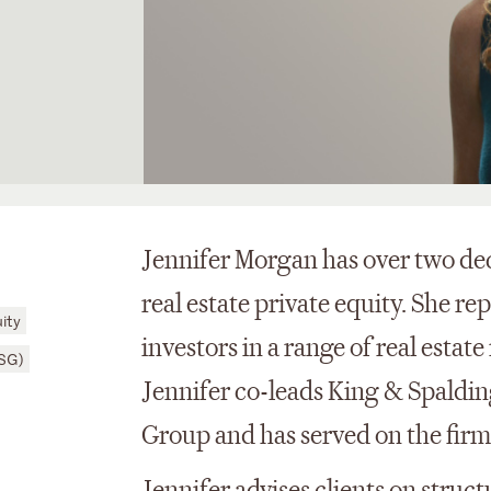
Jennifer Morgan has over two dec
real estate private equity. She re
ity
investors in a range of real estat
ESG)
Jennifer co-leads King & Spaldin
Group and has served on the fir