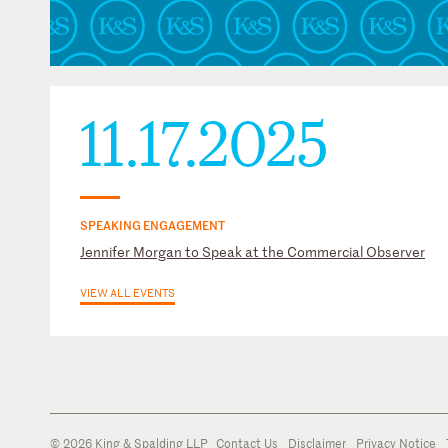
11.17.2025
SPEAKING ENGAGEMENT
Jennifer Morgan to Speak at the Commercial Observer
VIEW ALL EVENTS
© 2026 King & Spalding LLP
Contact Us
Disclaimer
Privacy Notice