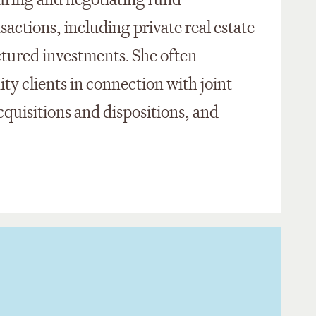
turing and negotiating fund
sactions, including private real estate
ctured investments. She often
ity clients in connection with joint
acquisitions and dispositions, and