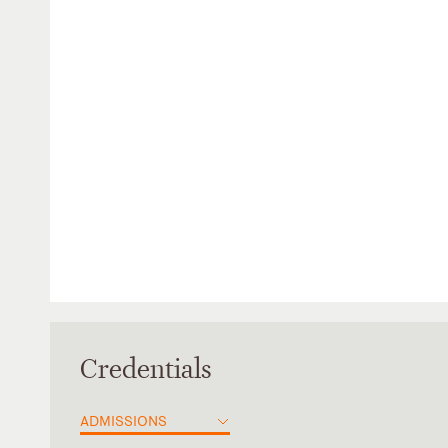
Credentials
ADMISSIONS