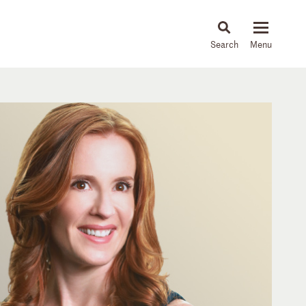
About
People
Capabilities
News & Insights
Languages