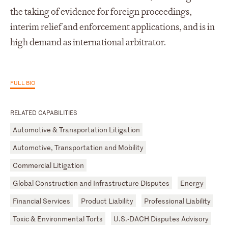
the taking of evidence for foreign proceedings,
interim relief and enforcement applications, and is in
high demand as international arbitrator.
FULL BIO
RELATED CAPABILITIES
Automotive & Transportation Litigation
Automotive, Transportation and Mobility
Commercial Litigation
Global Construction and Infrastructure Disputes
Energy
Financial Services
Product Liability
Professional Liability
Toxic & Environmental Torts
U.S.-DACH Disputes Advisory