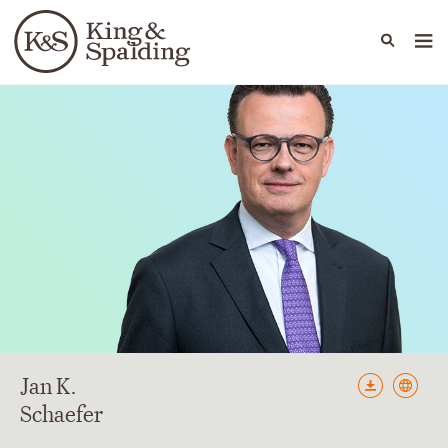
People
Capabilities
News & Insights
Languages
Jan
K.
Schaefer