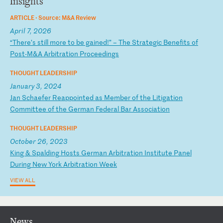
Insights
ARTICLE ·
Source: M&A Review
April 7, 2026
“
Th
er
e’
s
st
il
l
mo
re
t
o
be
g
ai
ne
d!
”
–
Th
e
St
ra
te
gi
c
Be
ne
fi
ts
o
f
Po
st
-M
&A
A
rb
it
ra
ti
on
P
ro
ce
ed
in
gs
THOUGHT LEADERSHIP
January 3, 2024
J
an
S
ch
ae
fe
r
Re
ap
po
in
te
d
as
M
em
be
r
of
t
he
L
it
ig
at
io
n
Co
mm
it
te
e
of
t
he
G
er
ma
n
Fe
de
ra
l
Ba
r
As
so
ci
at
io
n
THOUGHT LEADERSHIP
October 26, 2023
K
in
g
&
Sp
al
di
ng
H
os
ts
G
er
ma
n
Ar
bi
tr
at
io
n
In
st
it
ut
e
Pa
ne
l
Du
ri
ng
N
ew
Y
or
k
Ar
bi
tr
at
io
n
We
ek
VIEW ALL
News