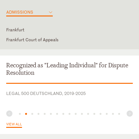
ADMISSIONS
Frankfurt
Frankfurt Court of Appeals
Frankfurt, Germany (#135101)
Dutch
English
Recognized as "Leading Individual" for Dispute
French
Resolution
German
LEGAL 500 DEUTSCHLAND, 2019-2025
VIEW ALL