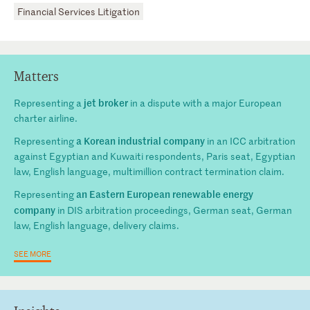
Financial Services Litigation
Matters
jet broker
Representing a
in a dispute with a major European
charter airline.
a Korean industrial company
Representing
in an ICC arbitration
against Egyptian and Kuwaiti respondents, Paris seat, Egyptian
law, English language, multimillion contract termination claim.
an Eastern European renewable energy
Representing
company
in DIS arbitration proceedings, German seat, German
law, English language, delivery claims.
SEE MORE