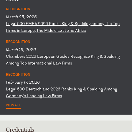
RECOGNITION
March 25, 2026
L
eg
al
5
00
E
ME
A
20
26
R
an
ks
K
in
g
&
Sp
al
di
ng
a
mo
ng
t
he
T
op
F
ir
ms
i
n
Eu
ro
pe
,
th
e
Mi
dd
le
E
as
t
an
d
Af
ri
ca
RECOGNITION
March 19, 2026
C
ha
mb
er
s
20
26
E
ur
op
ea
n
Gu
id
es
R
ec
og
ni
ze
K
in
g
&
Sp
al
di
ng
A
mo
ng
T
op
I
nt
er
na
ti
on
al
L
aw
F
ir
ms
RECOGNITION
February 17, 2026
L
eg
al
5
00
D
eu
ts
ch
la
nd
2
02
6
Ra
nk
s
Ki
ng
&
S
pa
ld
in
g
Am
on
g
Ge
rm
an
y’
s
Le
ad
in
g
La
w
Fi
rm
s
VIEW ALL
Credentials