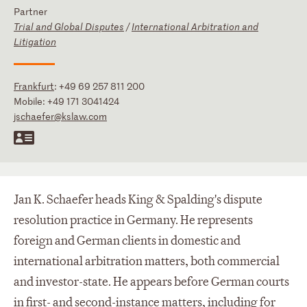
Partner
Trial and Global Disputes
/
International Arbitration and
Litigation
Frankfurt
:
+49 69 257 811 200
Mobile:
+49 171 3041424
jschaefer@kslaw.com
Jan K. Schaefer heads King & Spalding's dispute
resolution practice in Germany. He represents
foreign and German clients in domestic and
international arbitration matters, both commercial
and investor-state. He appears before German courts
in first- and second-instance matters, including for