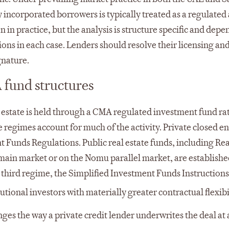
 incorporated borrowers is typically treated as a regulated a
 in practice, but the analysis is structure specific and depe
ns in each case. Lenders should resolve their licensing an
gnature.
 fund structures
al estate is held through a CMA regulated investment fund ra
regimes account for much of the activity. Private closed e
t Funds Regulations. Public real estate funds, including Rea
main market or on the Nomu parallel market, are establish
 third regime, the Simplified Investment Funds Instructions
tional investors with materially greater contractual flexibil
anges the way a private credit lender underwrites the deal at