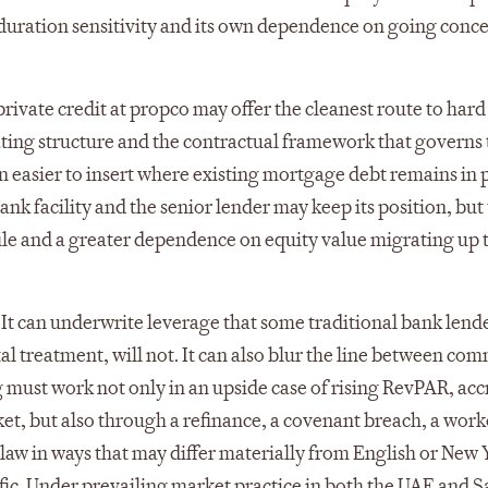
wn duration sensitivity and its own dependence on going conc
rivate credit at propco may offer the cleanest route to hard
rating structure and the contractual framework that governs
ten easier to insert where existing mortgage debt remains in 
k facility and the senior lender may keep its position, but
file and a greater dependence on equity value migrating up
sk. It can underwrite leverage that some traditional bank lend
tal treatment, will not. It can also blur the line between co
g must work not only in an upside case of rising RevPAR, acc
ket, but also through a refinance, a covenant breach, a work
law in ways that may differ materially from English or New 
cific. Under prevailing market practice in both the UAE and 