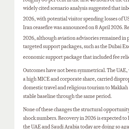
widely cited scenario analysis suggested that inbo
2026, with potential visitor spending losses of U
Iran ceasefire was announced on 8 April 2026. Re
2026, although aviation advisories remained in p
targeted support packages, such as the Dubai Ex
economic support package that included fee reli
Outcomes have not been symmetrical. The UAE, w
a high MICE and corporate share, carried dispro
domestic travel and religious tourism to Makkah
stable baseline through the same period.
None of these changes the structural opportunity.
shock numbers. Recovery in 2026 is expected to b
the UAE and Saudi Arabia today are doing so agains