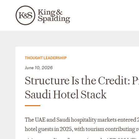
THOUGHT LEADERSHIP
June 10, 2026
Structure Is the Credit: 
Saudi Hotel Stack
The UAE and Saudi hospitality markets entered 2
hotel guests in 2025, with tourism contributing 