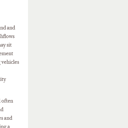
and and
shflows
ay sit
gement
 vehicles
ity
l often
nd
es and
ing a