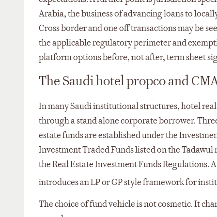
Arabia, the business of advancing loans to locally
Cross border and one off transactions may be seen
the applicable regulatory perimeter and exemptio
platform options before, not after, term sheet si
The Saudi hotel propco and CMA
In many Saudi institutional structures, hotel re
through a stand alone corporate borrower. Three 
estate funds are established under the Investmen
Investment Traded Funds listed on the Tadawul 
the Real Estate Investment Funds Regulations. A
introduces an LP or GP style framework for institu
The choice of fund vehicle is not cosmetic. It ch