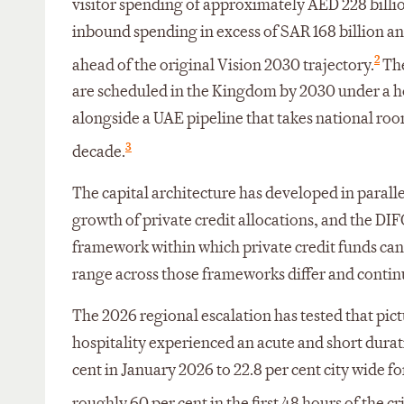
visitor spending of approximately AED 228 billi
inbound spending in excess of SAR 168 billion an
2
ahead of the original Vision 2030 trajectory.
The
are scheduled in the Kingdom by 2030 under a h
alongside a UAE pipeline that takes national ro
3
decade.
The capital architecture has developed in parall
growth of private credit allocations, and the D
framework within which private credit funds can
range across those frameworks differ and contin
The 2026 regional escalation has tested that pict
hospitality experienced an acute and short dura
cent in January 2026 to 22.8 per cent city wide 
roughly 60 per cent in the first 48 hours of the cr