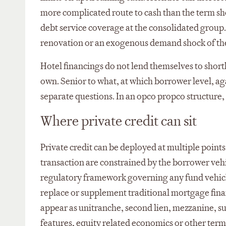
more complicated route to cash than the term she
debt service coverage at the consolidated group.
renovation or an exogenous demand shock of the k
Hotel financings do not lend themselves to shorthan
own. Senior to what, at which borrower level, a
separate questions. In an opco propco structure,
Where private credit can sit
Private credit can be deployed at multiple points 
transaction are constrained by the borrower vehic
regulatory framework governing any fund vehicle 
replace or supplement traditional mortgage financ
appear as unitranche, second lien, mezzanine, 
features, equity related economics or other terms