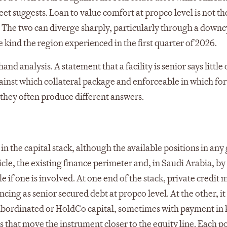
et suggests. Loan to value comfort at propco level is not th
 The two can diverge sharply, particularly through a downc
ind the region experienced in the first quarter of 2026.
d analysis. A statement that a facility is senior says little 
gainst which collateral package and enforceable in which fo
 they often produce different answers.
in the capital stack, although the available positions in any
le, the existing finance perimeter and, in Saudi Arabia, by
if one is involved. At one end of the stack, private credit 
ing as senior secured debt at propco level. At the other, i
subordinated or HoldCo capital, sometimes with payment in 
 that move the instrument closer to the equity line. Each p