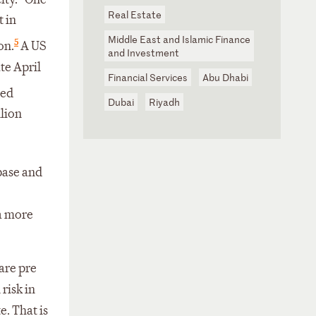
Real Estate
t in
Middle East and Islamic Finance
5
on.
A US
and Investment
te April
Financial Services
Abu Dhabi
ded
Dubai
Riyadh
llion
base and
 a more
are pre
risk in
e. That is