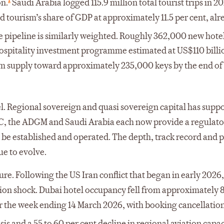
on.
Saudi Arabia logged 115.9 million total tourist trips in 2
d tourism’s share of GDP at approximately 11.5 per cent, alr
 pipeline is similarly weighted. Roughly 362,000 new hote
ospitality investment programme estimated at US$110 billi
om supply toward approximately 235,000 keys by the end of
el. Regional sovereign and quasi sovereign capital has supp
IFC, the ADGM and Saudi Arabia each now provide a regulat
 be established and operated. The depth, track record and 
ue to evolve.
ure. Following the US Iran conflict that began in early 202
tion shock. Dubai hotel occupancy fell from approximately 
for the week ending 14 March 2026, with booking cancellation
isis and a 55 to 60 per cent decline in regional aviation capac