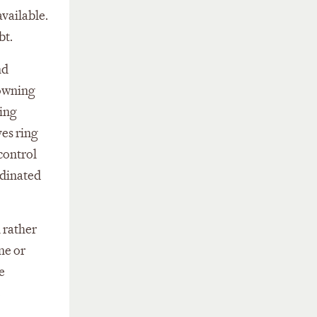
available.
bt.
nd
 owning
ding
ves ring
 control
rdinated
l rather
ne or
e
e