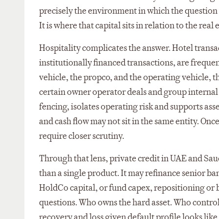
precisely the environment in which the question fo
It is where that capital sits in relation to the re
Hospitality complicates the answer. Hotel transa
institutionally financed transactions, are frequ
vehicle, the propco, and the operating vehicle, t
certain owner operator deals and group internal s
fencing, isolates operating risk and supports asse
and cash flow may not sit in the same entity. Onc
require closer scrutiny.
Through that lens, private credit in UAE and Saud
than a single product. It may refinance senior ba
HoldCo capital, or fund capex, repositioning or 
questions. Who owns the hard asset. Who control
recovery and loss given default profile looks like