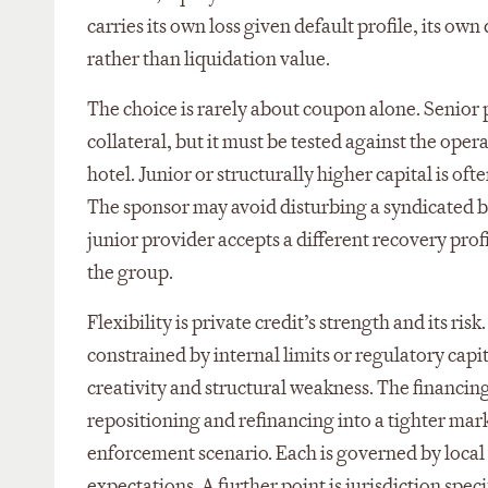
carries its own loss given default profile, its o
rather than liquidation value.
The choice is rarely about coupon alone. Senior p
collateral, but it must be tested against the ope
hotel. Junior or structurally higher capital is of
The sponsor may avoid disturbing a syndicated ban
junior provider accepts a different recovery pro
the group.
Flexibility is private credit’s strength and its ri
constrained by internal limits or regulatory capi
creativity and structural weakness. The financin
repositioning and refinancing into a tighter mar
enforcement scenario. Each is governed by local 
expectations. A further point is jurisdiction spe