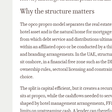
Why the structure matters
The opco propco model separates the real estate
hotel asset and is the natural home for mortgag
from which debt service and distributions ultima
within an affiliated opco or be conducted by a 
and branding arrangements. In the UAE, structures
sit onshore, in a financial free zone such as the
ownership rules, sectoral licensing and constrain
choice.
The split is capital efficient, but it creates a rec
sits at propco, while the cashflows needed to se
shaped by hotel management arrangements, FF&E
limits on upstreaming cash. A lender can therefore