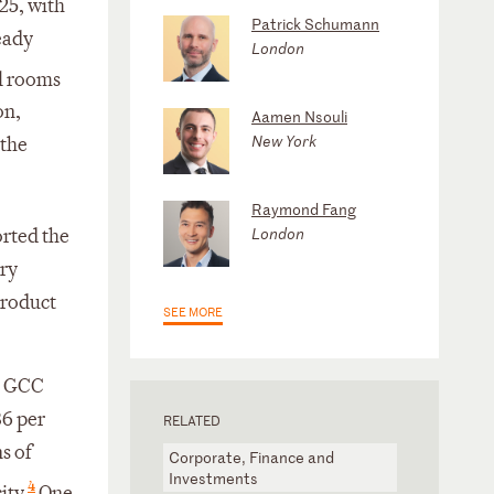
025, with
Patrick Schumann
eady
London
l rooms
on,
Aamen Nsouli
New York
 the
Raymond Fang
London
orted the
ory
product
SEE MORE
6, GCC
86 per
RELATED
s of
Corporate, Finance and
Investments
4
ity.
One