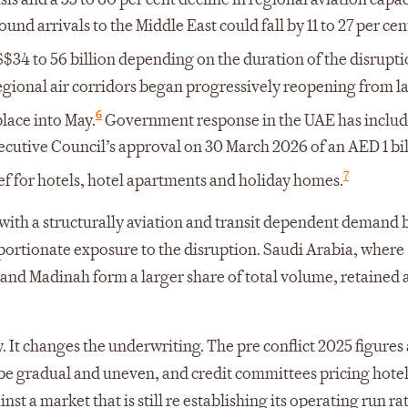
und arrivals to the Middle East could fall by 11 to 27 per cen
S$34 to 56 billion depending on the duration of the disrupti
gional air corridors began progressively reopening from la
6
lace into May.
Government response in the UAE has inclu
ecutive Council’s approval on 30 March 2026 of an AED 1 bi
7
ef for hotels, hotel apartments and holiday homes.
ith a structurally aviation and transit dependent demand 
portionate exposure to the disruption. Saudi Arabia, where
 and Madinah form a larger share of total volume, retained
 It changes the underwriting. The pre conflict 2025 figures 
e gradual and uneven, and credit committees pricing hotel 
t a market that is still re establishing its operating run rat