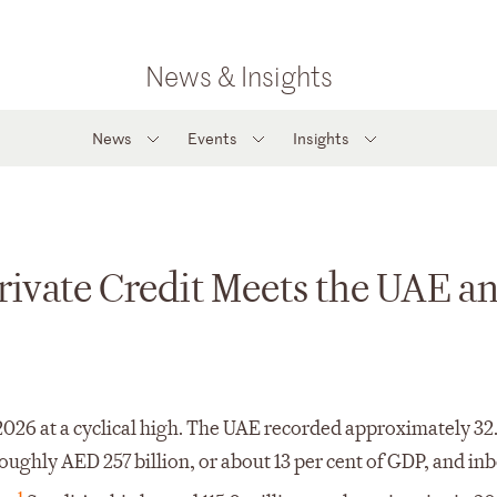
News & Insights
News
Events
Insights
Private Credit Meets the UAE a
026 at a cyclical high. The UAE recorded approximately 32.
roughly AED 257 billion, or about 13 per cent of GDP, and i
1