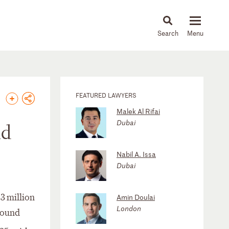
About
People
Capabilities
News & Insights
Languages
FEATURED LAWYERS
Malek Al Rifai
Dubai
nd
Nabil A. Issa
Dubai
3 million
Amin Doulai
London
nbound