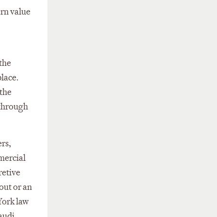
ern value
 the
place.
 the
 through
ers,
mmercial
retive
out or an
York law
Saudi