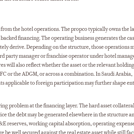
 from the hotel operations. The propco typically owns the l
e backed financing. The operating business generates the ca
tely derive. Depending on the structure, those operations m
third party manager or franchise operator under hotel mana
 will also reflect whether the asset or the relevant holding
 DIFC or the ADGM, or across a combination. In Saudi Arabia,
ts applicable to foreign participation may further shape ent
urring problem at the financing layer. The hard asset collatera
rvice the debt may be generated elsewhere in the structure a
 reserves, working capital absorption, operating expens
 be well secured against the real estate asset while still fac