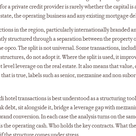
r a private credit provider is rarely whether the capital is 
al estate, the operating business and any existing mortgage de
ctions in the region, particularly internationally branded a
ently structured through a separation between the property
he opco. The split is not universal. Some transactions, inclu
tructures, do not adopt it. Where the split is used, it impro
t level leverage on the real estate. It also means that value,
e that is true, labels such as senior, mezzanine and non subo
i hotel transactions is best understood as a structuring too
nk debt, sit alongside it, bridge a leverage gap with mezzani
brand conversion. In each case the analysis turns on the sam
s the operating cash. Who holds the key contracts. What th
 if the structure comes under stress.