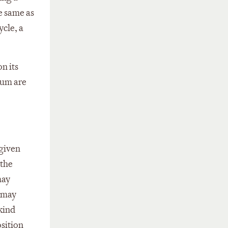
e same as
ycle, a
on its
rum are
 given
 the
may
t may
kind
osition