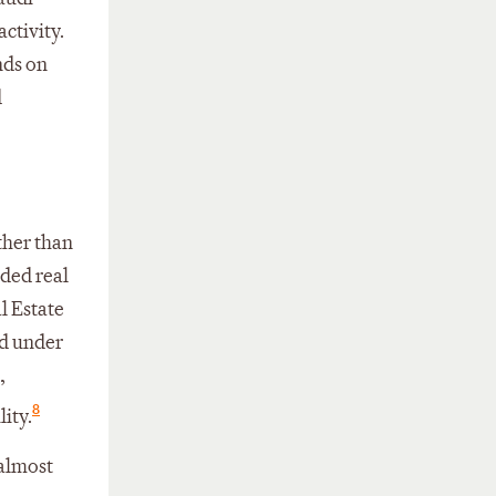
ctivity.
nds on
d
ther than
nded real
l Estate
ed under
,
8
ity.
 almost