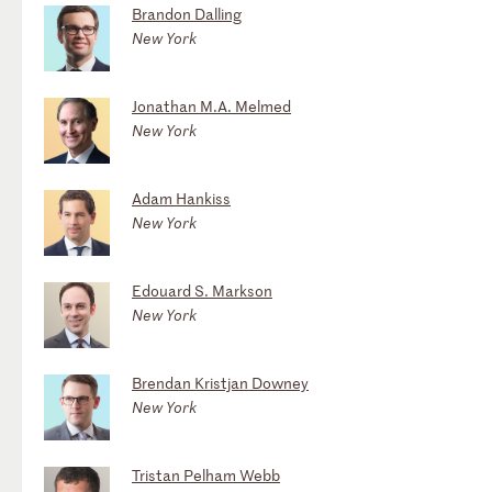
Brandon Dalling
New York
Jonathan M.A. Melmed
New York
Adam Hankiss
New York
Edouard S. Markson
New York
Brendan Kristjan Downey
New York
Tristan Pelham Webb