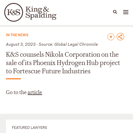
People
Capabilities
News & Insights
Languages
News & Insights
IN THE NEWS
August 3, 2023 - Source: Global Legal Chronicle
K&S counsels Nikola Corporation on the
sale of its Phoenix Hydrogen Hub project
to Fortescue Future Industries
Go to the
article
FEATURED LAWYERS