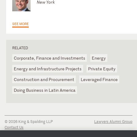
New York
SEE MORE
RELATED
Corporate, Finance and Investments
Energy
Energy and Infrastructure Projects
Private Equity
Construction and Procurement
Leveraged Finance
Doing Business in Latin America
© 2026 King & Spalding LLP
Lawyers Alumni Group
Contact Us
Disclaimer