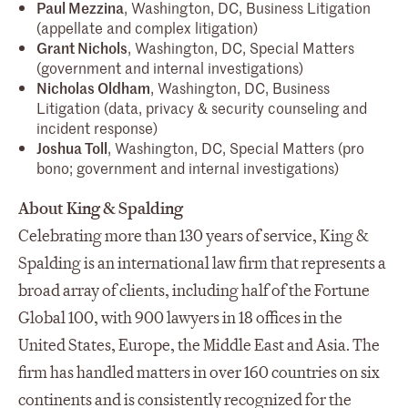
Paul Mezzina
, Washington, DC, Business Litigation
(appellate and complex litigation)
Grant Nichols
, Washington, DC, Special Matters
(government and internal investigations)
Nicholas Oldham
, Washington, DC, Business
Litigation (data, privacy & security counseling and
incident response)
Joshua Toll
, Washington, DC, Special Matters (pro
bono; government and internal investigations)
About King & Spalding
Celebrating more than 130 years of service, King &
Spalding is an international law firm that represents a
broad array of clients, including half of the Fortune
Global 100, with 900 lawyers in 18 offices in the
United States, Europe, the Middle East and Asia. The
firm has handled matters in over 160 countries on six
continents and is consistently recognized for the