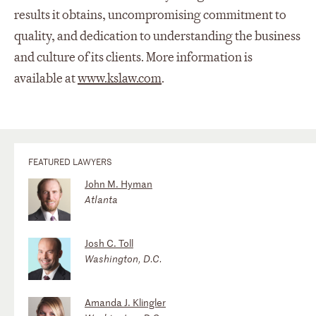
results it obtains, uncompromising commitment to
quality, and dedication to understanding the business
and culture of its clients. More information is
available at
www.kslaw.com
.
FEATURED LAWYERS
John M. Hyman
Atlanta
Josh C. Toll
Washington, D.C.
Amanda J. Klingler