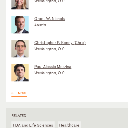
Washington, D.C.
Grant W. Nichols
Austin
Christopher P. Kenny (Chris)
Washington, D.C.
Paul Alessio Mezzina
Washington, D.C.
SEE MORE
RELATED
FDA and Life Sciences
Healthcare