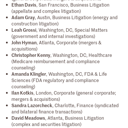
Ethan Davis
, San Francisco, Business Litigation
(appellate and complex litigation)
Adam Gray
, Austin, Business Litigation (energy and
construction litigation)
Leah Grossi
, Washington, DC, Special Matters
(government and internal investigations)
John Hyman
, Atlanta, Corporate (mergers &
acquisitions)
Christopher Kenny
, Washington, DC, Healthcare
(Medicare reimbursement and compliance
counseling)
Amanda Klingler
, Washington, DC, FDA & Life
Sciences (FDA regulatory and compliance
counseling)
Ilan Kotkis
, London, Corporate (general corporate;
mergers & acquisitions)
Sandra Lazorcheck
, Charlotte, Finance (syndicated
and bilateral finance transactions)
David Meadows
, Atlanta, Business Litigation
(complex and securities litigation)