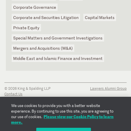
Corporate Governance
Corporate and Securities Litigation
Capital Markets
Private Equity
Special Matters and Government Investigations
Mergers and Acquisitions (M&A)
Middle East and Islamic Finance and Investment
© 2026 King & Spalding LLP
Lawyers Alumni Group
Contact Us
Disclaimer
Privacy Notice
We use cookies to provide you with a better website
Transparency Disclosure
experience. By continuing to use this site, you are agreeing to
Cookie Policy
Please view our Cookie Policy to learn
our use of cookies.
Copyright Notice
more.
Regulatory Notices