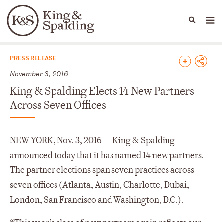
People
Capabilities
News & Insights
Languages
News & Insights
PRESS RELEASE
November 3, 2016
King & Spalding Elects 14 New Partners
Across Seven Offices
NEW YORK, Nov. 3, 2016 — King & Spalding
announced today that it has named 14 new partners.
The partner elections span seven practices across
seven offices (Atlanta, Austin, Charlotte, Dubai,
London, San Francisco and Washington, D.C.).