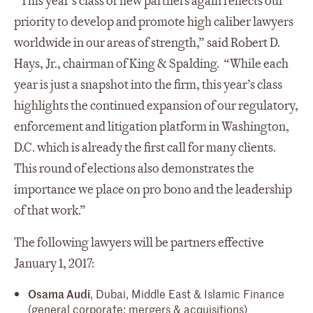
“This year’s class of new partners again reflects our
priority to develop and promote high caliber lawyers
worldwide in our areas of strength,” said Robert D.
Hays, Jr., chairman of King & Spalding. “While each
year is just a snapshot into the firm, this year’s class
highlights the continued expansion of our regulatory,
enforcement and litigation platform in Washington,
D.C. which is already the first call for many clients.
This round of elections also demonstrates the
importance we place on pro bono and the leadership
of that work.”
The following lawyers will be partners effective
January 1, 2017:
Osama Audi
, Dubai, Middle East & Islamic Finance
(general corporate; mergers & acquisitions)