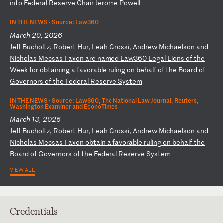
i
nt
o
Fe
de
ra
l
Re
se
rv
e
Ch
ai
r
Je
ro
me
P
ow
el
l
IN THE NEWS ·
Source: Law360
March 20, 2026
J
ef
f
Bu
ch
ol
tz
,
Ro
be
rt
H
ur
,
Le
ah
G
ro
ss
i,
A
nd
re
w
Mi
ch
ae
ls
on
a
nd
N
ic
ho
la
s
Me
cs
as
-F
ax
on
a
re
n
am
ed
L
aw
36
0
Le
ga
l
Li
on
s
of
t
he
W
ee
k
fo
r
ob
ta
in
in
g
a
fa
vo
ra
bl
e
ru
li
ng
o
n
be
ha
lf
o
f
th
e
Bo
ar
d
of
G
ov
er
no
rs
o
f
th
e
Fe
de
ra
l
Re
se
rv
e
Sy
st
em
IN THE NEWS ·
Source: Law360, The National Law Journal, Reuters,
Washington Examiner and EconoTimes
March 13, 2026
J
ef
f
Bu
ch
ol
tz
,
Ro
be
rt
H
ur
,
Le
ah
G
ro
ss
i,
A
nd
re
w
Mi
ch
ae
ls
on
a
nd
N
ic
ho
la
s
Me
cs
as
-F
ax
on
o
bt
ai
n
a
fa
vo
ra
bl
e
ru
li
ng
o
n
be
ha
lf
t
he
B
oa
rd
o
f
Go
ve
rn
or
s
of
t
he
F
ed
er
al
R
es
er
ve
S
ys
te
m
VIEW ALL
Credentials