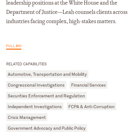
leadership positions at the White House and the
Department of Justice—Leah counsels clients across
industries facing complex, high-stakes matters.
FULL BIO
RELATED CAPABILITIES
Automotive, Transportation and Mobility
Congressional Investigations
Financial Services
Securities Enforcement and Regulation
Independent Investigations
FCPA & Anti-Corruption
Crisis Management
Government Advocacy and Public Policy