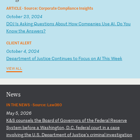
ARTICLE ·
Source: Corporate Compliance Insights
October 23, 2024
D
OJ
I
s
As
ki
ng
Q
ue
st
io
ns
A
bo
ut
H
ow
C
om
pa
ni
es
U
se
A
I.
D
o
Yo
u
Kn
ow
t
he
A
ns
we
rs
?
CLIENT ALERT
October 4, 2024
D
ep
ar
tm
en
t
of
J
us
ti
ce
C
on
ti
nu
es
t
o
Fo
cu
s
on
A
I
Th
is
W
ee
k
VIEW ALL
News
IN THE NEWS ·
Source: Law360
May 5, 2026
K
&S
c
ou
ns
el
s
th
e
Bo
ar
d
of
G
ov
er
no
rs
o
f
th
e
Fe
de
ra
l
Re
se
rv
e
Sy
st
em
b
ef
or
e
a
Wa
sh
in
gt
on
,
D.
C.
f
ed
er
al
c
ou
rt
i
n
a
ca
se
i
nv
ol
vi
ng
t
he
U
.S
.
De
pa
rt
me
nt
o
f
Ju
st
ic
e'
s
cr
im
in
al
i
nv
es
ti
ga
ti
on