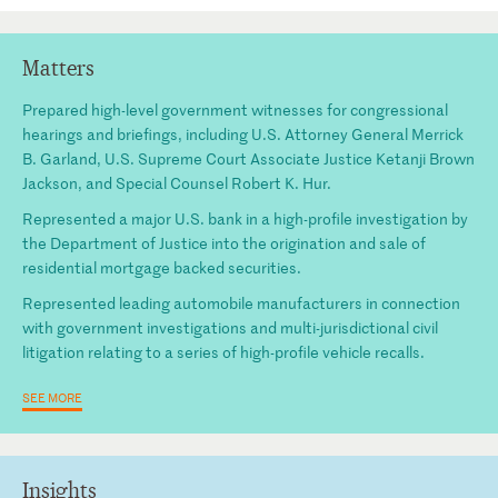
Matters
Prepared high-level government witnesses for congressional
hearings and briefings, including U.S. Attorney General Merrick
B. Garland, U.S. Supreme Court Associate Justice Ketanji Brown
Jackson, and Special Counsel Robert K. Hur.
Represented a major U.S. bank in a high-profile investigation by
the Department of Justice into the origination and sale of
residential mortgage backed securities.
Represented leading automobile manufacturers in connection
with government investigations and multi-jurisdictional civil
litigation relating to a series of high-profile vehicle recalls.
SEE MORE
Insights