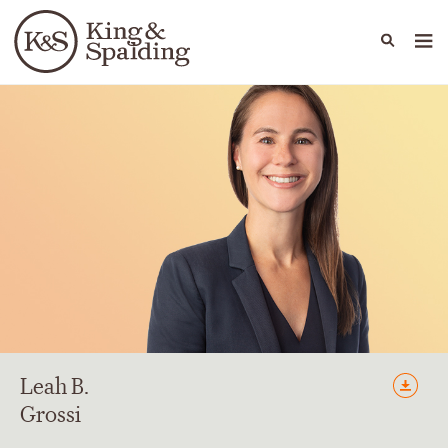
People
Capabilities
News & Insights
Languages
Leah
B.
Grossi