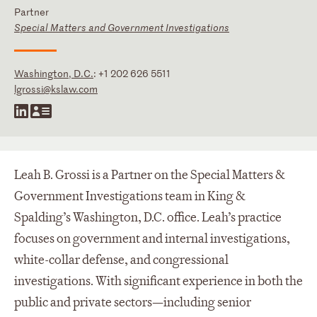
Partner
Special Matters and Government Investigations
Washington, D.C.
:
+1 202 626 5511
lgrossi@kslaw.com
Leah B. Grossi is a Partner on the Special Matters &
Government Investigations team in King &
Spalding’s Washington, D.C. office. Leah’s practice
focuses on government and internal investigations,
white-collar defense, and congressional
investigations. With significant experience in both the
public and private sectors—including senior