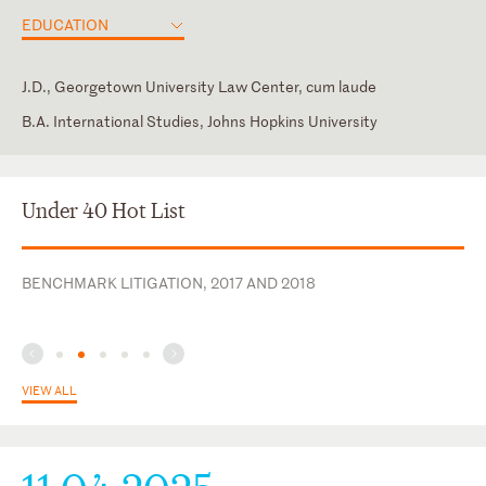
EDUCATION
J.D., Georgetown University Law Center, cum laude
B.A. International Studies, Johns Hopkins University
District of Columbia
Edward Bennett Williams Inn of Court
New York
Women in Financial Markets
Under 40 Hot List
U.S. District Court for the District of Columbia
Women's White Collar Defense Association
U.S. District Court for the Eastern District of New York
BENCHMARK LITIGATION, 2017 AND 2018
U.S. District Court for the Southern District of New York
VIEW ALL