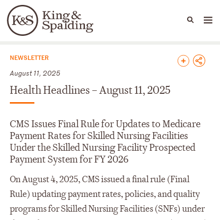
People
Capabilities
News & Insights
Languages
News & Insights
NEWSLETTER
August 11, 2025
Health Headlines – August 11, 2025
CMS Issues Final Rule for Updates to Medicare
Payment Rates for Skilled Nursing Facilities
Under the Skilled Nursing Facility Prospected
Payment System for FY 2026
On August 4, 2025, CMS issued a final rule (Final
Rule) updating payment rates, policies, and quality
programs for Skilled Nursing Facilities (SNFs) under