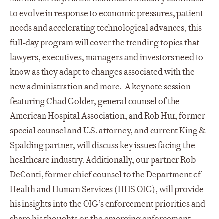
to evolve in response to economic pressures, patient
needs and accelerating technological advances, this
full-day program will cover the trending topics that
lawyers, executives, managers and investors need to
know as they adapt to changes associated with the
new administration and more. A keynote session
featuring Chad Golder, general counsel of the
American Hospital Association, and Rob Hur, former
special counsel and U.S. attorney, and current King &
Spalding partner, will discuss key issues facing the
healthcare industry. Additionally, our partner Rob
DeConti, former chief counsel to the Department of
Health and Human Services (HHS OIG), will provide
his insights into the OIG’s enforcement priorities and
share his thoughts on the emerging enforcement