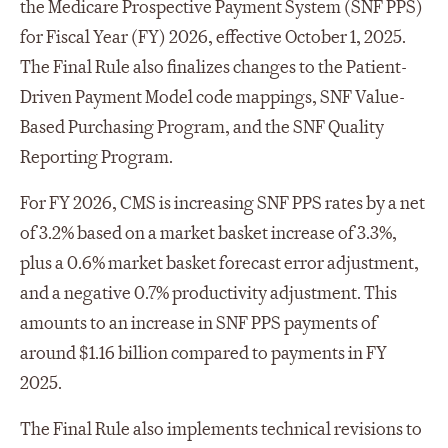
the Medicare Prospective Payment System (SNF PPS)
for Fiscal Year (FY) 2026, effective October 1, 2025.
The Final Rule also finalizes changes to the Patient-
Driven Payment Model code mappings, SNF Value-
Based Purchasing Program, and the SNF Quality
Reporting Program.
For FY 2026, CMS is increasing SNF PPS rates by a net
of 3.2% based on a market basket increase of 3.3%,
plus a 0.6% market basket forecast error adjustment,
and a negative 0.7% productivity adjustment. This
amounts to an increase in SNF PPS payments of
around $1.16 billion compared to payments in FY
2025.
The Final Rule also implements technical revisions to