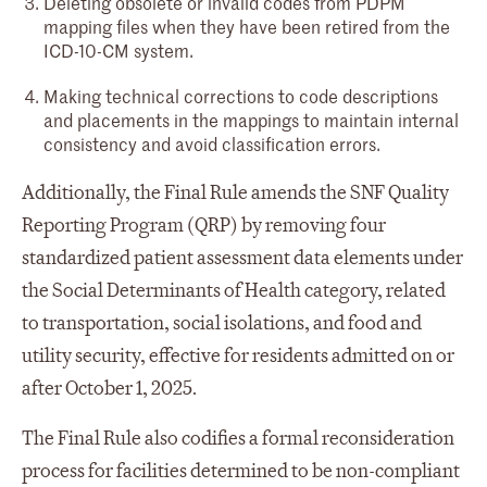
Deleting obsolete or invalid codes from PDPM
mapping files when they have been retired from the
ICD-10-CM system.
Making technical corrections to code descriptions
and placements in the mappings to maintain internal
consistency and avoid classification errors.
Additionally, the Final Rule amends the SNF Quality
Reporting Program (QRP) by removing four
standardized patient assessment data elements under
the Social Determinants of Health category, related
to transportation, social isolations, and food and
utility security, effective for residents admitted on or
after October 1, 2025.
The Final Rule also codifies a formal reconsideration
process for facilities determined to be non-compliant