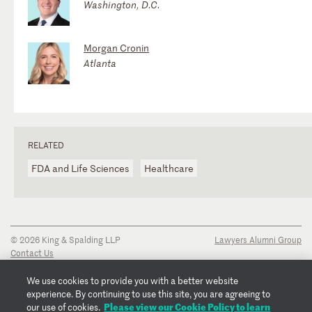
Washington, D.C.
Morgan Cronin
Atlanta
RELATED
FDA and Life Sciences
Healthcare
© 2026 King & Spalding LLP
Lawyers Alumni Group
Contact Us
Disclaimer
Privacy Notice
We use cookies to provide you with a better website
Transparency Disclosure
experience. By continuing to use this site, you are agreeing to
Cookie Policy
Please view our Cookie Policy to learn
our use of cookies.