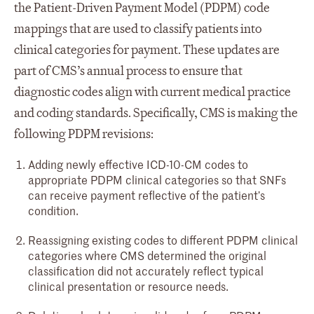
the Patient-Driven Payment Model (PDPM) code
mappings that are used to classify patients into
clinical categories for payment. These updates are
part of CMS’s annual process to ensure that
diagnostic codes align with current medical practice
and coding standards. Specifically, CMS is making the
following PDPM revisions:
Adding newly effective ICD-10-CM codes to
appropriate PDPM clinical categories so that SNFs
can receive payment reflective of the patient’s
condition.
Reassigning existing codes to different PDPM clinical
categories where CMS determined the original
classification did not accurately reflect typical
clinical presentation or resource needs.