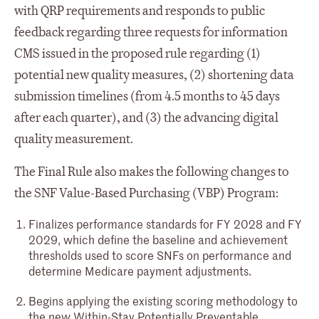
with QRP requirements and responds to public
feedback regarding three requests for information
CMS issued in the proposed rule regarding (1)
potential new quality measures, (2) shortening data
submission timelines (from 4.5 months to 45 days
after each quarter), and (3) the advancing digital
quality measurement.
The Final Rule also makes the following changes to
the SNF Value-Based Purchasing (VBP) Program:
Finalizes performance standards for FY 2028 and FY
2029, which define the baseline and achievement
thresholds used to score SNFs on performance and
determine Medicare payment adjustments.
Begins applying the existing scoring methodology to
the new Within-Stay Potentially Preventable