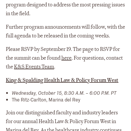
program designed to address the most pressing issues
in the field.
Further program announcements will follow, with the
full agenda to be released in the coming weeks.
Please RSVP by September 19. The page to RSVP for
the summit can be found
here
. For questions, contact
the
K&S Events Team
.
King & Spalding Health Law & Policy Forum West
Wednesday, October 15, 8:30 A.M. – 6:00 P.M. PT
The Ritz-Carlton, Marina del Rey
Join our distinguished faculty and industry leaders
for our annual Health Law & Policy Forum West in
Marina del Rey. As the healthcare industry continues