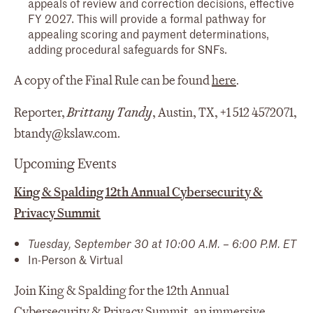
appeals of review and correction decisions, effective
FY 2027. This will provide a formal pathway for
appealing scoring and payment determinations,
adding procedural safeguards for SNFs.
A copy of the Final Rule can be found
here
.
Reporter,
Brittany Tandy
, Austin, TX, +1 512 4572071,
btandy@kslaw.com.
Upcoming Events
King & Spalding 12th Annual Cybersecurity &
Privacy Summit
Tuesday, September 30 at 10:00 A.M. – 6:00 P.M. ET
In-Person & Virtual
Join King & Spalding for the 12th Annual
Cybersecurity & Privacy Summit, an immersive