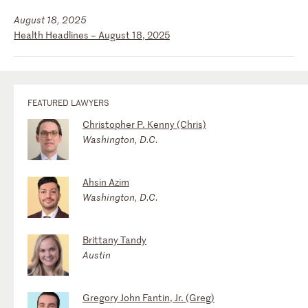
August 18, 2025
Health Headlines – August 18, 2025
FEATURED LAWYERS
Christopher P. Kenny (Chris)
Washington, D.C.
Ahsin Azim
Washington, D.C.
Brittany Tandy
Austin
Gregory John Fantin, Jr. (Greg)