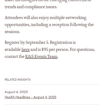
trends and compliance issues.
Attendees will also enjoy multiple networking
opportunities, including a reception following the
sessions.
Register by September 5. Registration is
available
here
and is $95 per person. For questions,
contact the
K&S Events Team
.
RELATED INSIGHTS
August 4, 2025
Health Headlines – August 4, 2025