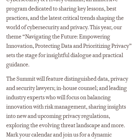
program dedicated to sharing key lessons, best
practices, and the latest critical trends shaping the
world of cybersecurity and privacy. This year, our
theme “Navigating the Future: Empowering
Innovation, Protecting Data and Prioritizing Privacy”
sets the stage for insightful dialogue and practical
guidance.
The Summit will feature distinguished data, privacy
and security lawyers; in-house counsel; and leading
industry experts who will focus on balancing
innovation with risk management, sharing insights
into new and upcoming privacy regulations,
exploring the evolving threat landscape and more.
Mark your calendar and join us for a dynamic