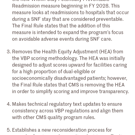
Readmission measure beginning in FY 2028. This
measure looks at readmissions to hospitals that occur
during a SNF stay that are considered preventable.
The Final Rule states that the addition of this
measure is intended to expand the program’s focus
on avoidable adverse events during SNF care.
Removes the Health Equity Adjustment (HEA) from
the VBP scoring methodology. The HEA was initially
designed to adjust scores upward for facilities caring
for a high proportion of dual-eligible or
socioeconomically disadvantaged patients; however,
the Final Rule states that CMS is removing the HEA
in order to simplify scoring and improve transparency.
Makes technical regulatory text updates to ensure
consistency across VBP regulations and align them
with other CMS quality program rules.
Establishes a new reconsideration process for