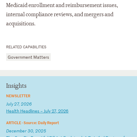
Medicaid enrollment and reimbursement issues,
internal compliance reviews, and mergers and
acquisitions.
RELATED CAPABILITIES
Government Matters
Insights
NEWSLETTER
July 27, 2026
H
ea
lt
h
He
ad
li
ne
s
–
Ju
ly
2
7,
2
02
6
ARTICLE ·
Source: Daily Report
December 30, 2025