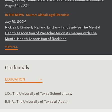
Au
gu
st
1
,
20
24
IN THE NEWS ·
Source: Global Legal Chronicle
July 15, 2024
R
ic
k
Za
ll
,
Ki
mb
er
ly
R
ai
a
nd
B
ri
tt
an
y
Ta
nd
y
ad
vi
se
T
he
M
en
ta
l
He
al
th
A
ss
oc
ia
ti
on
o
f
We
st
ch
es
te
r
on
i
ts
m
er
ge
r
wi
th
T
he
M
en
ta
l
He
al
th
A
ss
oc
ia
ti
on
o
f
Ro
ck
la
nd
VIEW ALL
Credentials
EDUCATION
J.D., The University of Texas School of Law
B.B.A., The University of Texas at Austin
Texas