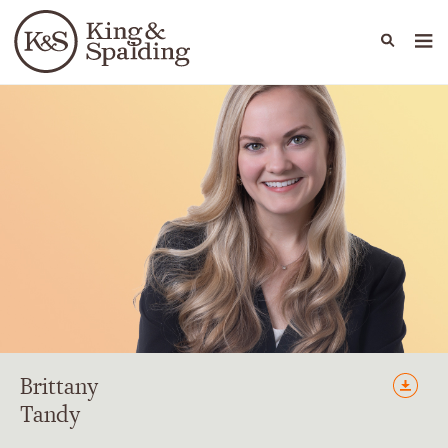
People
Capabilities
News & Insights
Languages
Brittany
Tandy