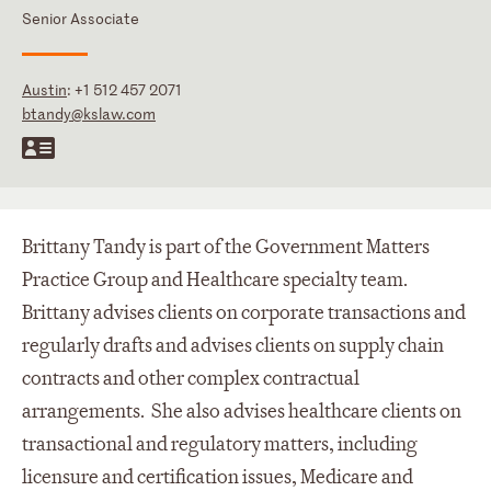
Senior Associate
Austin
:
+1 512 457 2071
btandy@kslaw.com
Brittany Tandy is part of the Government Matters
Practice Group and Healthcare specialty team.
Brittany advises clients on corporate transactions and
regularly drafts and advises clients on supply chain
contracts and other complex contractual
arrangements. She also advises healthcare clients on
transactional and regulatory matters, including
licensure and certification issues, Medicare and