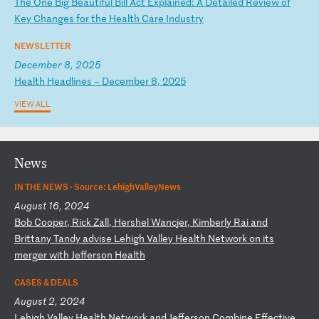
T
he
O
ne
B
ig
B
ea
ut
if
ul
B
il
l
Ac
t
Ex
pl
ai
ne
d:
A
D
et
ai
le
d
Re
vi
ew
o
f
Ke
y
Ch
an
ge
s
fo
r
th
e
He
al
th
C
ar
e
In
du
st
ry
NEWSLETTER
December 8, 2025
H
ea
lt
h
He
ad
li
ne
s
–
De
ce
mb
er
8
,
20
25
VIEW ALL
News
IN THE NEWS ·
Source: LehighValleyNews
August 16, 2024
B
ob
C
oo
pe
r,
R
ic
k
Za
ll
,
He
rs
he
l
Wa
nc
je
r,
K
im
be
rl
y
Ra
i
an
d
Br
it
ta
ny
T
an
dy
a
dv
is
e
Le
hi
gh
V
al
le
y
He
al
th
N
et
wo
rk
o
n
it
s
me
rg
er
w
it
h
Je
ff
er
so
n
He
al
th
CASES & DEALS
August 2, 2024
L
eh
ig
h
Va
ll
ey
H
ea
lt
h
Ne
tw
or
k
an
d
Je
ff
er
so
n
Co
mb
in
e
Ef
fe
ct
iv
e