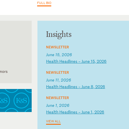
FULL BIO
Insights
NEWSLETTER
June 15, 2026
H
ea
lt
h
He
ad
li
ne
s
–
Ju
ne
1
5,
2
02
6
onors
NEWSLETTER
June 11, 2026
H
ea
lt
h
He
ad
li
ne
s
–
Ju
ne
8
,
20
26
NEWSLETTER
June 1, 2026
H
ea
lt
h
He
ad
li
ne
s
–
Ju
ne
1
,
20
26
VIEW ALL