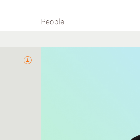
People