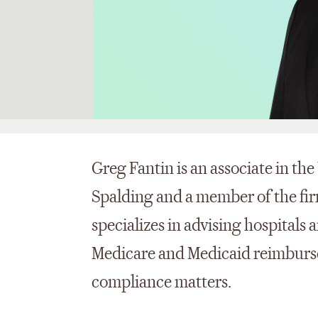
Greg Fantin is an associate in th
Spalding and a member of the fir
specializes in advising hospitals 
Medicare and Medicaid reimburse
compliance matters.