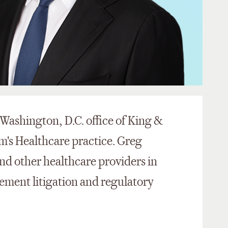
e Washington, D.C. office of King &
m's Healthcare practice. Greg
and other healthcare providers in
ment litigation and regulatory