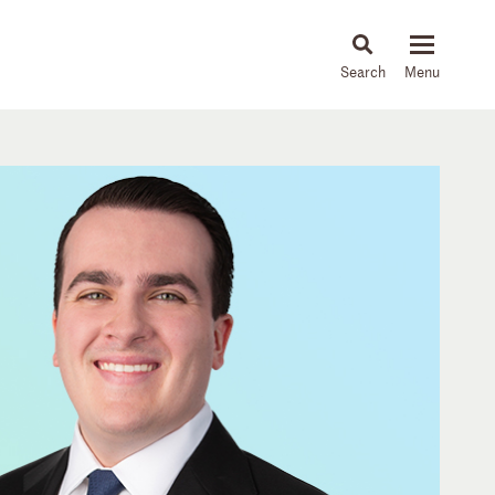
About
People
Capabilities
News & Insights
Languages