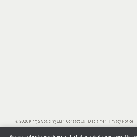
© 2026 King & Spalding LLP
Contact Us
Disclaimer
Privacy Notice
We use cookies to provide you with a better website experience. By conti