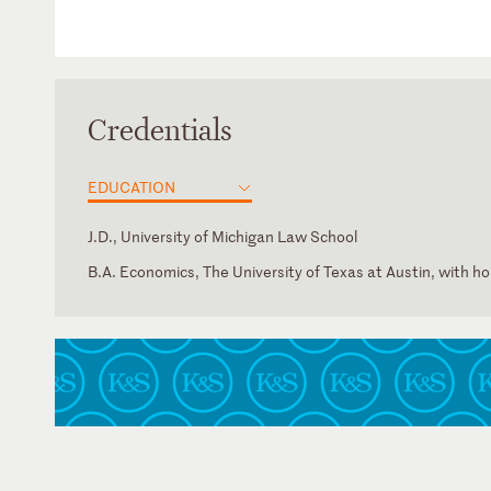
Credentials
EDUCATION
J.D., University of Michigan Law School
B.A. Economics, The University of Texas at Austin, with h
District of Columbia
State Bar of Texas
Texas