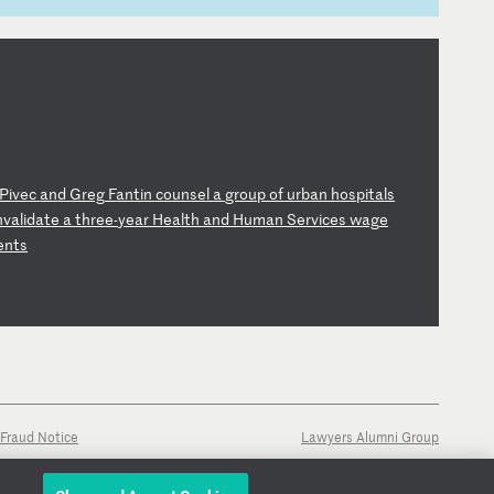
Pi
ve
c
an
d
Gr
eg
F
an
ti
n
co
un
se
l
a
gr
ou
p
of
u
rb
an
h
os
pi
ta
ls
nv
al
id
at
e
a
th
re
e-
ye
ar
H
ea
lt
h
an
d
Hu
ma
n
Se
rv
ic
es
w
ag
e
e
nt
s
Fraud Notice
Lawyers Alumni Group