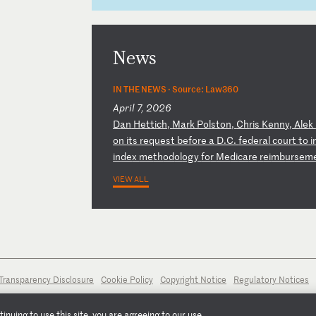
News
IN THE NEWS ·
Source: Law360
April 7, 2026
D
an
H
et
ti
ch
,
Ma
rk
P
ol
st
on
,
Ch
ri
s
Ke
nn
y,
A
le
k
o
n
it
s
re
qu
es
t
be
fo
re
a
D
.C
.
fe
de
ra
l
co
ur
t
to
i
in
de
x
me
th
od
ol
og
y
fo
r
Me
di
ca
re
r
ei
mb
ur
se
m
VIEW ALL
Transparency Disclosure
Cookie Policy
Copyright Notice
Regulatory Notices
nuing to use this site, you are agreeing to our use