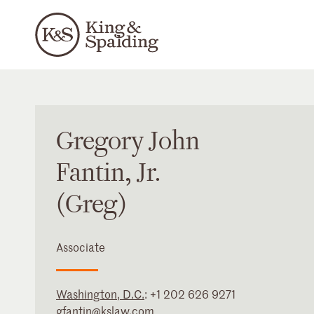
Gregory
John
Fantin
, Jr.
(Greg)
Associate
Washington, D.C.
:
+1 202 626 9271
gfantin@kslaw.com