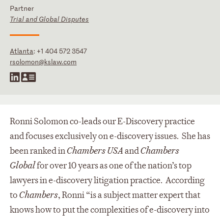
Partner
Trial and Global Disputes
Atlanta
:
+1 404 572 3547
rsolomon@kslaw.com
Ronni Solomon co-leads our E-Discovery practice
and focuses exclusively on e-discovery issues. She has
been ranked in
Chambers USA
and
Chambers
Global
for over 10 years as one of the nation’s top
lawyers in e-discovery litigation practice. According
to
Chambers
, Ronni “is a subject matter expert that
knows how to put the complexities of e-discovery into