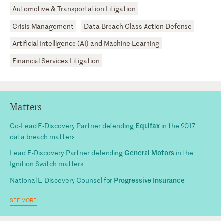
Automotive & Transportation Litigation
Crisis Management
Data Breach Class Action Defense
Artificial Intelligence (AI) and Machine Learning
Financial Services Litigation
Matters
Equifax
Co-Lead E-Discovery Partner defending
in the 2017
data breach matters
General Motors
Lead E-Discovery Partner defending
in the
Ignition Switch matters
Progressive Insurance
National E-Discovery Counsel for
SEE MORE