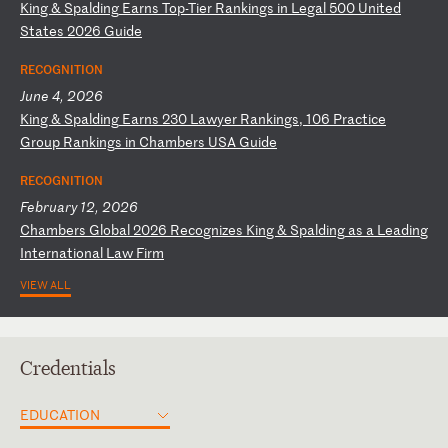
K
in
g
&
Sp
al
di
ng
E
ar
ns
T
op
-T
ie
r
Ra
nk
in
gs
i
n
Le
ga
l
50
0
Un
it
ed
S
ta
te
s
20
26
G
ui
de
RECOGNITION
June 4, 2026
K
in
g
&
Sp
al
di
ng
E
ar
ns
2
30
L
aw
ye
r
Ra
nk
in
gs
,
10
6
Pr
ac
ti
ce
G
ro
up
R
an
ki
ng
s
in
C
ha
mb
er
s
US
A
Gu
id
e
RECOGNITION
February 12, 2026
C
ha
mb
er
s
Gl
ob
al
2
02
6
Re
co
gn
iz
es
K
in
g
&
Sp
al
di
ng
a
s
a
Le
ad
in
g
In
te
rn
at
io
na
l
La
w
Fi
rm
VIEW ALL
Credentials
EDUCATION