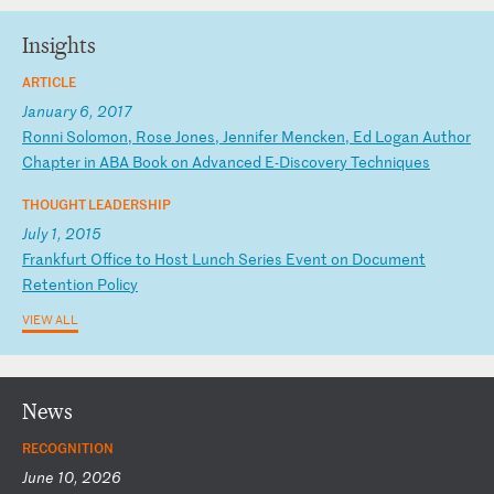
Insights
ARTICLE
January 6, 2017
R
on
ni
S
ol
om
on
,
Ro
se
J
on
es
,
Je
nn
if
er
M
en
ck
en
,
Ed
L
og
an
A
ut
ho
r
Ch
ap
te
r
in
A
BA
B
oo
k
on
A
dv
an
ce
d
E-
Di
sc
ov
er
y
Te
ch
ni
qu
es
THOUGHT LEADERSHIP
July 1, 2015
F
ra
nk
fu
rt
O
ff
ic
e
to
H
os
t
Lu
nc
h
Se
ri
es
E
ve
nt
o
n
Do
cu
me
nt
R
et
en
ti
on
P
ol
ic
y
VIEW ALL
News
RECOGNITION
June 10, 2026