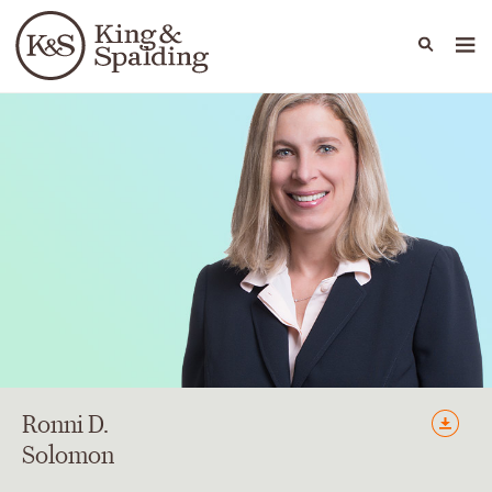
People
Capabilities
News & Insights
Languages
Ronni
D.
Solomon