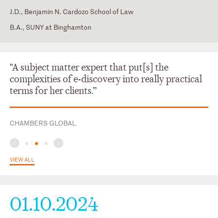
J.D., Benjamin N. Cardozo School of Law
B.A., SUNY at Binghamton
Florida
Georgia
"A subject matter expert that put[s] the
complexities of e-discovery into really practical
terms for her clients.”
CHAMBERS GLOBAL
VIEW ALL
01.10.2024