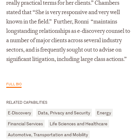
really practical terms for her clients.” Chambers
stated that “She is very responsive and very well
known in the field.” Further, Ronni “maintains
longstanding relationships as e-discovery counsel to
a number of major clients across several industry
sectors, and is frequently sought out to advise on
significant litigation, including large class actions.”
FULL BIO
RELATED CAPABILITIES
E-Discovery
Data, Privacy and Security
Energy
Financial Services
Life Sciences and Healthcare
Automotive, Transportation and Mobility