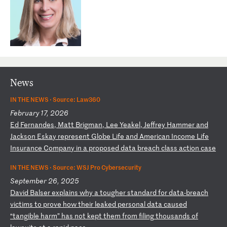
News
IN THE NEWS ·
Source: Law360
February 17, 2026
E
d
Fe
rn
an
de
s,
M
at
t
Br
ig
ma
n,
L
ee
Y
ea
ke
l,
J
ef
fr
ey
H
am
me
r
an
d
Ja
ck
so
n
Es
ka
y
re
pr
es
en
t
Gl
ob
e
Li
fe
a
nd
A
me
ri
ca
n
In
co
me
L
if
e
In
su
ra
nc
e
Co
mp
an
y
in
a
p
ro
po
se
d
da
ta
b
re
ac
h
cl
as
s
ac
ti
on
c
as
e
IN THE NEWS ·
Source: WSJ Pro Cybersecurity
September 26, 2025
D
av
id
B
al
se
r
ex
pl
ai
ns
w
hy
a
t
ou
gh
er
s
ta
nd
ar
d
fo
r
da
ta
-b
re
ac
h
vi
ct
im
s
to
p
ro
ve
h
ow
t
he
ir
l
ea
ke
d
pe
rs
on
al
d
at
a
ca
us
ed
“
ta
ng
ib
le
h
ar
m”
h
as
n
ot
k
ep
t
th
em
f
ro
m
fi
li
ng
t
ho
us
an
ds
o
f