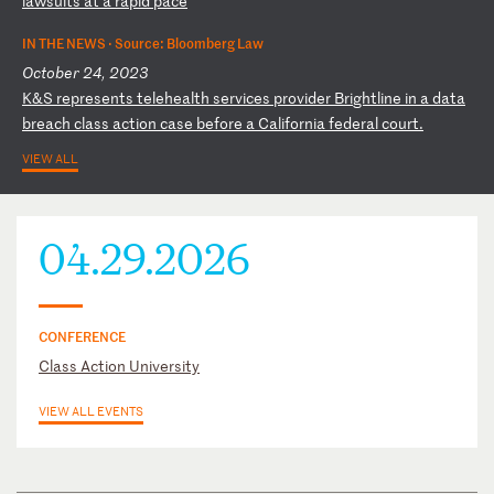
la
ws
ui
ts
a
t
a
ra
pi
d
pa
ce
IN THE NEWS ·
Source: Bloomberg Law
October 24, 2023
K
&S
r
ep
re
se
nt
s
te
le
he
al
th
s
er
vi
ce
s
pr
ov
id
er
B
ri
gh
tl
in
e
in
a
d
at
a
br
ea
ch
c
la
ss
a
ct
io
n
ca
se
b
ef
or
e
a
Ca
li
fo
rn
ia
f
ed
er
al
c
ou
rt
.
VIEW ALL
04.29.2026
CONFERENCE
Class Action University
VIEW ALL EVENTS