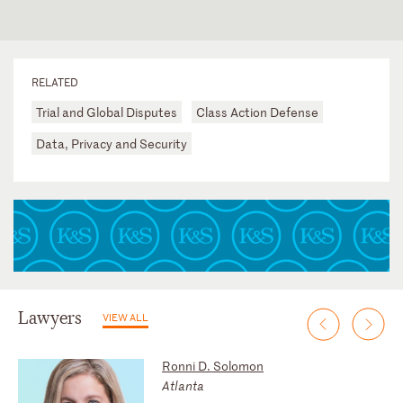
RELATED
Trial and Global Disputes
Class Action Defense
Data, Privacy and Security
Lawyers
VIEW ALL
Ronni D. Solomon
Atlanta