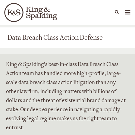
People
Capabilities
News & Insights
Languages
Data Breach Class Action Defense
Data Breach Class Action Defense
King & Spalding’s best-in-class Data Breach Class
Action team has handled more high-profile, large-
scale data breach class action litigation than any
other law firm, including matters with billions of
dollars and the threat of existential brand damage at
stake. Our deep experience in navigating a rapidly-
evolving legal regime makes us the right team to
entrust.