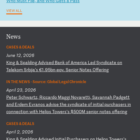
W
ho
M
us
t
Fi
le
,
an
d
Wh
o
Ge
ts
a
P
as
s
VIEW ALL
News
CASES & DEALS
June 12, 2026
K
in
g
&
Sp
al
di
ng
A
dv
is
ed
B
an
k
of
A
me
ri
ca
L
ed
S
yn
di
ca
te
o
n
Te
le
ko
m
Sr
bi
ja
’s
€
1.
95
bn
-e
qv
.
Se
ni
or
N
ot
es
O
ff
er
in
g
IN THE NEWS ·
Source: Global Legal Chronicle
April 23, 2026
P
et
er
S
ch
wa
rt
z,
R
ic
ca
rd
o
Ma
gg
i
No
va
re
tt
i,
S
av
an
na
h
Pa
dg
et
t
an
d
Er
de
m
Ev
ra
no
s
ad
vi
se
t
he
s
yn
di
ca
te
o
f
in
it
ia
l
pu
rc
ha
se
rs
i
n
co
nn
ec
ti
on
w
it
h
He
li
os
T
ow
er
s’
s
$5
00
M
se
ni
or
n
ot
es
o
ff
er
in
g
CASES & DEALS
April 2, 2026
K
in
g
&
Sp
al
di
ng
A
dv
is
ed
I
ni
ti
al
P
ur
ch
as
er
s
on
H
el
io
s
To
we
rs
’s