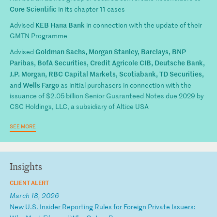
Core Scientific
in its chapter 11 cases
KEB Hana Bank
Advised
in connection with the update of their
GMTN Programme
Goldman Sachs, Morgan Stanley, Barclays, BNP
Advised
Paribas, BofA Securities, Credit Agricole CIB, Deutsche Bank,
J.P. Morgan, RBC Capital Markets, Scotiabank, TD Securities,
Wells Fargo
and
as initial purchasers in connection with the
issuance of $2.05 billion Senior Guaranteed Notes due 2029 by
CSC Holdings, LLC, a subsidiary of Altice USA
SEE MORE
Insights
CLIENT ALERT
March 18, 2026
N
ew
U
.S
.
In
si
de
r
Re
po
rt
in
g
Ru
le
s
fo
r
Fo
re
ig
n
Pr
iv
at
e
Is
su
er
s: