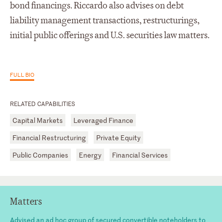
bond financings. Riccardo also advises on debt
liability management transactions, restructurings,
initial public offerings and U.S. securities law matters.
FULL BIO
RELATED CAPABILITIES
Capital Markets
Leveraged Finance
Financial Restructuring
Private Equity
Public Companies
Energy
Financial Services
Matters
Advised an ad hoc group of secured convertible noteholders to