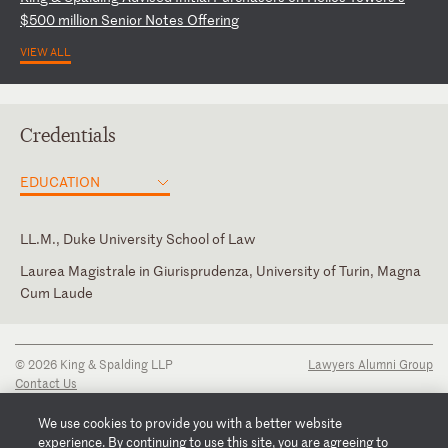
$
50
0
mi
ll
io
n
Se
ni
or
N
ot
es
O
ff
er
in
g
VIEW ALL
Credentials
EDUCATION
LL.M., Duke University School of Law
Laurea Magistrale in Giurisprudenza, University of Turin, Magna
Cum Laude
New York
English
Italian
© 2026 King & Spalding LLP
Lawyers Alumni Group
Contact Us
Disclaimer
Privacy Notice
We use cookies to provide you with a better website
Transparency Disclosure
experience. By continuing to use this site, you are agreeing to