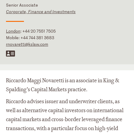
Senior Associate
Corporate, Finance and Investments
London
:
+44 20 7551 7505
Mobile:
+44 744 381 3683
rnovaretti@kslaw.com
Riccardo Maggi Novaretti is an associate in King &
Spalding’s Capital Markets practice.
Riccardo advises issuer and underwriter clients, as
well as alternative capital investors on international
capital markets and cross-border leveraged finance
transactions, with a particular focus on high-yield