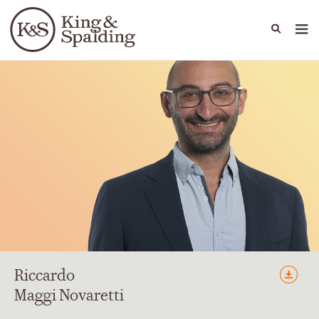
People
Capabilities
News & Insights
Languages
Riccardo
Maggi Novaretti