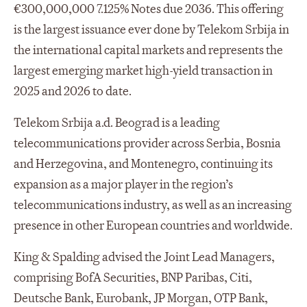
€300,000,000 7.125% Notes due 2036. This offering
is the largest issuance ever done by Telekom Srbija in
the international capital markets and represents the
largest emerging market high-yield transaction in
2025 and 2026 to date.
Telekom Srbija a.d. Beograd is a leading
telecommunications provider across Serbia, Bosnia
and Herzegovina, and Montenegro, continuing its
expansion as a major player in the region’s
telecommunications industry, as well as an increasing
presence in other European countries and worldwide.
King & Spalding advised the Joint Lead Managers,
comprising BofA Securities, BNP Paribas, Citi,
Deutsche Bank, Eurobank, JP Morgan, OTP Bank,