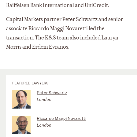
Raiffeisen Bank International and UniCredit.
Capital Markets partner Peter Schwartz and senior
associate Riccardo Maggi Novaretti led the
transaction. The K&S team also included Lauryn
Morris and Erdem Evranos.
FEATURED LAWYERS
Peter Schwartz
London
Riccardo Maggi Novaretti
London