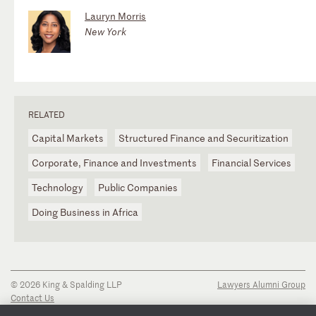
Lauryn Morris
New York
RELATED
Capital Markets
Structured Finance and Securitization
Corporate, Finance and Investments
Financial Services
Technology
Public Companies
Doing Business in Africa
© 2026 King & Spalding LLP
Lawyers Alumni Group
Contact Us
Disclaimer