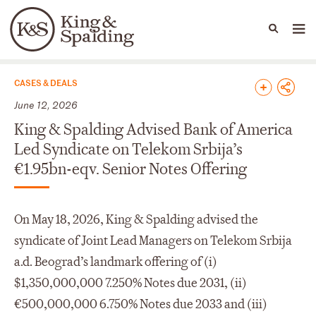
People
Capabilities
News & Insights
Languages
News & Insights
CASES & DEALS
June 12, 2026
King & Spalding Advised Bank of America
Led Syndicate on Telekom Srbija’s
€1.95bn-eqv. Senior Notes Offering
On May 18, 2026, King & Spalding advised the
syndicate of Joint Lead Managers on Telekom Srbija
a.d. Beograd’s landmark offering of (i)
$1,350,000,000 7.250% Notes due 2031, (ii)
€500,000,000 6.750% Notes due 2033 and (iii)